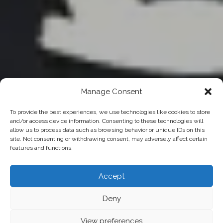
Manage Consent
To provide the best experiences, we use technologies like cookies to store
and/or access device information. Consenting to these technologies will
allow us to process data such as browsing behavior or unique IDs on this
site. Not consenting or withdrawing consent, may adversely affect certain
features and functions.
Accept
Deny
View preferences