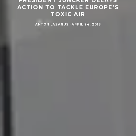
PRESIDENT JUNCKER DELAYS
ACTION TO TACKLE EUROPE’S
TOXIC AIR
ANTON LAZARUS
·
APRIL 24, 2018