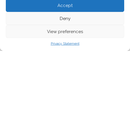
Accept
Deny
View preferences
Ministry of Justice, Communication and Foreign Affairs, Tuvalu Government
Privacy Statement
Despite some progress made, political
interests
once again
prevailed over the
urgent need for a collective response to the
climate crisis. Neither the much needed cuts
to greenhouse gas emissions to keep the
rising global temperature at bay, nor
the financial support to help developing
countries address the climate challenges
materialised. EEB Policy Manager for Climate,
Barbara Mariani, analyses the outcomes of
the COP26.