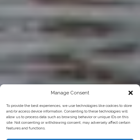
Manage Consent
To provide the best experiences, we use technologies like cookies to store
and/or access device information. Consenting to these technologies will
allow us to process data such as browsing behavior or unique IDs on this
site. Not consenting or withdrawing consent, may adversely affect certain
features and functions.