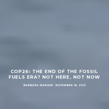
COP26: THE END OF THE FOSSIL
FUELS ERA? NOT HERE, NOT NOW
BARBARA MARIANI
·
NOVEMBER 18, 2021