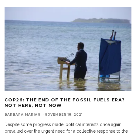
COP26: THE END OF THE FOSSIL FUELS ERA?
NOT HERE, NOT NOW
BARBARA MARIANI
·
NOVEMBER 18, 2021
Despite some progress made, political interests once again
prevailed over the urgent need for a collective response to the