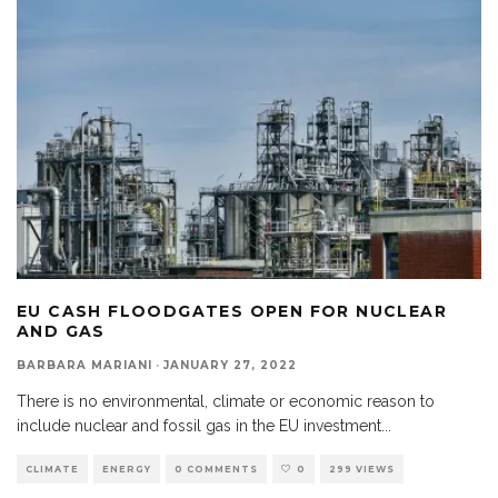
EU CASH FLOODGATES OPEN FOR NUCLEAR
AND GAS
BARBARA MARIANI
·
JANUARY 27, 2022
There is no environmental, climate or economic reason to
include nuclear and fossil gas in the EU investment
...
CLIMATE
ENERGY
0 COMMENTS
0
299 VIEWS