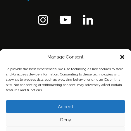
Manage Consent
To provide the best experiences, we use technologies like cookies to store
and/or access device information. Consenting to these technologies will
allow us to process data such as browsing behavior or unique IDs on this
site. Not consenting or withdrawing consent, may adversely affect certain
features and functions.
Home
Contact Us
Privacy Policy
Accept
Deny