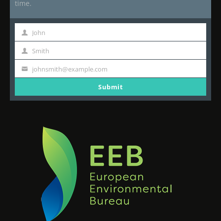
time.
John
First
Name
Smith
Last
Name
johnsmith@example.com
Your
email
Submit