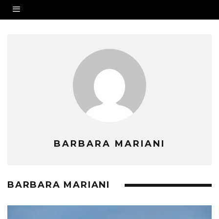
BARBARA MARIANI
BARBARA MARIANI