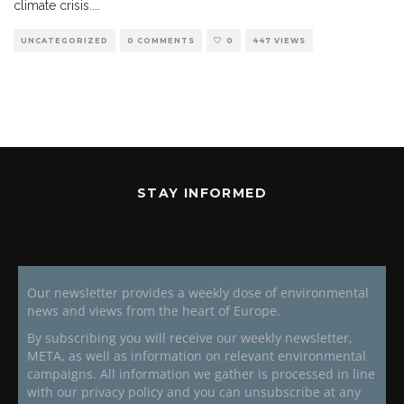
climate crisis.
...
UNCATEGORIZED
0 COMMENTS
0
447 VIEWS
STAY INFORMED
Our newsletter provides a weekly dose of environmental
news and views from the heart of Europe.
By subscribing you will receive our weekly newsletter,
META, as well as information on relevant environmental
campaigns. All information we gather is processed in line
with our privacy policy and you can unsubscribe at any