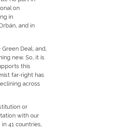
ional on
ng in
 Orbán, and in
e Green Deal, and,
hing new. So, it is
upports this
ist far-right has
declining across
itution or
ation with our
in 41 countries,