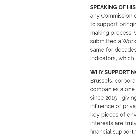
SPEAKING OF HI
any Commission ov
to support bringi
making process. 
submitted a Work
same for decades.
indicators, which
WHY SUPPORT N
Brussels, corporat
companies alone 
since 2015—givin
influence of pri
key pieces of env
interests are tru
financial support