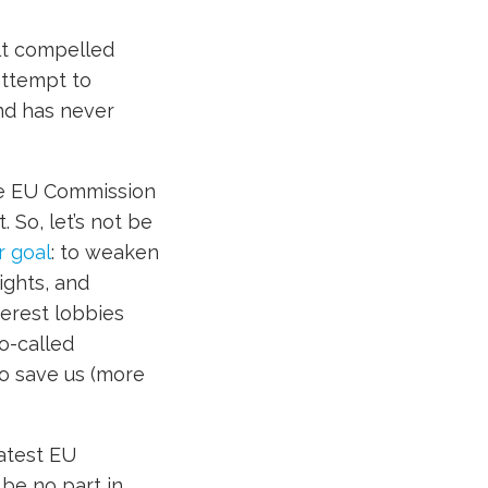
lt compelled
attempt to
nd has never
he EU Commission
. So, let’s not be
r goal
: to weaken
ights, and
erest lobbies
o-called
to save us (more
latest EU
 be no part in