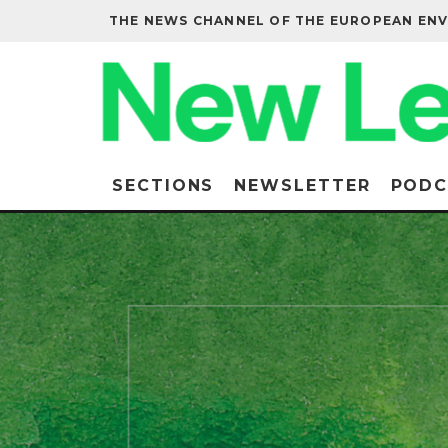
THE NEWS CHANNEL OF THE EUROPEAN EN
SECTIONS
NEWSLETTER
PODC