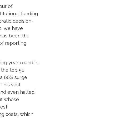
our of
itutional funding
ratic decision-
s, we have
 has been the
of reporting
ng year-round in
, the top 50
—a 66% surge
This vast
and even halted
out whose
dest
ng costs, which