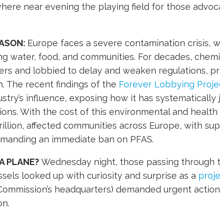
ere near evening the playing field for those advoc
EASON:
Europe faces a severe contamination crisis, w
ing water, food, and communities. For decades, chem
rs and lobbied to delay and weaken regulations, prio
h. The recent findings of the
Forever Lobbying Proje
dustry’s influence, exposing how it has systematically
lions. With the cost of this environmental and health
rillion, affected communities across Europe, with s
demanding an immediate ban on PFAS.
IT A PLANE?
Wednesday night, those passing through t
ssels looked up with curiosity and surprise as a
proje
Commission’s headquarters) demanded urgent action 
on.