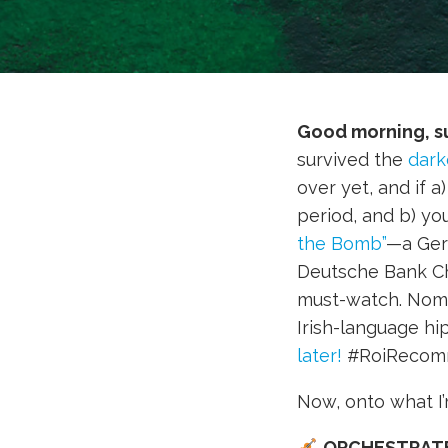
Good morning, s
survived the
dark
over yet, and if 
period, and b) yo
the Bomb”
—a Ger
Deutsche Bank Ch
must-watch. Nomin
Irish-language h
later!
#RoiRecom
Now, onto what I
ORCHESTRAT