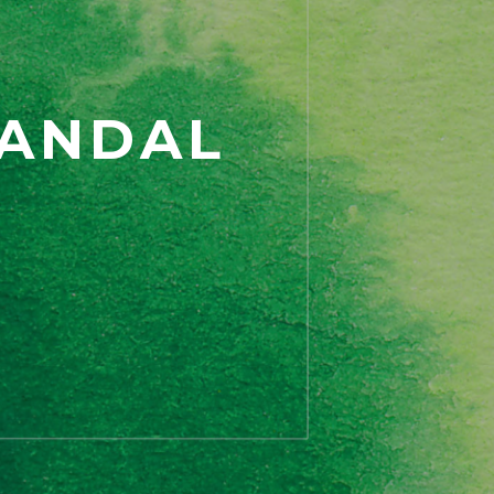
CANDAL