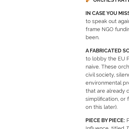
IN CASE YOU MISS
to speak out agai
frame NGO fundin
been.
A FABRICATED S
to lobby the EU Pa
naive. These orc
civil society, si
environmental pr
that are already 
simplification, o
on this later).
PIECE BY PIECE:
P
Influence, titled
T