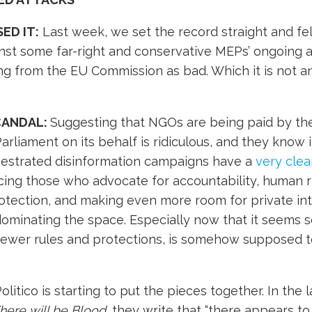
ED IT:
Last week, we set the record straight and fe
nst some far-right and conservative MEPs’ ongoing 
g from the EU Commission as bad. Which it is not a
CANDAL:
Suggesting that NGOs are being paid by t
rliament on its behalf is ridiculous, and they know it
hestrated disinformation campaigns have a
very clea
lencing those who advocate for accountability, human r
otection, and making even more room for private int
dominating the space. Especially now that it seems s
r fewer rules and protections, is somehow supposed 
olitico is starting to put the pieces together. In the 
here will be Blood
, they write that “there appears to