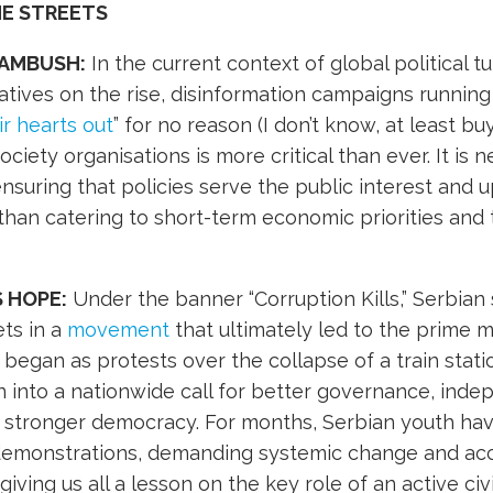
HE STREETS
 AMBUSH:
In the current context of global political tu
ratives on the rise, disinformation campaigns runnin
ir hearts out
” for no reason (I don’t know, at least buy
society organisations is more critical than ever. It is
nsuring that policies serve the public interest and
 than catering to short-term economic priorities and
S HOPE:
Under the banner “Corruption Kills,” Serbian
ets in a
movement
that ultimately led to the prime mi
began as protests over the collapse of a train statio
 into a nationwide call for better governance, ind
 a stronger democracy. For months, Serbian youth ha
 demonstrations, demanding systemic change and acc
giving us all a lesson on the key role of an active civi