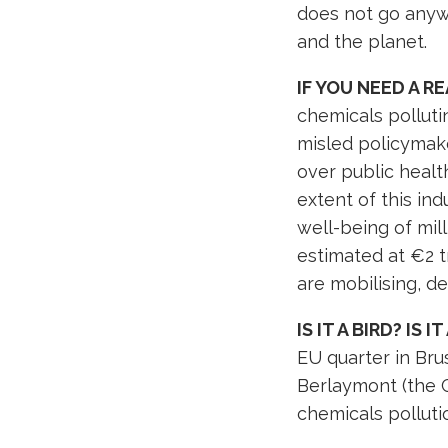
does not go anywh
and the planet.
IF YOU NEED A R
chemicals pollut
misled policymake
over public healt
extent of this in
well-being of mil
estimated at €2 t
are mobilising, 
IS IT A BIRD? IS 
EU quarter in Bru
Berlaymont (the 
chemicals polluti