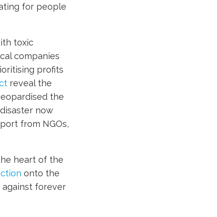
ating for people
ith toxic
ical companies
ritising profits
ct
reveal the
 jeopardised the
 disaster now
upport from NGOs,
he heart of the
ction
onto the
against forever