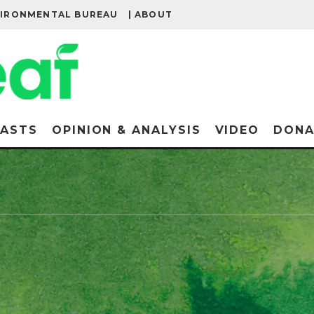
VIRONMENTAL BUREAU
| ABOUT
ASTS
OPINION & ANALYSIS
VIDEO
DONA