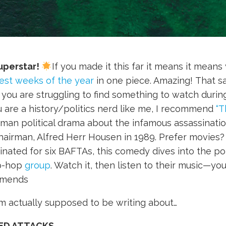
uperstar!
If you made it this far it means it means
est weeks of the year
in one piece. Amazing! That sai
a) you are struggling to find something to watch durin
u are a history/politics nerd like me, I recommend
“T
man political drama about the infamous assassinati
airman, Alfred Herr Housen in 1989. Prefer movies
ated for six BAFTAs, this comedy dives into the poli
ip-hop
group
. Watch it, then listen to their music—yo
mends
’m actually supposed to be writing about…
ED ATTACKS