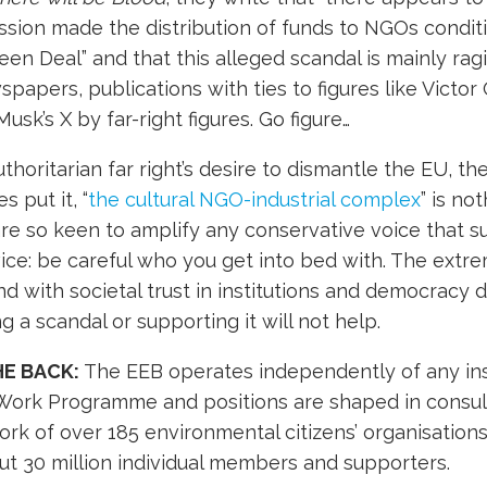
sion made the distribution of funds to NGOs condit
en Deal” and that this alleged scandal is mainly ragi
papers, publications with ties to figures like Victor
usk’s X by far-right figures. Go figure…
thoritarian far right’s desire to dismantle the EU, th
 put it, “
the cultural NGO-industrial complex
” is not
e so keen to amplify any conservative voice that s
vice: be careful who you get into bed with. The extrem
nd with societal trust in institutions and democracy 
g a scandal or supporting it will not help.
HE BACK:
The EEB operates independently of any inst
 Work Programme and positions are shaped in consult
k of over 185 environmental citizens’ organisations 
ut 30 million individual members and supporters.