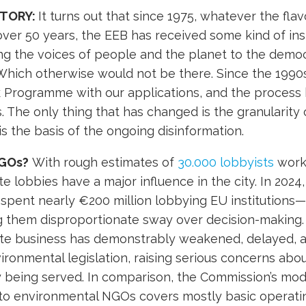
STORY:
It turns out that since 1975, whatever the flav
er 50 years, the EEB has received some kind of inst
ng the voices of people and the planet to the democ
Which otherwise would not be there. Since the 1990
 Programme with our applications, and the process
 The only thing that has changed is the granularity 
 is the basis of the ongoing disinformation.
GOs?
With rough estimates of
30.000 lobbyists
worki
e lobbies have a major influence in the city. In 2024
spent nearly €200 million lobbying EU institutions
g them disproportionate sway over decision-making. 
vate business has demonstrably weakened, delayed, 
ironmental legislation, raising serious concerns ab
ly being served. In comparison, the Commission’s mo
 to environmental NGOs covers mostly basic operati