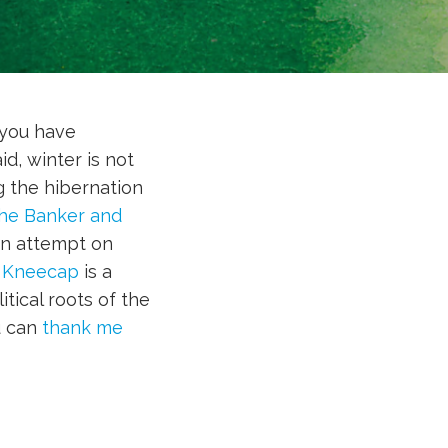
 you have
d, winter is not
g the hibernation
he Banker and
on attempt on
?
Kneecap
is a
tical roots of the
u can
thank me