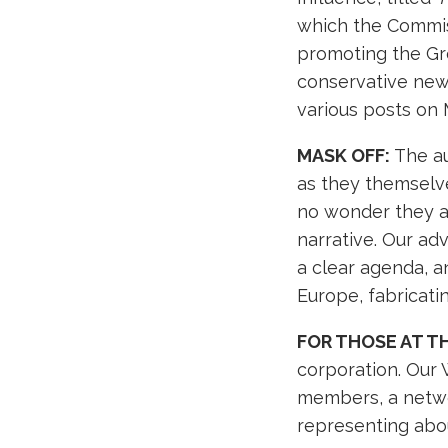
which the Commis
promoting the Gre
conservative news
various posts on M
MASK OFF:
The au
as they themselves
no wonder they ar
narrative. Our ad
a clear agenda, a
Europe, fabricatin
FOR THOSE AT T
corporation. Our
members, a networ
representing abo