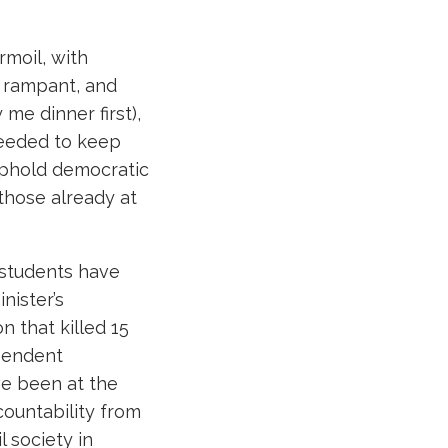
rmoil, with
g rampant, and
 me dinner first),
 needed to keep
 uphold democratic
 those already at
 students have
nister’s
n that killed 15
ependent
ve been at the
ountability from
l society in