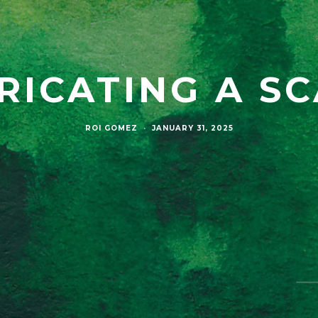
RICATING A S
ROI GOMEZ
·
JANUARY 31, 2025