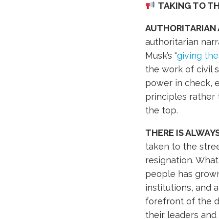
TAKING TO T
AUTHORITARIAN
authoritarian nar
Musk’s “
giving the
the work of civil 
power in check, e
principles rather
the top.
THERE IS ALWAY
taken to the stre
resignation. What 
people has grown
institutions, and
forefront of the
their leaders and 