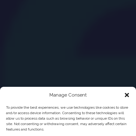
Manage Consent
To provide the best experiences, we use technologies like cookies to store
and/or access device information. Consenting to these technologies will
allow us to process data such as browsing behavior or unique IDs on this
site. Not consenting or withdrawing consent, may adversely affect certain
features and functions.