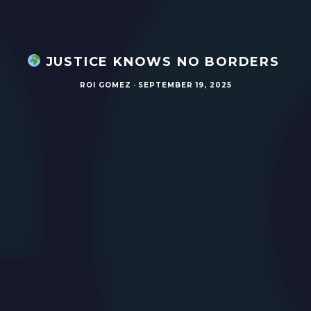
JUSTICE KNOWS NO BORDERS
ROI GOMEZ
·
SEPTEMBER 19, 2025