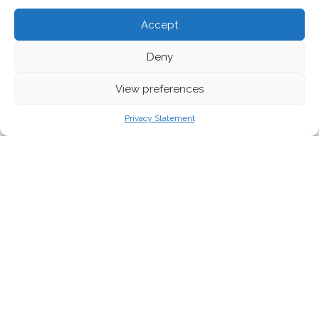
Accept
Deny
View preferences
Privacy Statement
Good morning!
The news never slows down, and this week is no exception. As
civil society mobilises worldwide for the
Global Week of Action
for Peace and Climate Justice
, Europe stands at a crossroads.
EU institutions may keep speaking the language of
“sustainability” and “strategic autonomy,” yet the decisions made
often reveal a different reality.
This edition opens with a reflection on the mounting pressure
for Israel to end its brutal assault on Gaza – from the UN’s
recognition of genocide to the EU’s new proposed sanctions