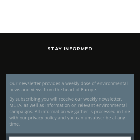
STAY INFORMED
Our newsletter provides a weekly dose of environmental
news and views from the heart of Europe.
By subscribing you will receive our weekly newsletter,
META, as well as information on relevant environmental
campaigns. All information we gather is processed in line
with our privacy policy and you can unsubscribe at any
time.