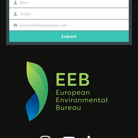
John
First
Name
Smith
Last
Name
johnsmith@example.com
Your
email
Submit