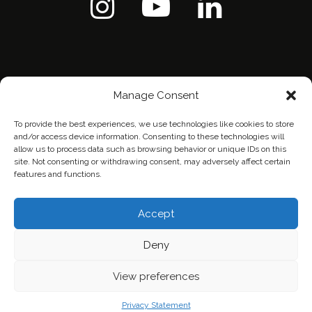
Manage Consent
To provide the best experiences, we use technologies like cookies to store
and/or access device information. Consenting to these technologies will
allow us to process data such as browsing behavior or unique IDs on this
site. Not consenting or withdrawing consent, may adversely affect certain
features and functions.
Home
Contact Us
Privacy Policy
Accept
Deny
View preferences
Privacy Statement