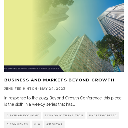
BUSINESS AND MARKETS BEYOND GROWTH
JENNIFER HINTON
·
MAY 24, 2023
In response to the 2023 Beyond Growth Conference, this piece
is the sixth in a weekly series that has
...
CIRCULAR ECONOMY
ECONOMIC TRANSITION
UNCATEGORIZED
0 COMMENTS
0
431 VIEWS