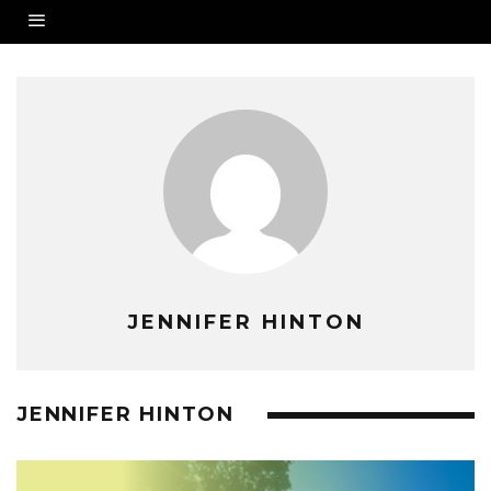
JENNIFER HINTON
JENNIFER HINTON