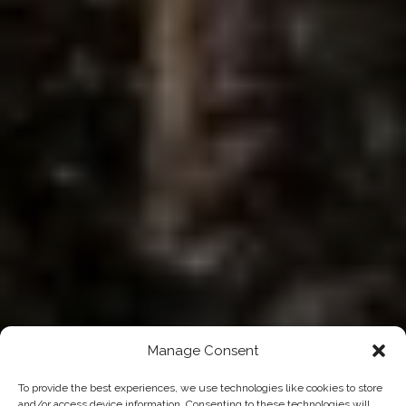
Manage Consent
To provide the best experiences, we use technologies like cookies to store
and/or access device information. Consenting to these technologies will