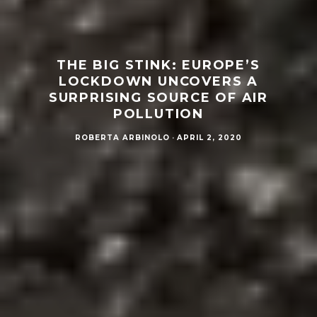
THE BIG STINK: EUROPE’S
LOCKDOWN UNCOVERS A
SURPRISING SOURCE OF AIR
POLLUTION
ROBERTA ARBINOLO
·
APRIL 2, 2020