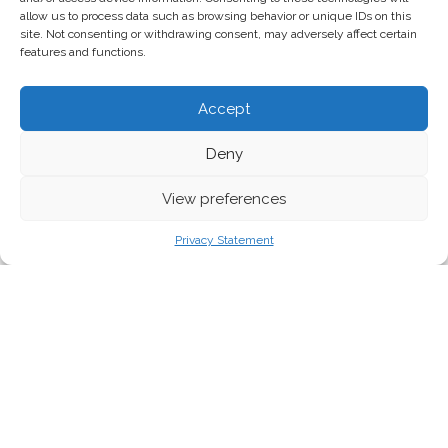
allow us to process data such as browsing behavior or unique IDs on this
site. Not consenting or withdrawing consent, may adversely affect certain
features and functions.
Accept
Deny
View preferences
Privacy Statement
The drop in traffic fumes in our cities’ air is
making us more sensitive to a source of air
pollution too often ignored: emissions from
agriculture.
But this countryside smell is not
as rustic as some may think.
As governments all over Europe take measures to contain the