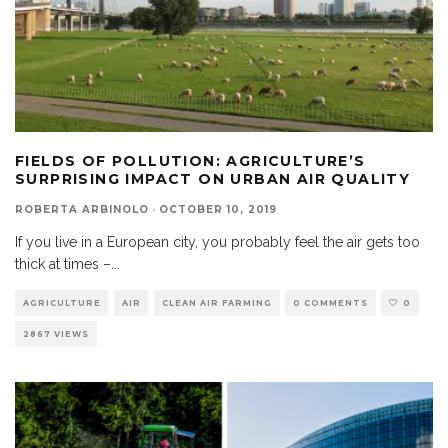
FIELDS OF POLLUTION: AGRICULTURE’S
SURPRISING IMPACT ON URBAN AIR QUALITY
ROBERTA ARBINOLO
·
OCTOBER 10, 2019
If you live in a European city, you probably feel the air gets too
thick at times –
...
AGRICULTURE
AIR
CLEAN AIR FARMING
0 COMMENTS
0
2867 VIEWS