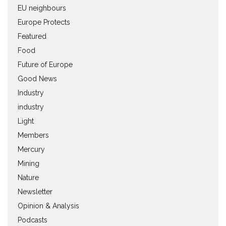
EU neighbours
Europe Protects
Featured
Food
Future of Europe
Good News
Industry
industry
Light
Members
Mercury
Mining
Nature
Newsletter
Opinion & Analysis
Podcasts