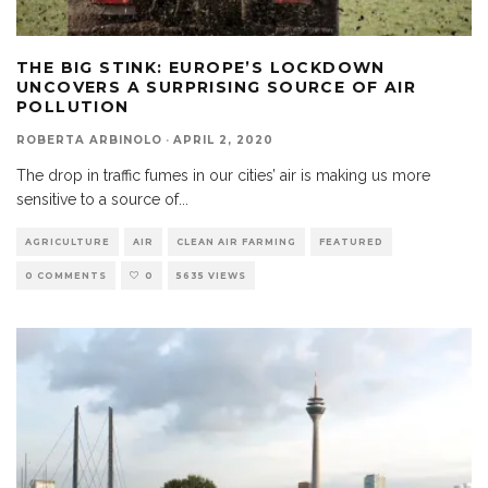
THE BIG STINK: EUROPE’S LOCKDOWN
UNCOVERS A SURPRISING SOURCE OF AIR
POLLUTION
ROBERTA ARBINOLO
·
APRIL 2, 2020
The drop in traffic fumes in our cities’ air is making us more
sensitive to a source of
...
AGRICULTURE
AIR
CLEAN AIR FARMING
FEATURED
0 COMMENTS
0
5635 VIEWS