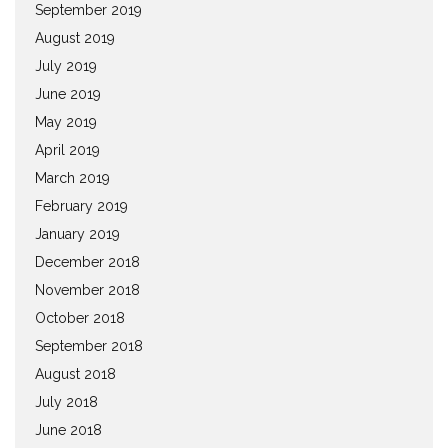
September 2019
August 2019
July 2019
June 2019
May 2019
April 2019
March 2019
February 2019
January 2019
December 2018
November 2018
October 2018
September 2018
August 2018
July 2018
June 2018