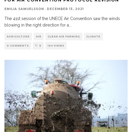
EMILIA SAMUELSSON
·
DECEMBER 13, 2021
The 41st session of the UNECE Air Convention saw the winds
blowing in the right direction for a
...
AGRICULTURE
AIR
CLEAN AIR FARMING
CLIMATE
0 COMMENTS
0
164 VIEWS