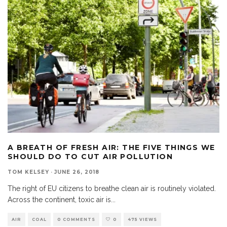
A BREATH OF FRESH AIR: THE FIVE THINGS WE
SHOULD DO TO CUT AIR POLLUTION
TOM KELSEY
·
JUNE 26, 2018
The right of EU citizens to breathe clean air is routinely violated.
Across the continent, toxic air is
...
AIR
COAL
0 COMMENTS
0
475 VIEWS