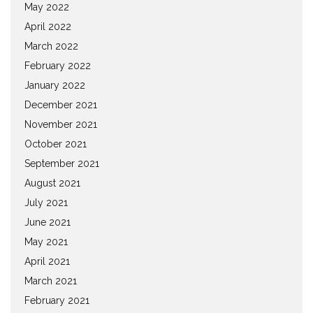
May 2022
April 2022
March 2022
February 2022
January 2022
December 2021
November 2021
October 2021
September 2021
August 2021
July 2021
June 2021
May 2021
April 2021
March 2021
February 2021