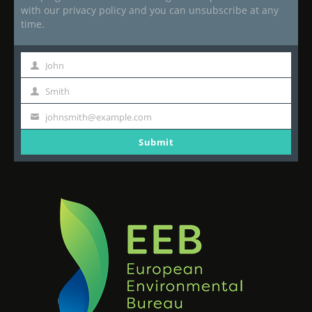
with our privacy policy and you can unsubscribe at any
time.
John
First
Name
Smith
Last
Name
johnsmith@example.com
Your
email
Submit