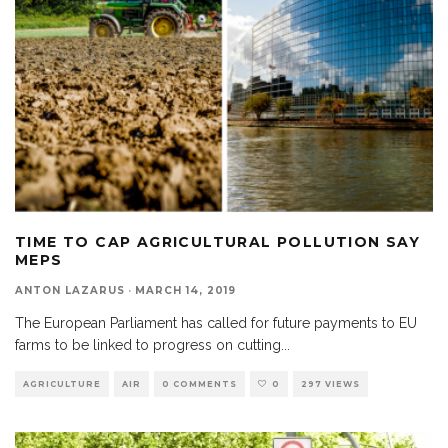
TIME TO CAP AGRICULTURAL POLLUTION SAY
MEPS
ANTON LAZARUS
·
MARCH 14, 2019
The European Parliament has called for future payments to EU
farms to be linked to progress on cutting
...
AGRICULTURE
AIR
0 COMMENTS
0
297 VIEWS