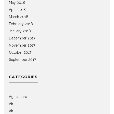
May 2018
April 2018
March 2018
February 2018
January 2018
December 2017
November 2017
October 2017
September 2017
CATEGORIES
Agriculture
Air
Air