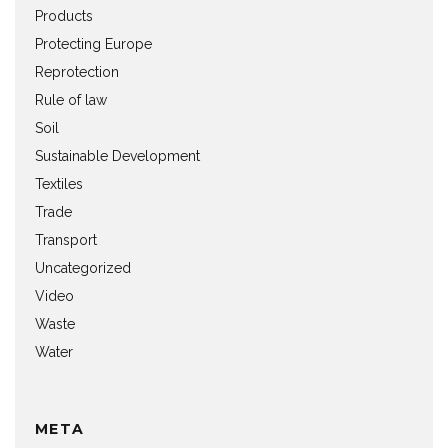
Products
Protecting Europe
Reprotection
Rule of law
Soil
Sustainable Development
Textiles
Trade
Transport
Uncategorized
Video
Waste
Water
META