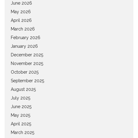
June 2026
May 2026
April 2026
March 2026
February 2026
January 2026
December 2025
November 2025
October 2025
September 2025
August 2025
July 2025
June 2025
May 2025
April 2025
March 2025