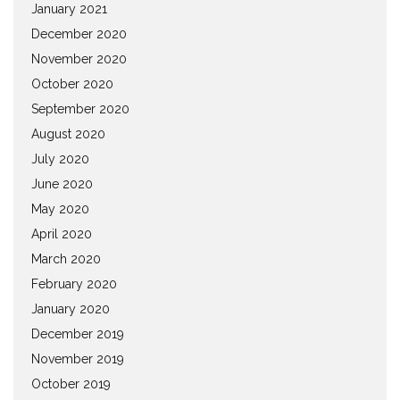
January 2021
December 2020
November 2020
October 2020
September 2020
August 2020
July 2020
June 2020
May 2020
April 2020
March 2020
February 2020
January 2020
December 2019
November 2019
October 2019