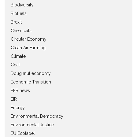
Biodiversity
Biofuels
Brexit
Chemicals
Circular Economy
Clean Air Farming
Climate
Coal
Doughnut economy
Economic Transition
EEB news
EIR
Energy
Environmental Democracy
Environmental Justice
EU Ecolabel