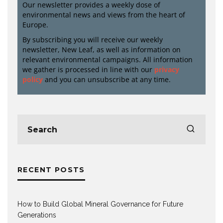
Our newsletter provides a weekly dose of
environmental news and views from the heart of
Europe.
By subscribing you will receive our weekly
newsletter, New Leaf, as well as information on
relevant environmental campaigns. All information
we gather is processed in line with our
privacy
policy
and you can unsubscribe at any time.
RECENT POSTS
How to Build Global Mineral Governance for Future
Generations