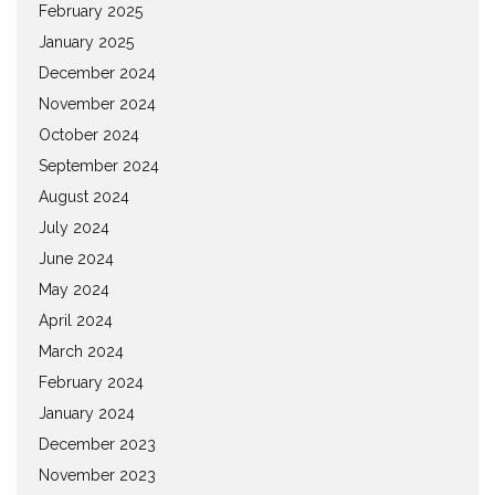
February 2025
January 2025
December 2024
November 2024
October 2024
September 2024
August 2024
July 2024
June 2024
May 2024
April 2024
March 2024
February 2024
January 2024
December 2023
November 2023