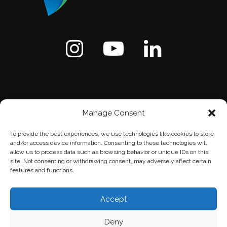
Manage Consent
To provide the best experiences, we use technologies like cookies to store
and/or access device information. Consenting to these technologies will
allow us to process data such as browsing behavior or unique IDs on this
site. Not consenting or withdrawing consent, may adversely affect certain
features and functions.
Home
Contact Us
Privacy Policy
Accept
Deny