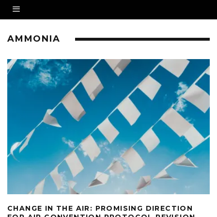
AMMONIA
CHANGE IN THE AIR: PROMISING DIRECTION
FOR AIR CONVENTION PROTOCOL REVISION