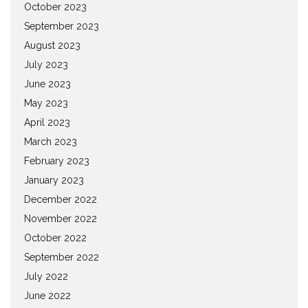
October 2023
September 2023
August 2023
July 2023
June 2023
May 2023
April 2023
March 2023
February 2023
January 2023
December 2022
November 2022
October 2022
September 2022
July 2022
June 2022