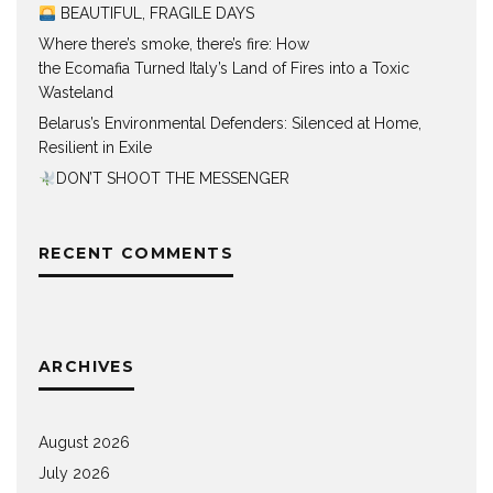
BEAUTIFUL, FRAGILE DAYS
Where there’s smoke, there’s fire: How
the Ecomafia Turned Italy’s Land of Fires into a Toxic
Wasteland
Belarus’s Environmental Defenders: Silenced at Home,
Resilient in Exile
DON’T SHOOT THE MESSENGER
RECENT COMMENTS
ARCHIVES
August 2026
July 2026