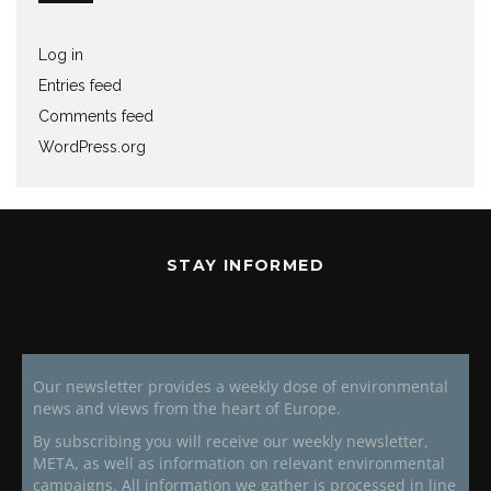
Log in
Entries feed
Comments feed
WordPress.org
STAY INFORMED
Our newsletter provides a weekly dose of environmental
news and views from the heart of Europe.
By subscribing you will receive our weekly newsletter,
META, as well as information on relevant environmental
campaigns. All information we gather is processed in line