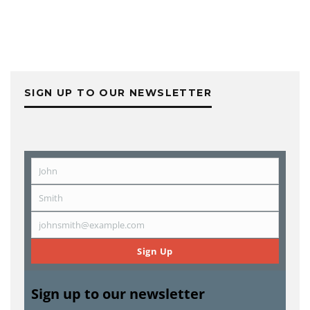
SIGN UP TO OUR NEWSLETTER
John
First
Name
Smith
Last
Name
johnsmith@example.com
Email
Sign Up
Sign up to our newsletter