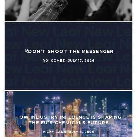
DON’T SHOOT THE MESSENGER
ROI GOMEZ
·
JULY 17, 2026
HOW INDUSTRY INFLUENCE IS SHAPING
THE EU’S CHEMICALS FUTURE
VICKY CANN
·
JULY 8, 2026