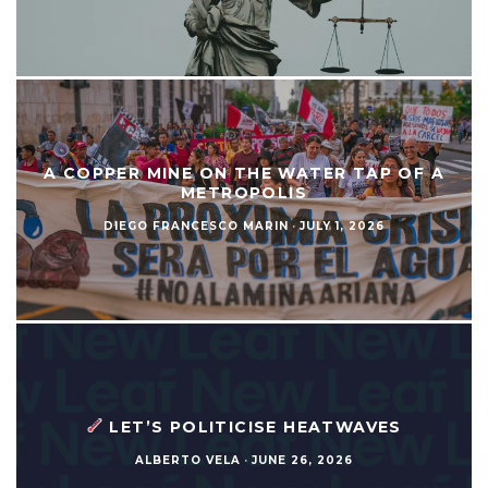
A COPPER MINE ON THE WATER TAP OF A
METROPOLIS
DIEGO FRANCESCO MARIN
·
JULY 1, 2026
LET’S POLITICISE HEATWAVES
ALBERTO VELA
·
JUNE 26, 2026