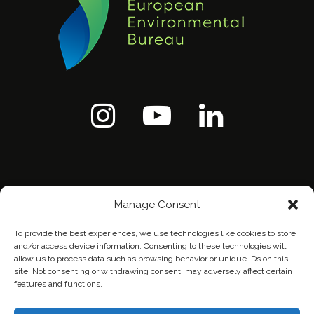
Manage Consent
To provide the best experiences, we use technologies like cookies to store
and/or access device information. Consenting to these technologies will
allow us to process data such as browsing behavior or unique IDs on this
site. Not consenting or withdrawing consent, may adversely affect certain
features and functions.