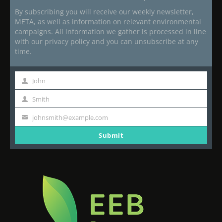
By subscribing you will receive our weekly newsletter,
META, as well as information on relevant environmental
campaigns. All information we gather is processed in line
with our privacy policy and you can unsubscribe at any
time.
John
First
Name
Smith
Last
Name
johnsmith@example.com
Your
email
Submit