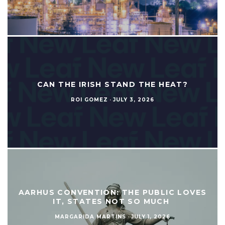
CAN THE IRISH STAND THE HEAT?
ROI GOMEZ
·
JULY 3, 2026
AARHUS CONVENTION: THE PUBLIC LOVES
IT, STATES NOT SO MUCH
MARGARIDA MARTINS
·
JULY 1, 2026