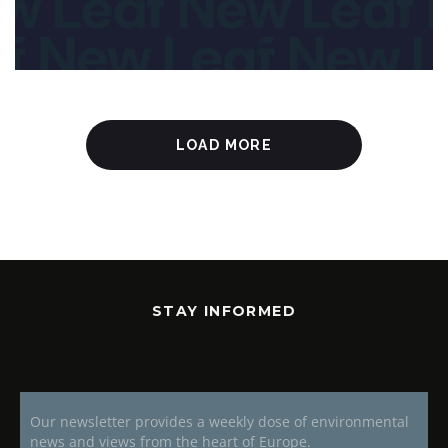
LOAD MORE
STAY INFORMED
Our newsletter provides a weekly dose of environmental
news and views from the heart of Europe.