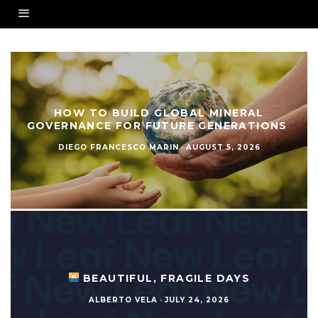
HOW TO BUILD GLOBAL MINERAL
GOVERNANCE FOR FUTURE GENERATIONS
DIEGO FRANCESCO MARIN
·
AUGUST 5, 2026
BEAUTIFUL, FRAGILE DAYS
ALBERTO VELA
·
JULY 24, 2026