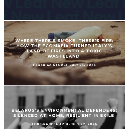
WHERE THERE’S SMOKE, THERE’S FIRE:
HOW THE ECOMAFIA TURNED ITALY’S
LAND OF FIRES INTO A TOXIC
WASTELAND
FEDERICA STORCI
·
JULY 23, 2026
BELARUS’S ENVIRONMENTAL DEFENDERS:
SILENCED AT HOME, RESILIENT IN EXILE
LORE-RANDJA AZIB
·
JULY 22, 2026