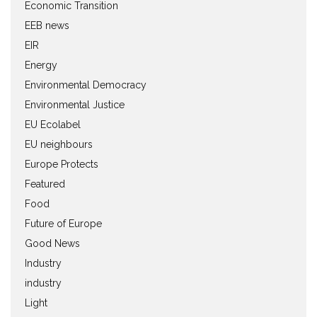
Economic Transition
EEB news
EIR
Energy
Environmental Democracy
Environmental Justice
EU Ecolabel
EU neighbours
Europe Protects
Featured
Food
Future of Europe
Good News
Industry
industry
Light