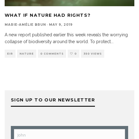
WHAT IF NATURE HAD RIGHTS?
MARIE-AMÉLIE BRUN
·
MAY 9, 2019
A new report published earlier this week reveals the worrying
collapse of biodiversity around the world. To protect
...
EIR
NATURE
0 COMMENTS
0
350 VIEWS
SIGN UP TO OUR NEWSLETTER
John
First