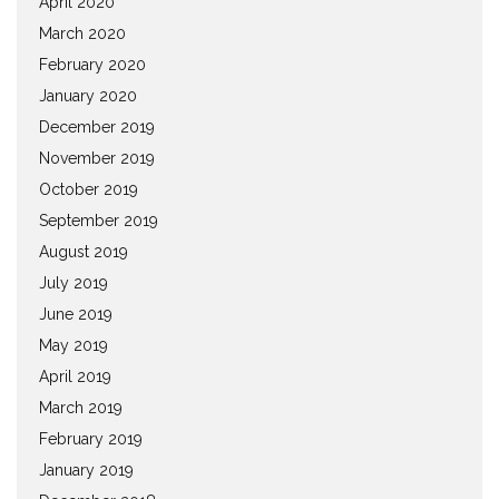
April 2020
March 2020
February 2020
January 2020
December 2019
November 2019
October 2019
September 2019
August 2019
July 2019
June 2019
May 2019
April 2019
March 2019
February 2019
January 2019