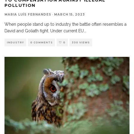
POLLUTION
MARIA LUÍS FERNANDES
·
MARCH 15, 2023
When people stand up to industry the battle often resembles a
David and Goliath fight. Under current EU
...
INDUSTRY
0 COMMENTS
0
330 VIEWS