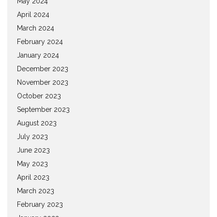
May 2024
April 2024
March 2024
February 2024
January 2024
December 2023
November 2023
October 2023
September 2023
August 2023
July 2023
June 2023
May 2023
April 2023
March 2023
February 2023