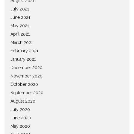
August 2021
July 2021
June 2021
May 2021
April 2021
March 2021
February 2021
January 2021
December 2020
November 2020
October 2020
September 2020
August 2020
July 2020
June 2020
May 2020