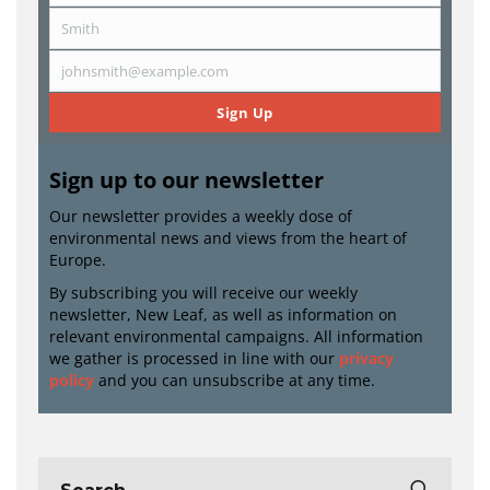
Name
Smith
Last
Name
johnsmith@example.com
Email
Sign Up
Sign up to our newsletter
Our newsletter provides a weekly dose of
environmental news and views from the heart of
Europe.
By subscribing you will receive our weekly
newsletter, New Leaf, as well as information on
relevant environmental campaigns. All information
we gather is processed in line with our
privacy
policy
and you can unsubscribe at any time.