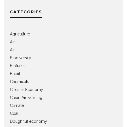
CATEGORIES
Agriculture
Air
Air
Biodiversity
Biofuels
Brexit
Chemicals
Circular Economy
Clean Air Farming
Climate
Coal
Doughnut economy