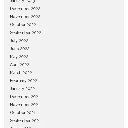
January 2023
December 2022
November 2022
October 2022
September 2022
July 2022
June 2022
May 2022
April 2022
March 2022
February 2022
January 2022
December 2021
November 2021
October 2021
September 2021