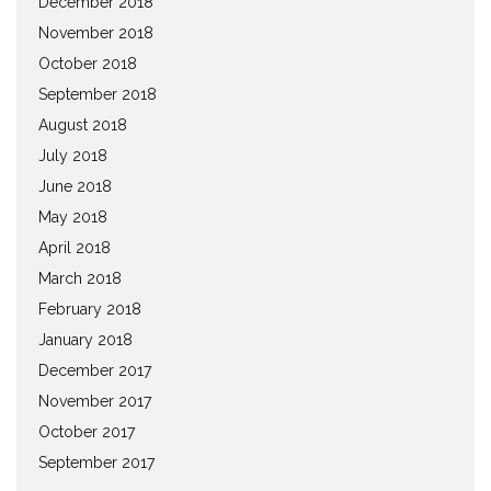
December 2018
November 2018
October 2018
September 2018
August 2018
July 2018
June 2018
May 2018
April 2018
March 2018
February 2018
January 2018
December 2017
November 2017
October 2017
September 2017