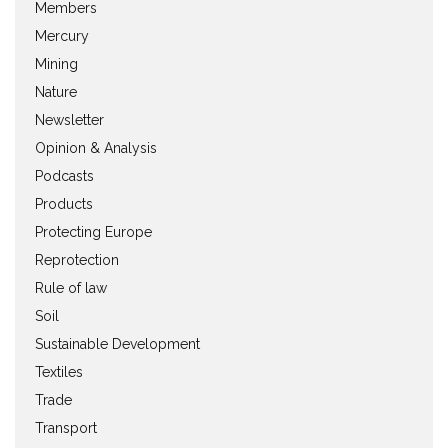
Members
Mercury
Mining
Nature
Newsletter
Opinion & Analysis
Podcasts
Products
Protecting Europe
Reprotection
Rule of law
Soil
Sustainable Development
Textiles
Trade
Transport