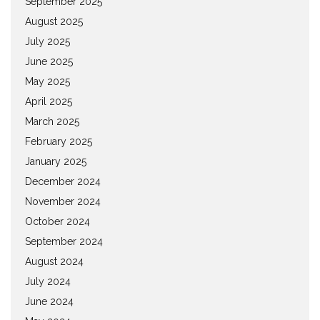
September 2025
August 2025
July 2025
June 2025
May 2025
April 2025
March 2025
February 2025
January 2025
December 2024
November 2024
October 2024
September 2024
August 2024
July 2024
June 2024