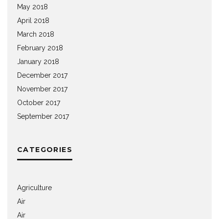
May 2018
April 2018
March 2018
February 2018
January 2018
December 2017
November 2017
October 2017
September 2017
CATEGORIES
Agriculture
Air
Air