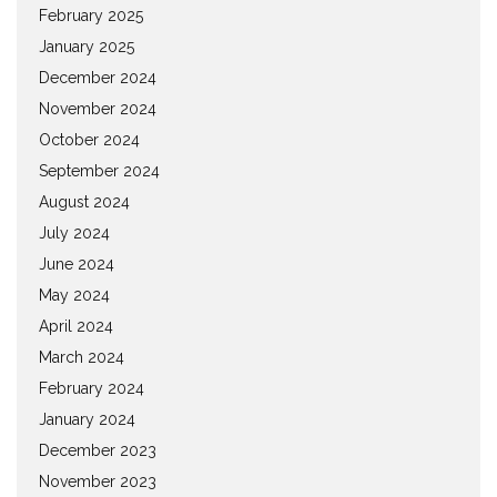
February 2025
January 2025
December 2024
November 2024
October 2024
September 2024
August 2024
July 2024
June 2024
May 2024
April 2024
March 2024
February 2024
January 2024
December 2023
November 2023