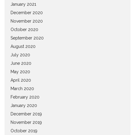
January 2021
December 2020
November 2020
October 2020
September 2020
August 2020
July 2020
June 2020
May 2020
April 2020
March 2020
February 2020
January 2020
December 2019
November 2019
October 2019