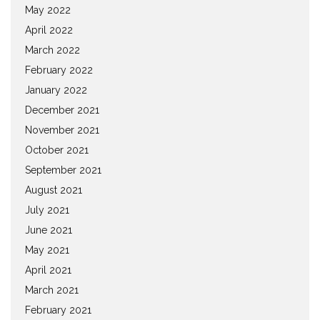
May 2022
April 2022
March 2022
February 2022
January 2022
December 2021
November 2021
October 2021
September 2021
August 2021
July 2021
June 2021
May 2021
April 2021
March 2021
February 2021