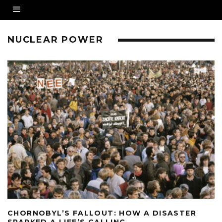
NUCLEAR POWER
CHORNOBYL’S FALLOUT: HOW A DISASTER
SPARKED A LIFE’S CALLING