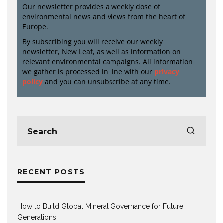
Our newsletter provides a weekly dose of
environmental news and views from the heart of
Europe.
By subscribing you will receive our weekly
newsletter, New Leaf, as well as information on
relevant environmental campaigns. All information
we gather is processed in line with our
privacy
policy
and you can unsubscribe at any time.
RECENT POSTS
How to Build Global Mineral Governance for Future
Generations