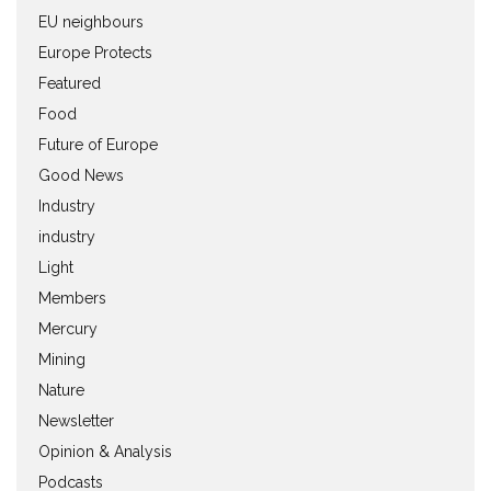
EU neighbours
Europe Protects
Featured
Food
Future of Europe
Good News
Industry
industry
Light
Members
Mercury
Mining
Nature
Newsletter
Opinion & Analysis
Podcasts