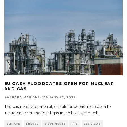
EU CASH FLOODGATES OPEN FOR NUCLEAR
AND GAS
BARBARA MARIANI
·
JANUARY 27, 2022
There is no environmental, climate or economic reason to
include nuclear and fossil gas in the EU investment
...
CLIMATE
ENERGY
0 COMMENTS
0
299 VIEWS