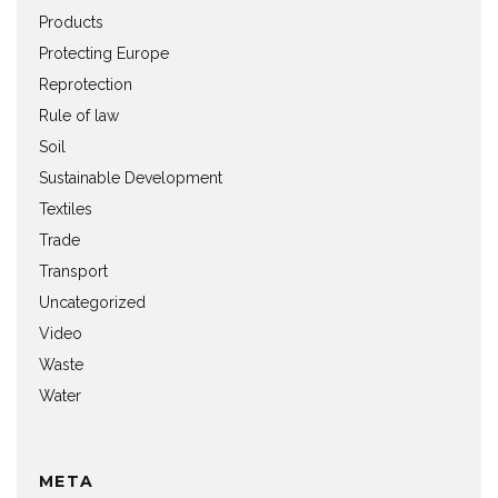
Products
Protecting Europe
Reprotection
Rule of law
Soil
Sustainable Development
Textiles
Trade
Transport
Uncategorized
Video
Waste
Water
META