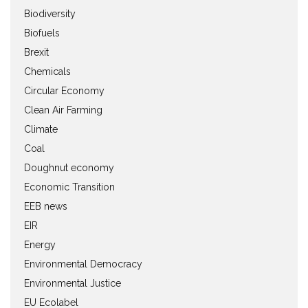
Biodiversity
Biofuels
Brexit
Chemicals
Circular Economy
Clean Air Farming
Climate
Coal
Doughnut economy
Economic Transition
EEB news
EIR
Energy
Environmental Democracy
Environmental Justice
EU Ecolabel