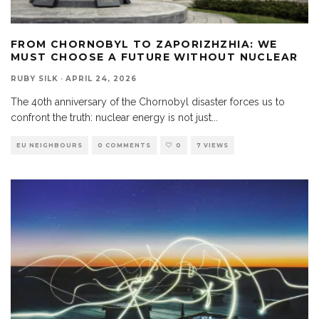
FROM CHORNOBYL TO ZAPORIZHZHIA: WE
MUST CHOOSE A FUTURE WITHOUT NUCLEAR
RUBY SILK
·
APRIL 24, 2026
The 40th anniversary of the Chornobyl disaster forces us to
confront the truth: nuclear energy is not just
...
EU NEIGHBOURS
0 COMMENTS
0
7 VIEWS