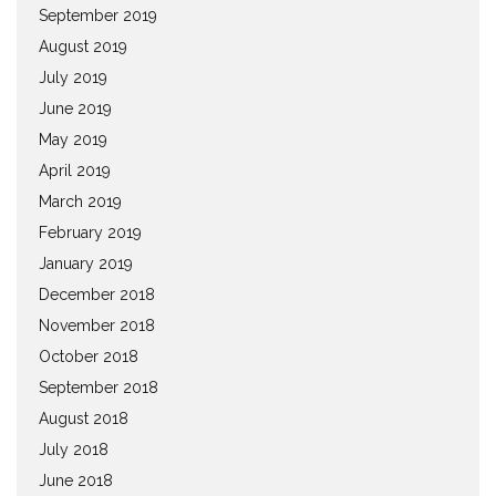
September 2019
August 2019
July 2019
June 2019
May 2019
April 2019
March 2019
February 2019
January 2019
December 2018
November 2018
October 2018
September 2018
August 2018
July 2018
June 2018