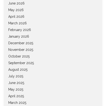
June 2026
May 2026
April 2026
March 2026
February 2026
January 2026
December 2025
November 2025
October 2025
September 2025
August 2025
July 2025
June 2025
May 2025
April 2025
March 2025