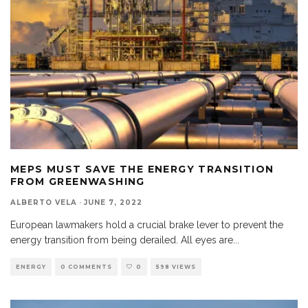
MEPS MUST SAVE THE ENERGY TRANSITION
FROM GREENWASHING
ALBERTO VELA
·
JUNE 7, 2022
European lawmakers hold a crucial brake lever to prevent the
energy transition from being derailed. All eyes are
...
ENERGY
0 COMMENTS
0
598 VIEWS