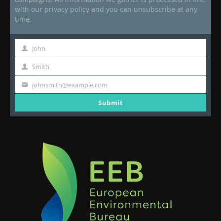
with our privacy policy and you can unsubscribe at any
time.
John
First
Name
Smith
Last
Name
johnsmith@example.com
Your
email
Submit