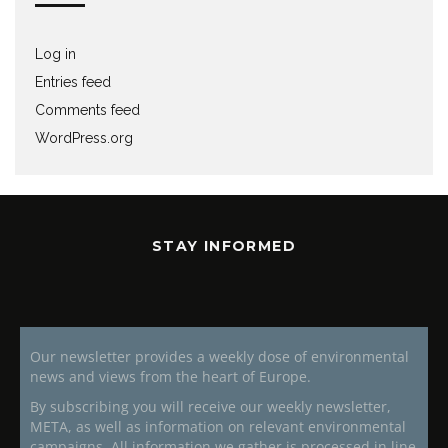
Log in
Entries feed
Comments feed
WordPress.org
STAY INFORMED
Our newsletter provides a weekly dose of environmental
news and views from the heart of Europe.
By subscribing you will receive our weekly newsletter,
META, as well as information on relevant environmental
campaigns. All information we gather is processed in line