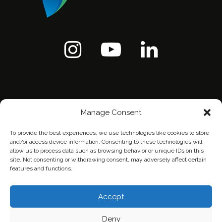
Manage Consent
To provide the best experiences, we use technologies like cookies to store
and/or access device information. Consenting to these technologies will
allow us to process data such as browsing behavior or unique IDs on this
site. Not consenting or withdrawing consent, may adversely affect certain
features and functions.
Home
Contact Us
Privacy Policy
Accept
Deny