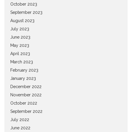
October 2023
September 2023
August 2023
July 2023
June 2023
May 2023
April 2023
March 2023
February 2023
January 2023
December 2022
November 2022
October 2022
September 2022
July 2022
June 2022