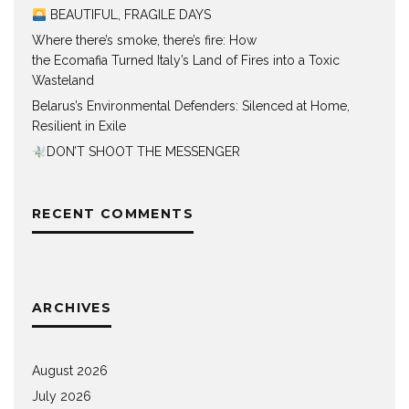
BEAUTIFUL, FRAGILE DAYS
Where there’s smoke, there’s fire: How
the Ecomafia Turned Italy’s Land of Fires into a Toxic
Wasteland
Belarus’s Environmental Defenders: Silenced at Home,
Resilient in Exile
DON’T SHOOT THE MESSENGER
RECENT COMMENTS
ARCHIVES
August 2026
July 2026