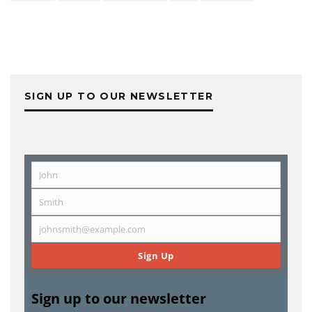
SIGN UP TO OUR NEWSLETTER
John
First
Name
Smith
Last
Name
johnsmith@example.com
Email
Sign Up
Sign up to our newsletter