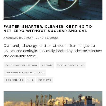
FASTER, SMARTER, CLEANER: GETTING TO
NET-ZERO WITHOUT NUCLEAR AND GAS
ANDREAS BUDIMAN
·
JUNE 29, 2022
Clean and just energy transition without nuclear and gas is a
political and ecological necessity, backed by scientific evidence
and economic sense.
ECONOMIC TRANSITION
ENERGY
FUTURE OF EUROPE
SUSTAINABLE DEVELOPMENT
0 COMMENTS
0
351 VIEWS