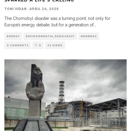
TONI VIDAN
·
APRIL 24, 2026
The Chornobyl disaster was a turning point, not only for
Europe’s energy debate, but for a generation of
...
ENERGY
ENVIRONMENTAL DEMOCRACY
MEMBERS
0 COMMENTS
0
22 VIEWS