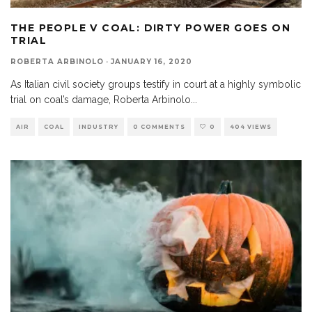
THE PEOPLE V COAL: DIRTY POWER GOES ON
TRIAL
ROBERTA ARBINOLO
·
JANUARY 16, 2020
As Italian civil society groups testify in court at a highly symbolic
trial on coal’s damage, Roberta Arbinolo
...
AIR
COAL
INDUSTRY
0 COMMENTS
0
404 VIEWS