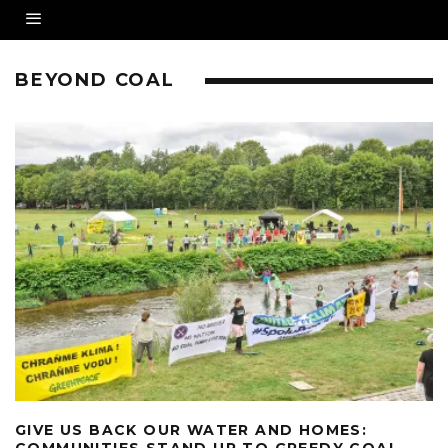
BEYOND COAL
GIVE US BACK OUR WATER AND HOMES:
COMMUNITIES STAND UP TO GREEDY COAL