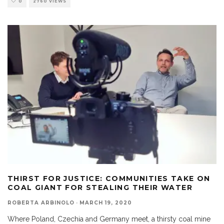
0
2760 VIEWS
THIRST FOR JUSTICE: COMMUNITIES TAKE ON
COAL GIANT FOR STEALING THEIR WATER
ROBERTA ARBINOLO
·
MARCH 19, 2020
Where Poland, Czechia and Germany meet, a thirsty coal mine