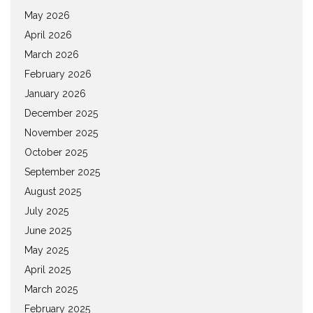
May 2026
April 2026
March 2026
February 2026
January 2026
December 2025
November 2025
October 2025
September 2025
August 2025
July 2025
June 2025
May 2025
April 2025
March 2025
February 2025