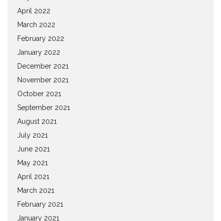
April 2022
March 2022
February 2022
January 2022
December 2021
November 2021
October 2021
September 2021
August 2021
July 2021
June 2021
May 2021
April 2021
March 2021
February 2021
January 2021