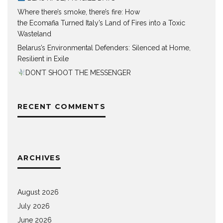
Where there’s smoke, there’s fire: How
the Ecomafia Turned Italy’s Land of Fires into a Toxic
Wasteland
Belarus’s Environmental Defenders: Silenced at Home,
Resilient in Exile
DON’T SHOOT THE MESSENGER
RECENT COMMENTS
ARCHIVES
August 2026
July 2026
June 2026