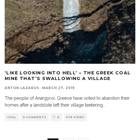
‘LIKE LOOKING INTO HELL’ – THE GREEK COAL
MINE THAT’S SWALLOWING A VILLAGE
ANTON LAZARUS
·
MARCH 27, 2019
The people of Anargyroi, Greece have voted to abandon their
homes after a landslide left their village teetering
...
COAL
0 COMMENTS
0
578 VIEWS