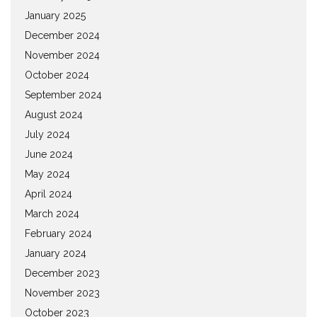
January 2025
December 2024
November 2024
October 2024
September 2024
August 2024
July 2024
June 2024
May 2024
April 2024
March 2024
February 2024
January 2024
December 2023
November 2023
October 2023