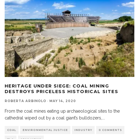
HERITAGE UNDER SIEGE: COAL MINING
DESTROYS PRICELESS HISTORICAL SITES
ROBERTA ARBINOLO
·
MAY 14, 2020
From the coal mines eating up archaeological sites to the
cathedral wiped out by a coal giant’s bulldozers,
...
COAL
ENVIRONMENTAL JUSTICE
INDUSTRY
0 COMMENTS