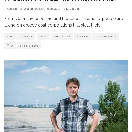
ROBERTA ARBINOLO
·
AUGUST 31, 2020
From Germany to Poland and the Czech Republic, people are
taking on greedy coal corporations that steal their
...
AIR
CLIMATE
COAL
INDUSTRY
WATER
0 COMMENTS
0
2489 VIEWS