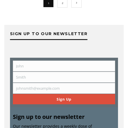
1
2
SIGN UP TO OUR NEWSLETTER
John
First
Name
Smith
Last
Name
johnsmith@example.com
Email
Sign Up
Sign up to our newsletter
Our newsletter provides a weekly dose of