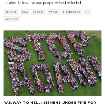
threatens to leave 30,000 people without water but
...
CLIMATE
COAL
ENERGY
WATER
0 COMMENTS
1
418 VIEWS
RAILWAY TO HELL: SIEMENS UNDER FIRE FOR