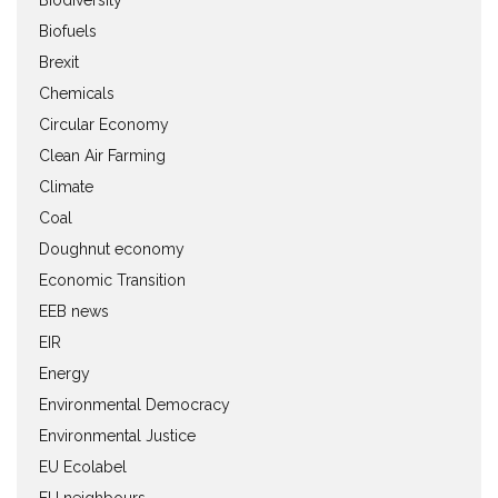
Biofuels
Brexit
Chemicals
Circular Economy
Clean Air Farming
Climate
Coal
Doughnut economy
Economic Transition
EEB news
EIR
Energy
Environmental Democracy
Environmental Justice
EU Ecolabel
EU neighbours