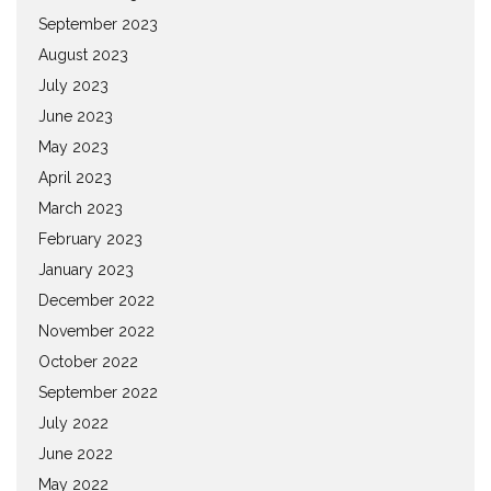
September 2023
August 2023
July 2023
June 2023
May 2023
April 2023
March 2023
February 2023
January 2023
December 2022
November 2022
October 2022
September 2022
July 2022
June 2022
May 2022