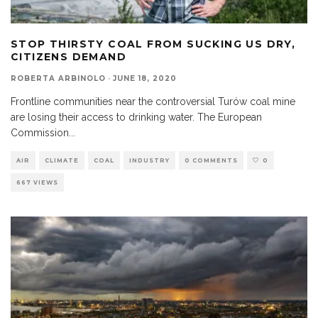
STOP THIRSTY COAL FROM SUCKING US DRY,
CITIZENS DEMAND
ROBERTA ARBINOLO
·
JUNE 18, 2020
Frontline communities near the controversial Turów coal mine
are losing their access to drinking water. The European
Commission
...
AIR
CLIMATE
COAL
INDUSTRY
0 COMMENTS
0
667 VIEWS