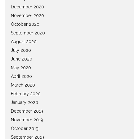
December 2020
November 2020
October 2020
September 2020
August 2020
July 2020
June 2020
May 2020
April 2020
March 2020
February 2020
January 2020
December 2019
November 2019
October 2019
September 2019