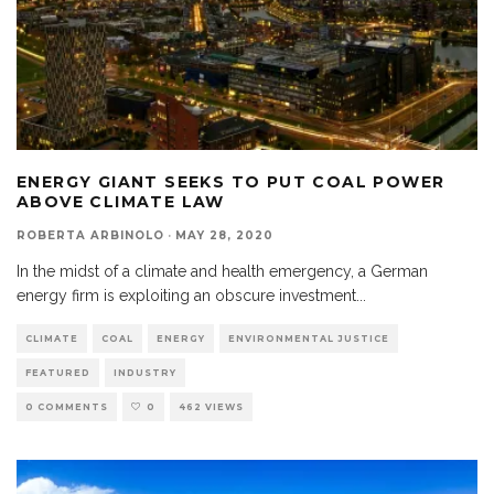
ENERGY GIANT SEEKS TO PUT COAL POWER
ABOVE CLIMATE LAW
ROBERTA ARBINOLO
·
MAY 28, 2020
In the midst of a climate and health emergency, a German
energy firm is exploiting an obscure investment
...
CLIMATE
COAL
ENERGY
ENVIRONMENTAL JUSTICE
FEATURED
INDUSTRY
0 COMMENTS
0
462 VIEWS