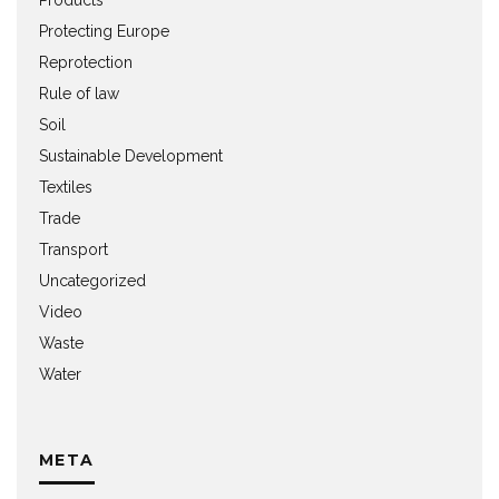
Protecting Europe
Reprotection
Rule of law
Soil
Sustainable Development
Textiles
Trade
Transport
Uncategorized
Video
Waste
Water
META