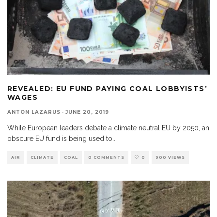
REVEALED: EU FUND PAYING COAL LOBBYISTS’
WAGES
ANTON LAZARUS
·
JUNE 20, 2019
While European leaders debate a climate neutral EU by 2050, an
obscure EU fund is being used to
...
AIR
CLIMATE
COAL
0 COMMENTS
0
900 VIEWS