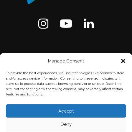
Manage Consent
To provide the best experiences, we use technologies like cookies to store
and/or access device information. Consenting to these technologies will
allow us to process data such as browsing behavior or unique IDs on this
site. Not consenting or withdrawing consent, may adversely affect certain
features and functions.
Home
Contact Us
Privacy Policy
Accept
Deny