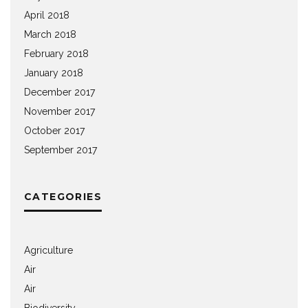
April 2018
March 2018
February 2018
January 2018
December 2017
November 2017
October 2017
September 2017
CATEGORIES
Agriculture
Air
Air
Biodiversity