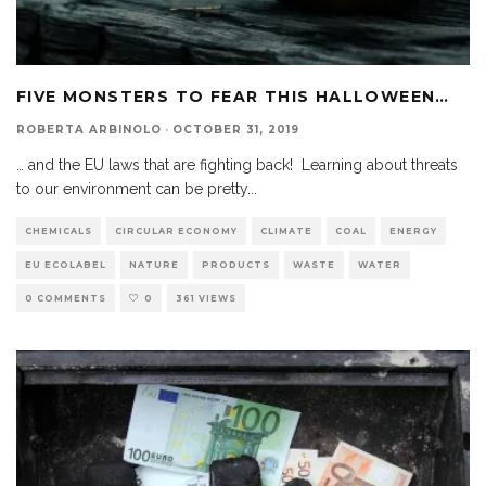
FIVE MONSTERS TO FEAR THIS HALLOWEEN…
ROBERTA ARBINOLO
·
OCTOBER 31, 2019
… and the EU laws that are fighting back! Learning about threats
to our environment can be pretty
...
CHEMICALS
CIRCULAR ECONOMY
CLIMATE
COAL
ENERGY
EU ECOLABEL
NATURE
PRODUCTS
WASTE
WATER
0 COMMENTS
0
361 VIEWS