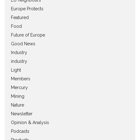
Europe Protects
Featured
Food
Future of Europe
Good News
Industry
industry
Light
Members
Mercury
Mining
Nature
Newsletter
Opinion & Analysis
Podcasts
Products