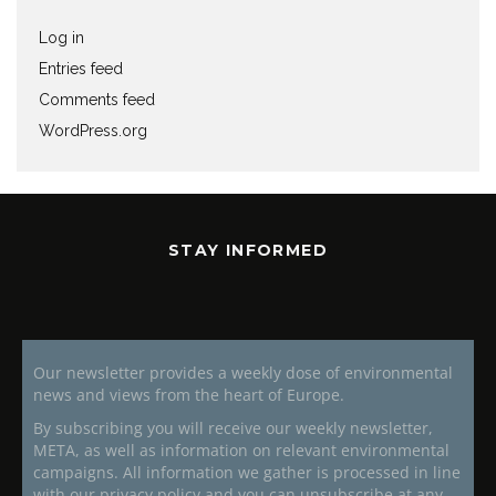
Log in
Entries feed
Comments feed
WordPress.org
STAY INFORMED
Our newsletter provides a weekly dose of environmental
news and views from the heart of Europe.
By subscribing you will receive our weekly newsletter,
META, as well as information on relevant environmental
campaigns. All information we gather is processed in line
with our privacy policy and you can unsubscribe at any