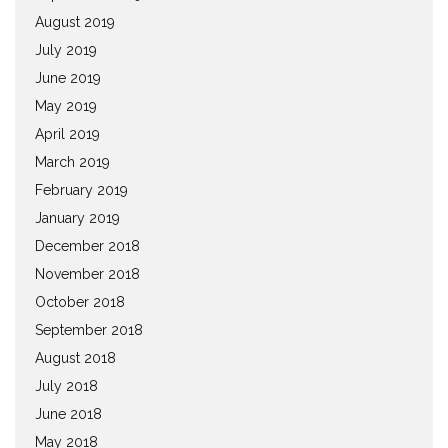
August 2019
July 2019
June 2019
May 2019
April 2019
March 2019
February 2019
January 2019
December 2018
November 2018
October 2018
September 2018
August 2018
July 2018
June 2018
May 2018