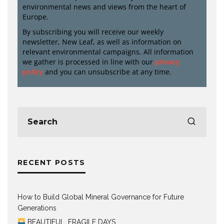
environmental news and views from the heart of
Europe.
By subscribing you will receive our weekly
newsletter, New Leaf, as well as information on
relevant environmental campaigns. All information
we gather is processed in line with our
privacy
policy
and you can unsubscribe at any time.
RECENT POSTS
How to Build Global Mineral Governance for Future
Generations
BEAUTIFUL, FRAGILE DAYS