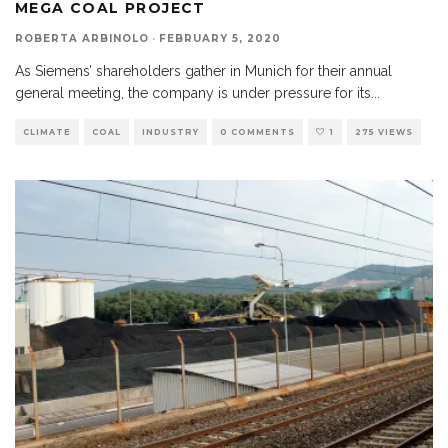
MEGA COAL PROJECT
ROBERTA ARBINOLO
·
FEBRUARY 5, 2020
As Siemens’ shareholders gather in Munich for their annual
general meeting, the company is under pressure for its
...
CLIMATE
COAL
INDUSTRY
0 COMMENTS
1
275 VIEWS