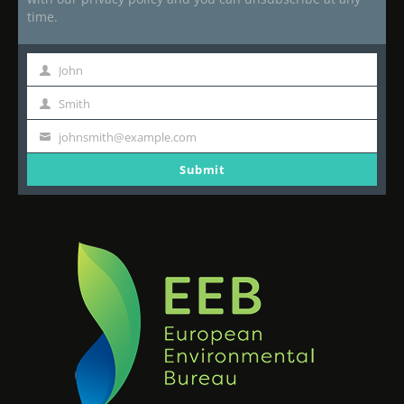
time.
John
First
Name
Smith
Last
Name
johnsmith@example.com
Your
email
Submit