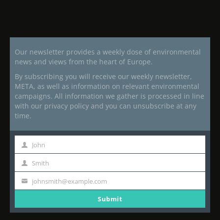
Our newsletter provides a weekly dose of environmental
news and views from the heart of Europe.
By subscribing you will receive our weekly newsletter,
META, as well as information on relevant environmental
campaigns. All information we gather is processed in line
with our privacy policy and you can unsubscribe at any
time.
John
First
Name
Smith
Last
Name
johnsmith@example.com
Your
email
Submit