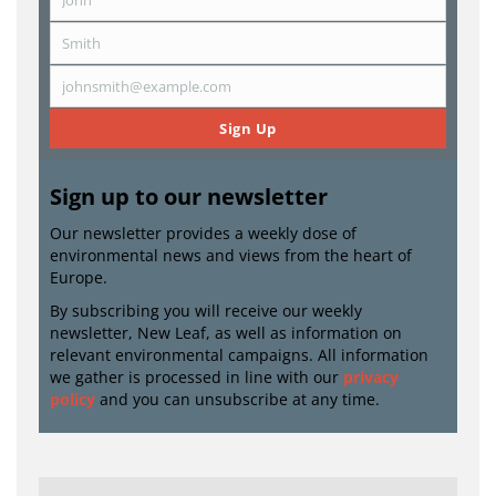
First
Name
Smith
Last
Name
johnsmith@example.com
Email
Sign Up
Sign up to our newsletter
Our newsletter provides a weekly dose of
environmental news and views from the heart of
Europe.
By subscribing you will receive our weekly
newsletter, New Leaf, as well as information on
relevant environmental campaigns. All information
we gather is processed in line with our
privacy
policy
and you can unsubscribe at any time.