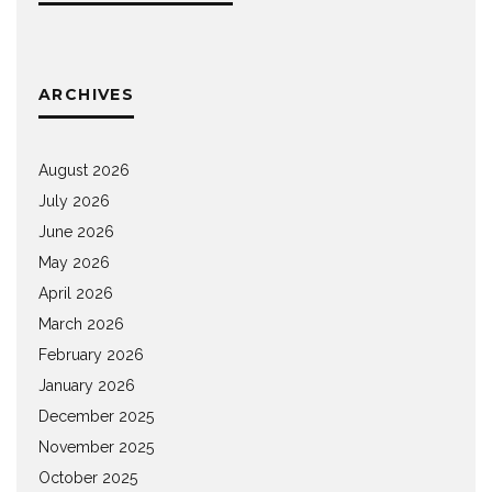
ARCHIVES
August 2026
July 2026
June 2026
May 2026
April 2026
March 2026
February 2026
January 2026
December 2025
November 2025
October 2025