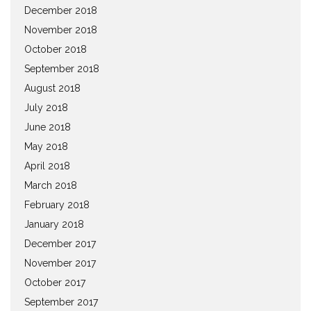
December 2018
November 2018
October 2018
September 2018
August 2018
July 2018
June 2018
May 2018
April 2018
March 2018
February 2018
January 2018
December 2017
November 2017
October 2017
September 2017