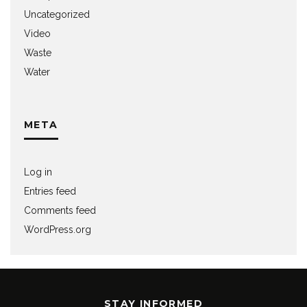
Uncategorized
Video
Waste
Water
META
Log in
Entries feed
Comments feed
WordPress.org
STAY INFORMED