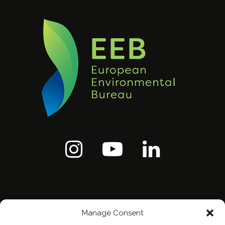
Manage Consent