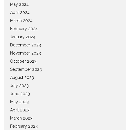
May 2024
April 2024
March 2024
February 2024
January 2024
December 2023
November 2023
October 2023
September 2023
August 2023
July 2023
June 2023
May 2023
April 2023
March 2023
February 2023