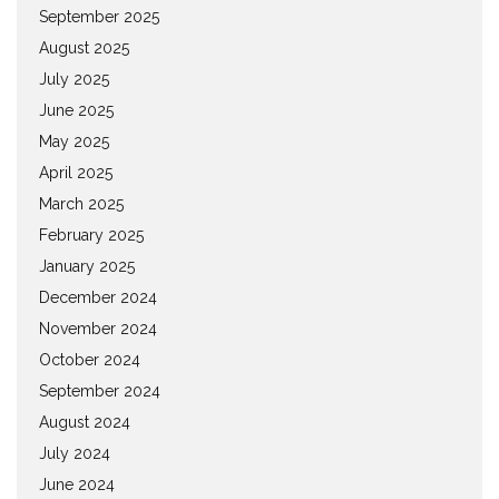
September 2025
August 2025
July 2025
June 2025
May 2025
April 2025
March 2025
February 2025
January 2025
December 2024
November 2024
October 2024
September 2024
August 2024
July 2024
June 2024