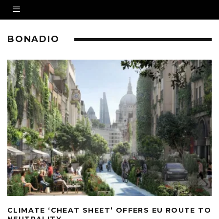
BONADIO
CLIMATE ‘CHEAT SHEET’ OFFERS EU ROUTE TO
NEUTRALITY