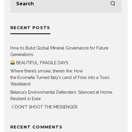
RECENT POSTS
How to Build Global Mineral Governance for Future
Generations
BEAUTIFUL, FRAGILE DAYS
Where there’s smoke, there’s fire: How
the Ecomafia Turned Italy’s Land of Fires into a Toxic
Wasteland
Belarus’s Environmental Defenders: Silenced at Home,
Resilient in Exile
DON’T SHOOT THE MESSENGER
RECENT COMMENTS