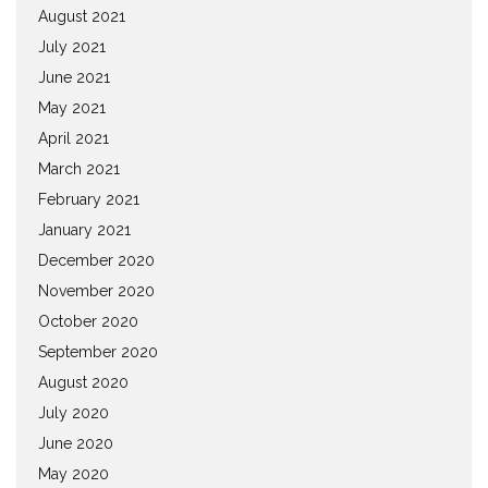
August 2021
July 2021
June 2021
May 2021
April 2021
March 2021
February 2021
January 2021
December 2020
November 2020
October 2020
September 2020
August 2020
July 2020
June 2020
May 2020