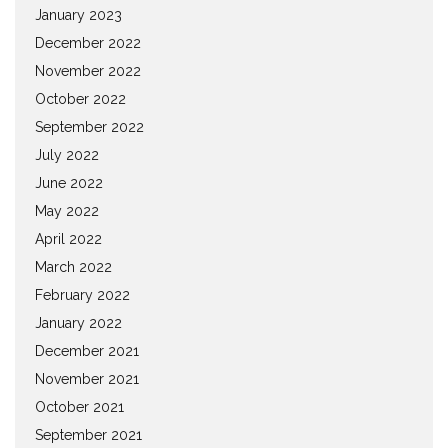
January 2023
December 2022
November 2022
October 2022
September 2022
July 2022
June 2022
May 2022
April 2022
March 2022
February 2022
January 2022
December 2021
November 2021
October 2021
September 2021