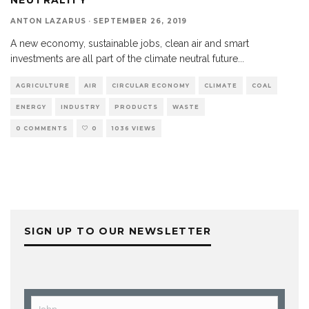
ANTON LAZARUS
·
SEPTEMBER 26, 2019
A new economy, sustainable jobs, clean air and smart
investments are all part of the climate neutral future
...
AGRICULTURE
AIR
CIRCULAR ECONOMY
CLIMATE
COAL
ENERGY
INDUSTRY
PRODUCTS
WASTE
0 COMMENTS
0
1036 VIEWS
SIGN UP TO OUR NEWSLETTER
John