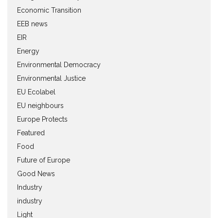
Economic Transition
EEB news
EIR
Energy
Environmental Democracy
Environmental Justice
EU Ecolabel
EU neighbours
Europe Protects
Featured
Food
Future of Europe
Good News
Industry
industry
Light