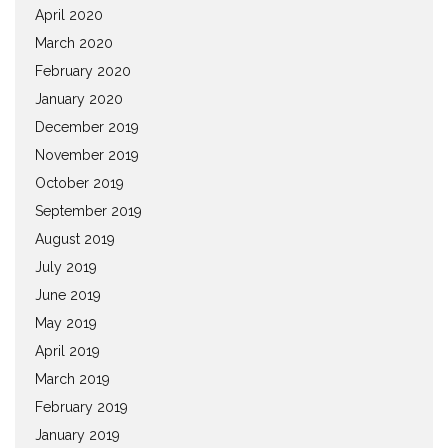
April 2020
March 2020
February 2020
January 2020
December 2019
November 2019
October 2019
September 2019
August 2019
July 2019
June 2019
May 2019
April 2019
March 2019
February 2019
January 2019