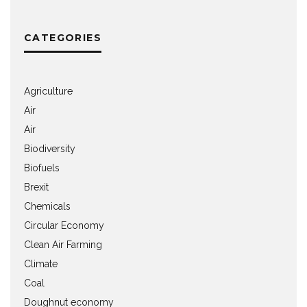
CATEGORIES
Agriculture
Air
Air
Biodiversity
Biofuels
Brexit
Chemicals
Circular Economy
Clean Air Farming
Climate
Coal
Doughnut economy