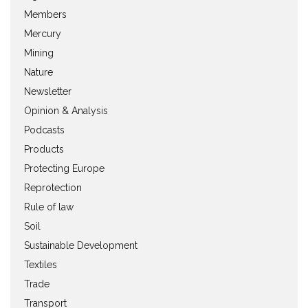
Members
Mercury
Mining
Nature
Newsletter
Opinion & Analysis
Podcasts
Products
Protecting Europe
Reprotection
Rule of law
Soil
Sustainable Development
Textiles
Trade
Transport