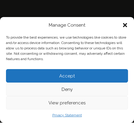
Manage Consent
To provide the best experiences, we use technologies like cookies to store
and/or access device information. Consenting to these technologies will
allow us to process data such as browsing behavior or unique IDs on this
site. Not consenting or withdrawing consent, may adversely affect certain
features and functions.
Home
Contact Us
Privacy Policy
Accept
Deny
View preferences
Privacy Statement