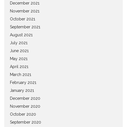
December 2021
November 2021
October 2021
September 2021
August 2021
July 2021
June 2021
May 2021
April 2021
March 2021
February 2021
January 2021
December 2020
November 2020
October 2020
September 2020