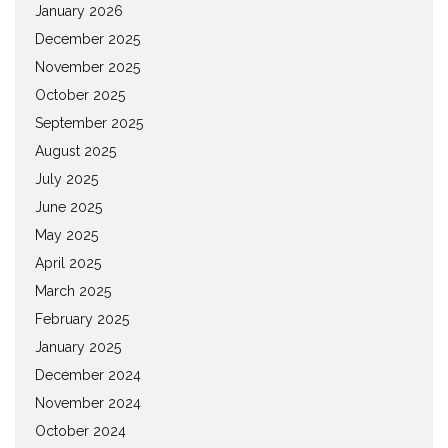
January 2026
December 2025
November 2025
October 2025
September 2025
August 2025
July 2025
June 2025
May 2025
April 2025
March 2025
February 2025
January 2025
December 2024
November 2024
October 2024