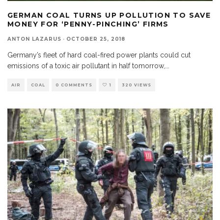
GERMAN COAL TURNS UP POLLUTION TO SAVE
MONEY FOR ‘PENNY-PINCHING’ FIRMS
ANTON LAZARUS
·
OCTOBER 25, 2018
Germany’s fleet of hard coal-fired power plants could cut
emissions of a toxic air pollutant in half tomorrow,
...
AIR
COAL
0 COMMENTS
1
320 VIEWS