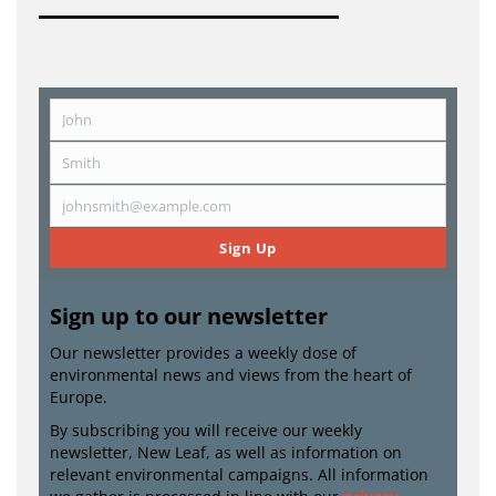
John
First
Name
Smith
Last
Name
johnsmith@example.com
Email
Sign Up
Sign up to our newsletter
Our newsletter provides a weekly dose of
environmental news and views from the heart of
Europe.
By subscribing you will receive our weekly
newsletter, New Leaf, as well as information on
relevant environmental campaigns. All information