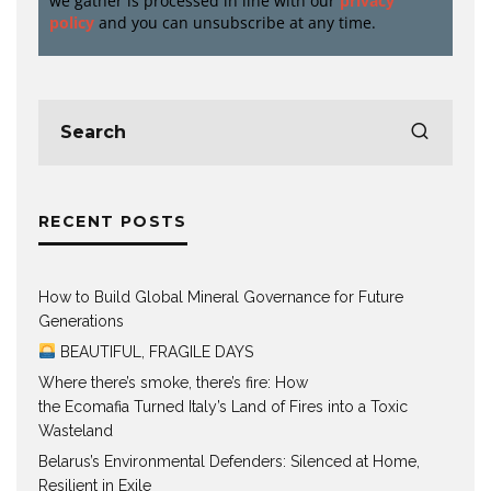
we gather is processed in line with our
privacy
policy
and you can unsubscribe at any time.
RECENT POSTS
How to Build Global Mineral Governance for Future
Generations
BEAUTIFUL, FRAGILE DAYS
Where there’s smoke, there’s fire: How
the Ecomafia Turned Italy’s Land of Fires into a Toxic
Wasteland
Belarus’s Environmental Defenders: Silenced at Home,
Resilient in Exile