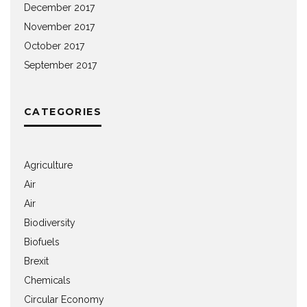
December 2017
November 2017
October 2017
September 2017
CATEGORIES
Agriculture
Air
Air
Biodiversity
Biofuels
Brexit
Chemicals
Circular Economy