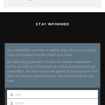
STAY INFORMED
Our newsletter provides a weekly dose of environmental
news and views from the heart of Europe.
By subscribing you will receive our weekly newsletter,
META, as well as information on relevant environmental
campaigns. All information we gather is processed in line
with our privacy policy and you can unsubscribe at any
time.
John
First
Name
Smith