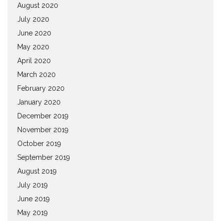
August 2020
July 2020
June 2020
May 2020
April 2020
March 2020
February 2020
January 2020
December 2019
November 2019
October 2019
September 2019
August 2019
July 2019
June 2019
May 2019