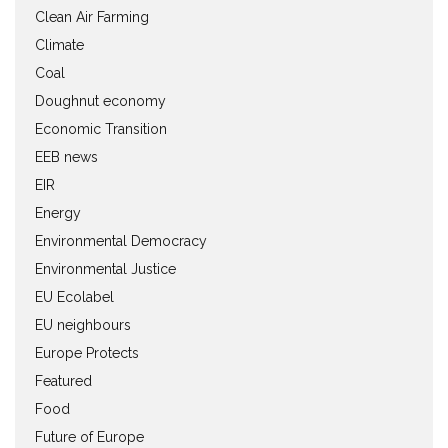
Clean Air Farming
Climate
Coal
Doughnut economy
Economic Transition
EEB news
EIR
Energy
Environmental Democracy
Environmental Justice
EU Ecolabel
EU neighbours
Europe Protects
Featured
Food
Future of Europe