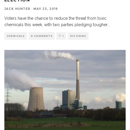
JACK HUNTER
·
MAY 23, 2019
Voters have the chance to reduce the threat from toxic
chemicals this week, with two parties pledging tougher
...
CHEMICALS
0 COMMENTS
1
314 VIEWS