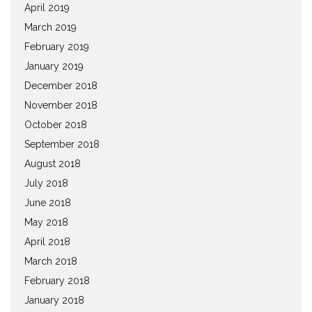
April 2019
March 2019
February 2019
January 2019
December 2018
November 2018
October 2018
September 2018
August 2018
July 2018
June 2018
May 2018
April 2018
March 2018
February 2018
January 2018