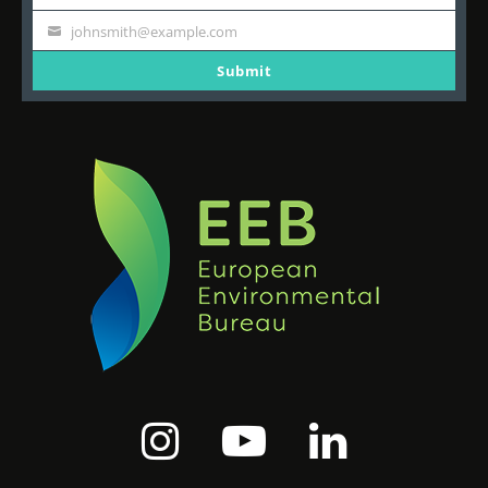
Last
Name
johnsmith@example.com
Your
email
Submit