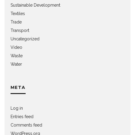
Sustainable Development
Textiles
Trade
Transport
Uncategorized
Video
Waste
Water
META
Log in
Entries feed
Comments feed
WordPress.org