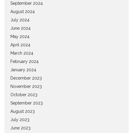
September 2024
August 2024
July 2024
June 2024
May 2024
April 2024
March 2024
February 2024
January 2024
December 2023
November 2023
October 2023
September 2023
August 2023
July 2023
June 2023