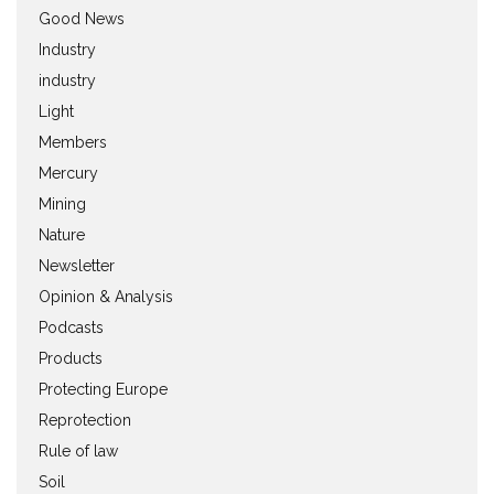
Good News
Industry
industry
Light
Members
Mercury
Mining
Nature
Newsletter
Opinion & Analysis
Podcasts
Products
Protecting Europe
Reprotection
Rule of law
Soil