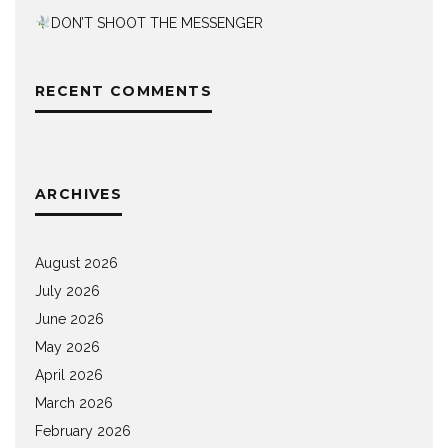
DON’T SHOOT THE MESSENGER
RECENT COMMENTS
ARCHIVES
August 2026
July 2026
June 2026
May 2026
April 2026
March 2026
February 2026