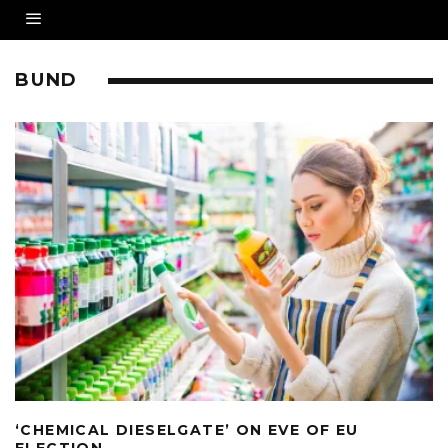
BUND
‘CHEMICAL DIESELGATE’ ON EVE OF EU
ELECTION