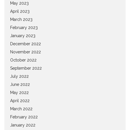
May 2023
April 2023
March 2023
February 2023
January 2023
December 2022
November 2022
October 2022
September 2022
July 2022
June 2022
May 2022
April 2022
March 2022
February 2022
January 2022