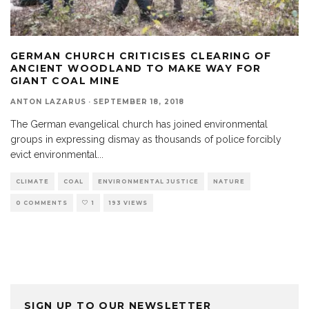
GERMAN CHURCH CRITICISES CLEARING OF
ANCIENT WOODLAND TO MAKE WAY FOR
GIANT COAL MINE
ANTON LAZARUS
·
SEPTEMBER 18, 2018
The German evangelical church has joined environmental
groups in expressing dismay as thousands of police forcibly
evict environmental
...
CLIMATE
COAL
ENVIRONMENTAL JUSTICE
NATURE
0 COMMENTS
1
193 VIEWS
SIGN UP TO OUR NEWSLETTER