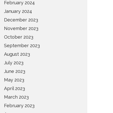
February 2024
January 2024
December 2023
November 2023
October 2023
September 2023
August 2023
July 2023
June 2023
May 2023
April 2023
March 2023
February 2023