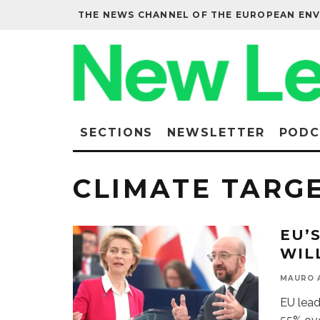
THE NEWS CHANNEL OF THE EUROPEAN EN
SECTIONS
NEWSLETTER
PODC
CLIMATE TARG
EU’
WIL
MAURO 
EU lead