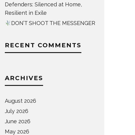
Defenders: Silenced at Home,
Resilient in Exile
DON’T SHOOT THE MESSENGER
RECENT COMMENTS
ARCHIVES
August 2026
July 2026
June 2026
May 2026