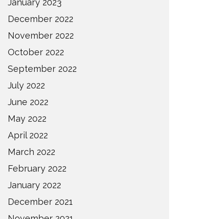
January 2023
December 2022
November 2022
October 2022
September 2022
July 2022
June 2022
May 2022
April 2022
March 2022
February 2022
January 2022
December 2021
November 2021