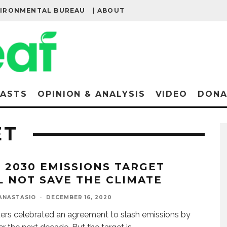
VIRONMENTAL BUREAU
| ABOUT
ASTS
OPINION & ANALYSIS
VIDEO
DONA
ET
S 2030 EMISSIONS TARGET
L NOT SAVE THE CLIMATE
ANASTASIO
·
DECEMBER 16, 2020
ers celebrated an agreement to slash emissions by