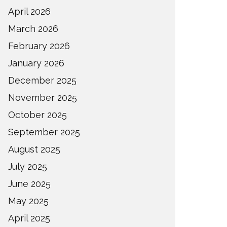
April 2026
March 2026
February 2026
January 2026
December 2025
November 2025
October 2025
September 2025
August 2025
July 2025
June 2025
May 2025
April 2025