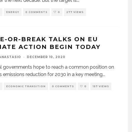
r the next decade. But the target is
...
ENERGY
0 COMMENTS
0
277 VIEWS
E-OR-BREAK TALKS ON EU
MATE ACTION BEGIN TODAY
ANASTASIO
·
DECEMBER 10, 2020
al governments hope to reach a common position on
s emissions reduction for 2030 in a key meeting
...
ECONOMIC TRANSITION
0 COMMENTS
0
157 VIEWS