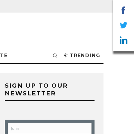
Sha
on
Sha
Fac
on
Sha
TE
TRENDING
Twit
on
Lin
SIGN UP TO OUR
NEWSLETTER
John
First