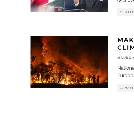
55% ove
CLIMATE
MAK
CLI
MAURO 
Nation
Europe’
CLIMATE