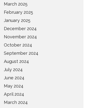
March 2025
February 2025
January 2025
December 2024
November 2024
October 2024
September 2024
August 2024
July 2024
June 2024
May 2024
April 2024
March 2024