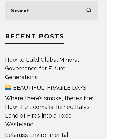
RECENT POSTS
How to Build Global Mineral
Governance for Future
Generations
BEAUTIFUL, FRAGILE DAYS
Where there’s smoke, there’s fire:
How the Ecomafia Turned Italy’s
Land of Fires into a Toxic
Wasteland
Belarus’s Environmental