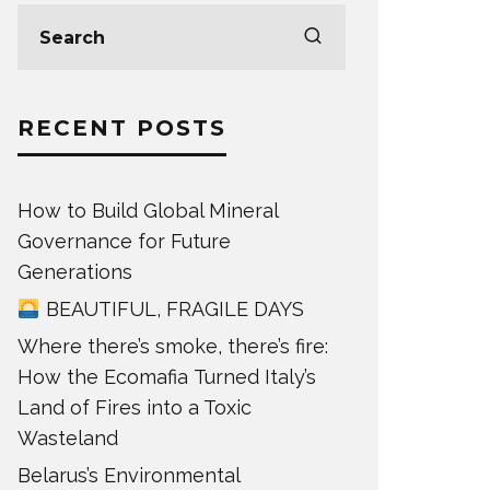
RECENT POSTS
How to Build Global Mineral
Governance for Future
Generations
BEAUTIFUL, FRAGILE DAYS
Where there’s smoke, there’s fire:
How the Ecomafia Turned Italy’s
Land of Fires into a Toxic
Wasteland
Belarus’s Environmental