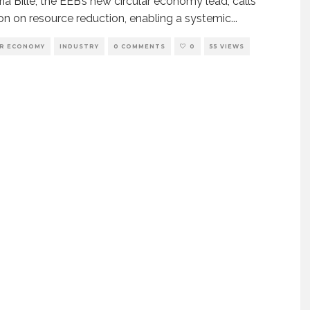
ia Bille, the EEB’s new circular economy lead, calls
ion on resource reduction, enabling a systemic
...
AR ECONOMY
INDUSTRY
0 COMMENTS
0
55 VIEWS