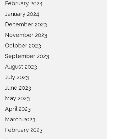
February 2024
January 2024
December 2023
November 2023
October 2023
September 2023
August 2023
July 2023
June 2023
May 2023
April 2023
March 2023
February 2023