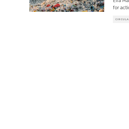
Eva Mar
for act
CIRCUL