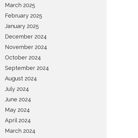
March 2025
February 2025
January 2025
December 2024
November 2024
October 2024
September 2024
August 2024
July 2024
June 2024
May 2024
April 2024
March 2024