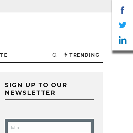
Sha
on
Sha
Fac
on
Sha
TE
TRENDING
Twit
on
Lin
SIGN UP TO OUR
NEWSLETTER
John
First