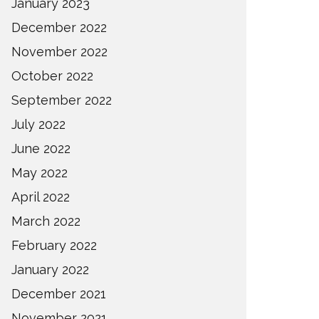
January 2023
December 2022
November 2022
October 2022
September 2022
July 2022
June 2022
May 2022
April 2022
March 2022
February 2022
January 2022
December 2021
November 2021