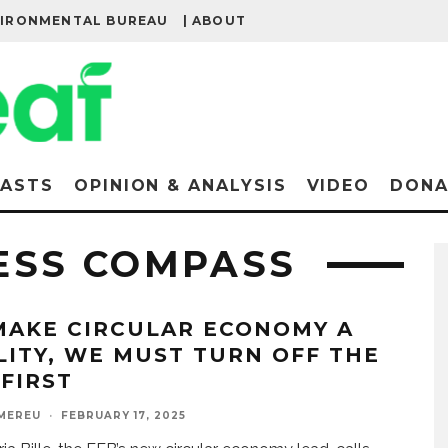
VIRONMENTAL BUREAU
| ABOUT
ASTS
OPINION & ANALYSIS
VIDEO
DONA
ESS COMPASS
MAKE CIRCULAR ECONOMY A
LITY, WE MUST TURN OFF THE
 FIRST
MEREU
·
FEBRUARY 17, 2025