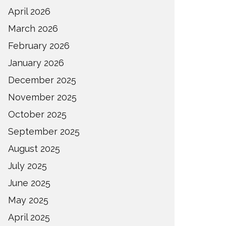
April 2026
March 2026
February 2026
January 2026
December 2025
November 2025
October 2025
September 2025
August 2025
July 2025
June 2025
May 2025
April 2025