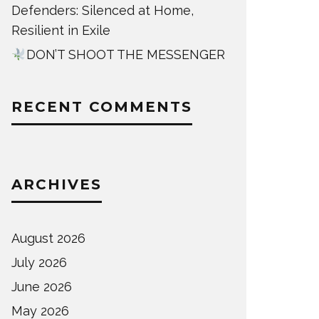
Defenders: Silenced at Home,
Resilient in Exile
DON’T SHOOT THE MESSENGER
RECENT COMMENTS
ARCHIVES
August 2026
July 2026
June 2026
May 2026