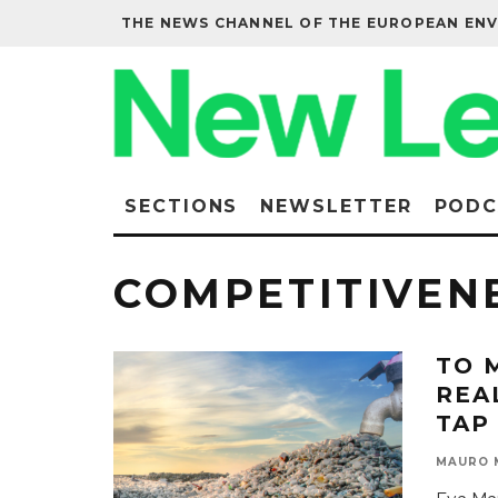
THE NEWS CHANNEL OF THE EUROPEAN EN
SECTIONS
NEWSLETTER
PODC
COMPETITIVEN
TO 
REA
TAP
MAURO 