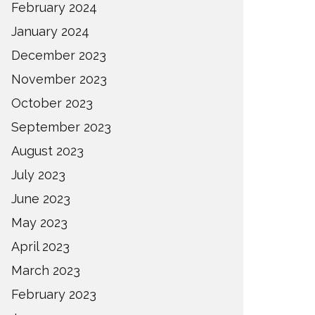
February 2024
January 2024
December 2023
November 2023
October 2023
September 2023
August 2023
July 2023
June 2023
May 2023
April 2023
March 2023
February 2023