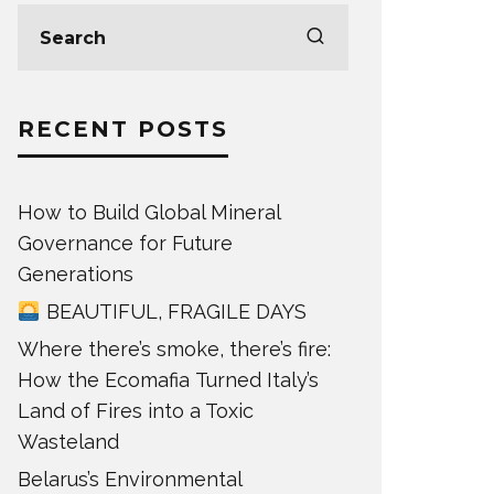
RECENT POSTS
How to Build Global Mineral
Governance for Future
Generations
BEAUTIFUL, FRAGILE DAYS
Where there’s smoke, there’s fire:
How the Ecomafia Turned Italy’s
Land of Fires into a Toxic
Wasteland
Belarus’s Environmental