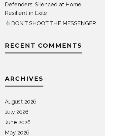
Defenders: Silenced at Home,
Resilient in Exile
DON’T SHOOT THE MESSENGER
RECENT COMMENTS
ARCHIVES
August 2026
July 2026
June 2026
May 2026