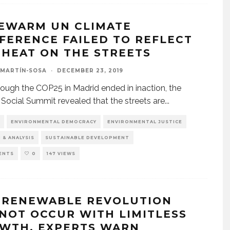
EWARM UN CLIMATE
FERENCE FAILED TO REFLECT
 HEAT ON THE STREETS
 MARTÍN-SOSA
·
DECEMBER 23, 2019
ough the COP25 in Madrid ended in inaction, the
l Social Summit revealed that the streets are
...
ENVIRONMENTAL DEMOCRACY
ENVIRONMENTAL JUSTICE
 & ANALYSIS
SUSTAINABLE DEVELOPMENT
ENTS
0
147 VIEWS
 RENEWABLE REVOLUTION
NOT OCCUR WITH LIMITLESS
WTH, EXPERTS WARN