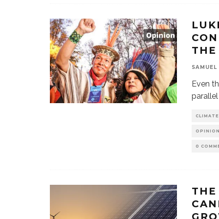
LUK
CON
THE
SAMUEL
Even th
paralle
CLIMATE
OPINION
0 COMM
THE
CAN
GRO