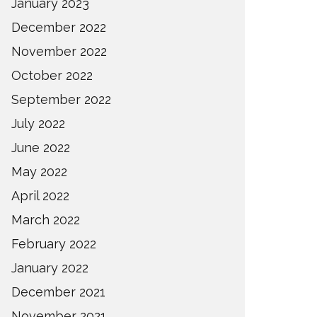
January 2023
December 2022
November 2022
October 2022
September 2022
July 2022
June 2022
May 2022
April 2022
March 2022
February 2022
January 2022
December 2021
November 2021