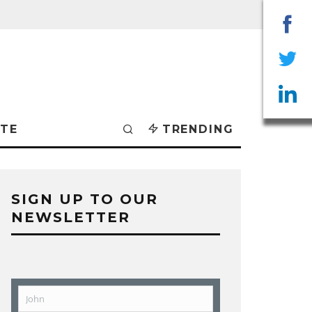
Sha
on
Sha
Fac
on
Sha
TE
TRENDING
Twit
on
Lin
SIGN UP TO OUR
NEWSLETTER
John
First