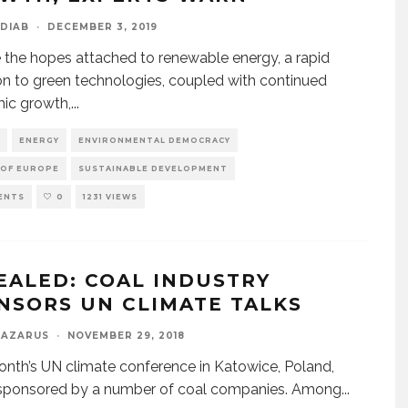
DIAB
·
DECEMBER 3, 2019
 the hopes attached to renewable energy, a rapid
ion to green technologies, coupled with continued
ic growth,
...
ENERGY
ENVIRONMENTAL DEMOCRACY
 OF EUROPE
SUSTAINABLE DEVELOPMENT
ENTS
0
1231 VIEWS
EALED: COAL INDUSTRY
NSORS UN CLIMATE TALKS
LAZARUS
·
NOVEMBER 29, 2018
nth’s UN climate conference in Katowice, Poland,
 sponsored by a number of coal companies. Among
...