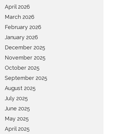
April 2026
March 2026
February 2026
January 2026
December 2025
November 2025
October 2025
September 2025
August 2025
July 2025
June 2025
May 2025
April 2025