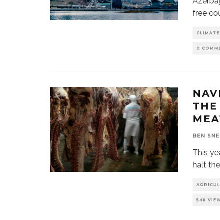
Azerbai
free co
CLIMATE
0 COMM
NAV
THE
ME
BEN SN
This yea
halt th
AGRICU
548 VIE