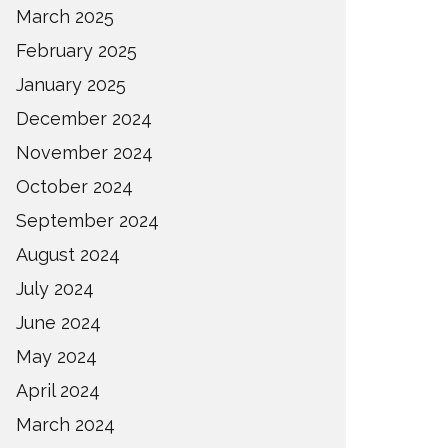
March 2025
February 2025
January 2025
December 2024
November 2024
October 2024
September 2024
August 2024
July 2024
June 2024
May 2024
April 2024
March 2024