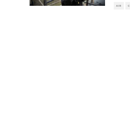
AIR
C