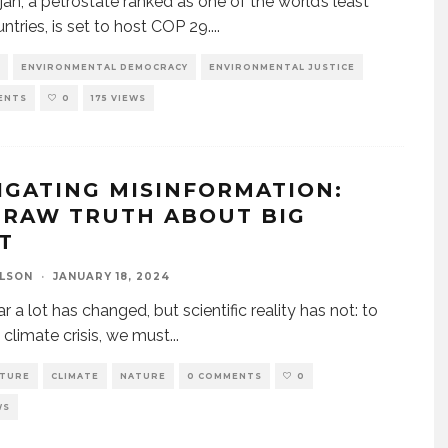
jan, a petrostate ranked as one of the world’s least
untries, is set to host COP 29.
...
ENVIRONMENTAL DEMOCRACY
ENVIRONMENTAL JUSTICE
ENTS
0
175 VIEWS
IGATING MISINFORMATION:
 RAW TRUTH ABOUT BIG
AT
ELSON
·
JANUARY 18, 2024
r a lot has changed, but scientific reality has not: to
e climate crisis, we must
...
LTURE
CLIMATE
NATURE
0 COMMENTS
0
WS