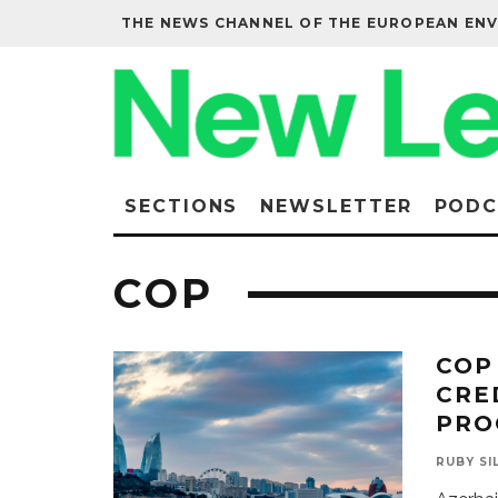
THE NEWS CHANNEL OF THE EUROPEAN EN
SECTIONS
NEWSLETTER
PODC
COP
COP
CRE
PRO
RUBY SI