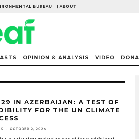
VIRONMENTAL BUREAU
| ABOUT
ASTS
OPINION & ANALYSIS
VIDEO
DONA
 29 IN AZERBAIJAN: A TEST OF
DIBILITY FOR THE UN CLIMATE
CESS
LK
·
OCTOBER 2, 2024