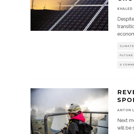
KHALED 
Despite
transit
econom
CLIMATE
FUTURE
0 COMM
REV
SPO
ANTON 
Next mo
will be