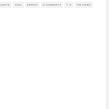
LIMATE
COAL
ENERGY
0 COMMENTS
0
765 VIEWS