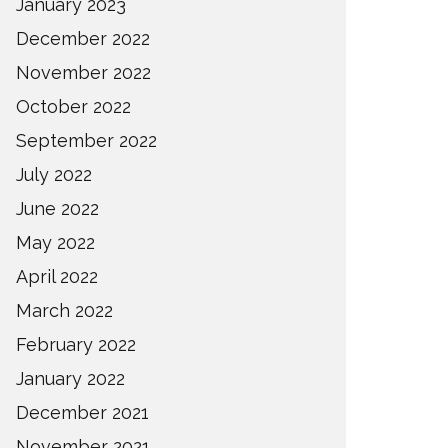
January 2023
December 2022
November 2022
October 2022
September 2022
July 2022
June 2022
May 2022
April 2022
March 2022
February 2022
January 2022
December 2021
November 2021