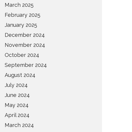
March 2025
February 2025
January 2025
December 2024
November 2024
October 2024
September 2024
August 2024
July 2024
June 2024
May 2024
April 2024
March 2024