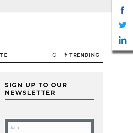
Sha
on
Sha
Fac
on
Sha
TE
TRENDING
Twit
on
Lin
SIGN UP TO OUR
NEWSLETTER
John
First