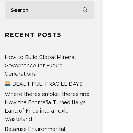
RECENT POSTS
How to Build Global Mineral
Governance for Future
Generations
BEAUTIFUL, FRAGILE DAYS
Where there’s smoke, there’s fire:
How the Ecomafia Turned Italy’s
Land of Fires into a Toxic
Wasteland
Belarus’s Environmental