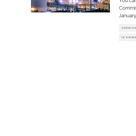
You can
Commiss
January
CHEMIC
16 VIEW