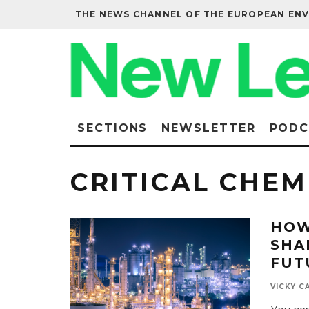
THE NEWS CHANNEL OF THE EUROPEAN EN
SECTIONS
NEWSLETTER
PODC
CRITICAL CHEM
HOW
SHA
FUT
VICKY C