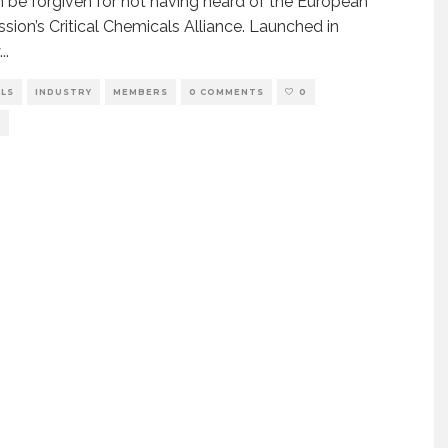
 be forgiven for not having heard of the European
ion’s Critical Chemicals Alliance. Launched in
...
ALS
INDUSTRY
MEMBERS
0 COMMENTS
0
S