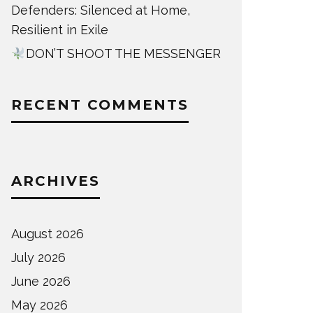
Defenders: Silenced at Home,
Resilient in Exile
DON’T SHOOT THE MESSENGER
RECENT COMMENTS
ARCHIVES
August 2026
July 2026
June 2026
May 2026