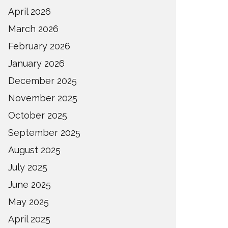
April 2026
March 2026
February 2026
January 2026
December 2025
November 2025
October 2025
September 2025
August 2025
July 2025
June 2025
May 2025
April 2025