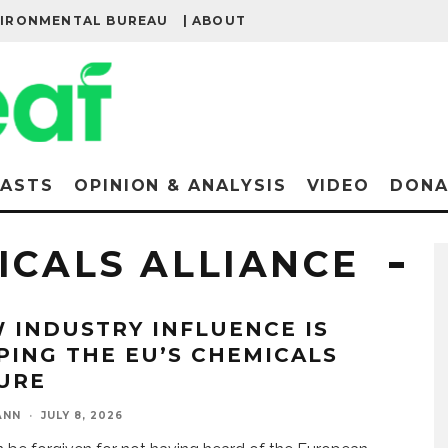
VIRONMENTAL BUREAU
| ABOUT
ASTS
OPINION & ANALYSIS
VIDEO
DONA
ICALS ALLIANCE
 INDUSTRY INFLUENCE IS
PING THE EU’S CHEMICALS
URE
ANN
·
JULY 8, 2026