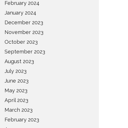
February 2024
January 2024
December 2023
November 2023
October 2023
September 2023
August 2023
July 2023
June 2023
May 2023
April 2023
March 2023
February 2023