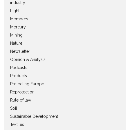
industry
Light
Members
Mercury
Mining
Nature
Newsletter
Opinion & Analysis
Podcasts
Products
Protecting Europe
Reprotection
Rule of law
Soil
Sustainable Development
Textiles