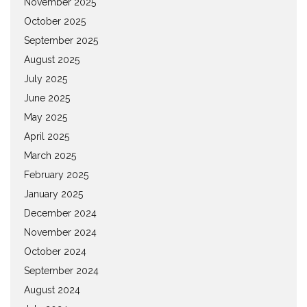
November 2025
October 2025
September 2025
August 2025
July 2025
June 2025
May 2025
April 2025
March 2025
February 2025
January 2025
December 2024
November 2024
October 2024
September 2024
August 2024