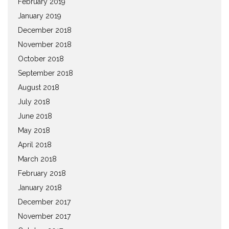
February 2019
January 2019
December 2018
November 2018
October 2018
September 2018
August 2018
July 2018
June 2018
May 2018
April 2018
March 2018
February 2018
January 2018
December 2017
November 2017