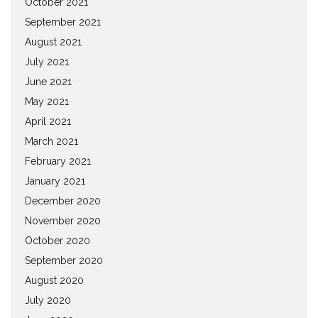
October 2021
September 2021
August 2021
July 2021
June 2021
May 2021
April 2021
March 2021
February 2021
January 2021
December 2020
November 2020
October 2020
September 2020
August 2020
July 2020