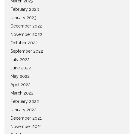
March 2023
February 2023
January 2023
December 2022
November 2022
October 2022
September 2022
July 2022
June 2022
May 2022
April 2022
March 2022
February 2022
January 2022
December 2021
November 2021