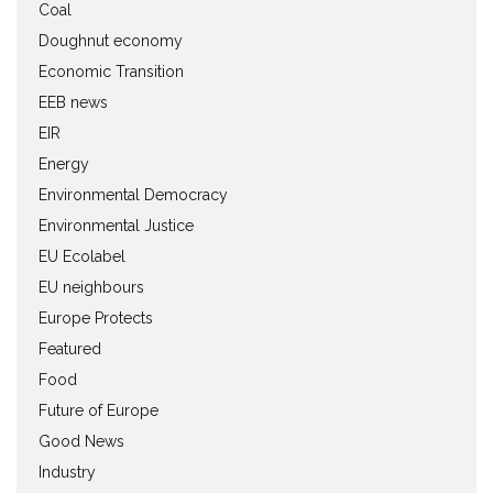
Coal
Doughnut economy
Economic Transition
EEB news
EIR
Energy
Environmental Democracy
Environmental Justice
EU Ecolabel
EU neighbours
Europe Protects
Featured
Food
Future of Europe
Good News
Industry