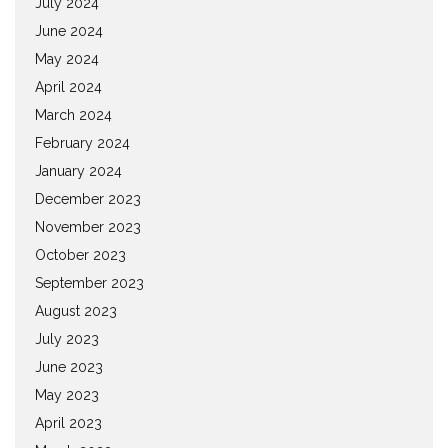
July 2024
June 2024
May 2024
April 2024
March 2024
February 2024
January 2024
December 2023
November 2023
October 2023
September 2023
August 2023
July 2023
June 2023
May 2023
April 2023