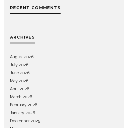
RECENT COMMENTS
ARCHIVES
August 2026
July 2026
June 2026
May 2026
April 2026
March 2026
February 2026
January 2026
December 2025