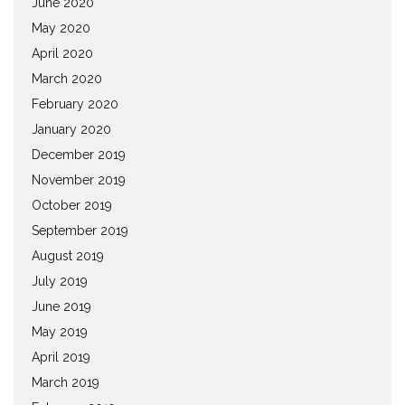
June 2020
May 2020
April 2020
March 2020
February 2020
January 2020
December 2019
November 2019
October 2019
September 2019
August 2019
July 2019
June 2019
May 2019
April 2019
March 2019