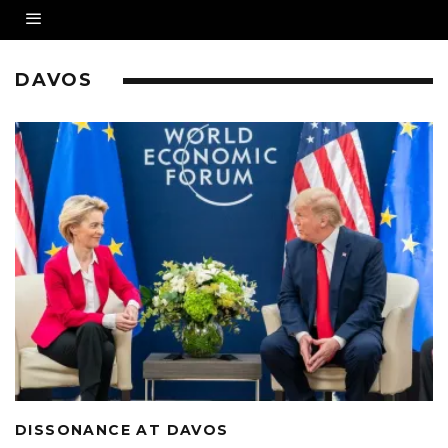
DAVOS
DISSONANCE AT DAVOS