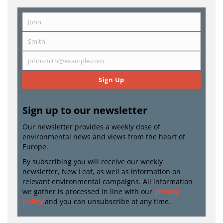
John
First
Name
Smith
Last
Name
johnsmith@example.com
Email
Sign Up
Sign up to our newsletter
Our newsletter provides a weekly dose of
environmental news and views from the heart of
Europe.
By subscribing you will receive our weekly
newsletter, New Leaf, as well as information on
relevant environmental campaigns. All information
we gather is processed in line with our
privacy
policy
and you can unsubscribe at any time.