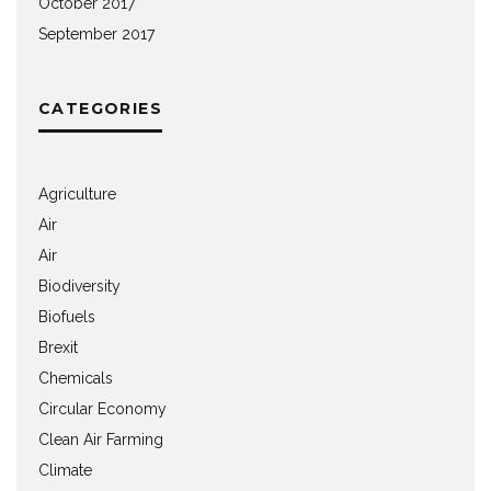
October 2017
September 2017
CATEGORIES
Agriculture
Air
Air
Biodiversity
Biofuels
Brexit
Chemicals
Circular Economy
Clean Air Farming
Climate