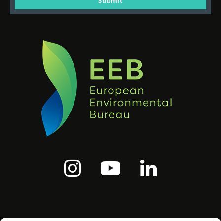
Submit