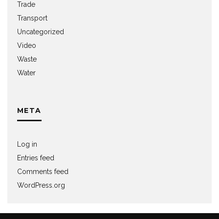
Trade
Transport
Uncategorized
Video
Waste
Water
META
Log in
Entries feed
Comments feed
WordPress.org