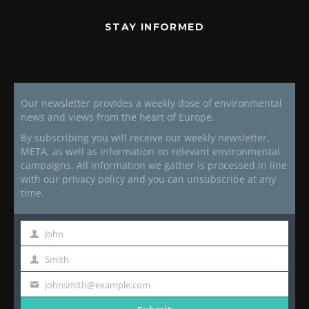
STAY INFORMED
Our newsletter provides a weekly dose of environmental
news and views from the heart of Europe.
By subscribing you will receive our weekly newsletter,
META, as well as information on relevant environmental
campaigns. All information we gather is processed in line
with our privacy policy and you can unsubscribe at any
time.
John
First
Name
Smith
Last
Name
johnsmith@example.com
Your
email