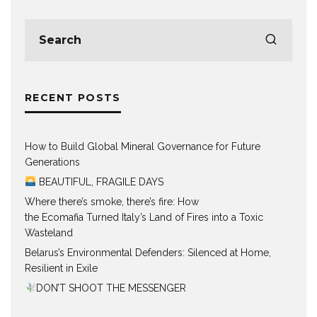
RECENT POSTS
How to Build Global Mineral Governance for Future
Generations
BEAUTIFUL, FRAGILE DAYS
Where there’s smoke, there’s fire: How
the Ecomafia Turned Italy’s Land of Fires into a Toxic
Wasteland
Belarus’s Environmental Defenders: Silenced at Home,
Resilient in Exile
DON’T SHOOT THE MESSENGER