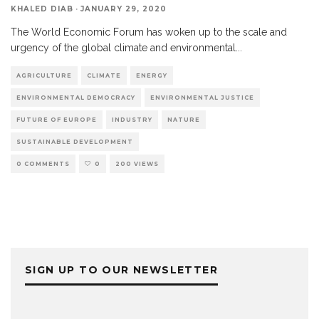
KHALED DIAB
·
JANUARY 29, 2020
The World Economic Forum has woken up to the scale and
urgency of the global climate and environmental
...
AGRICULTURE
CLIMATE
ENERGY
ENVIRONMENTAL DEMOCRACY
ENVIRONMENTAL JUSTICE
FUTURE OF EUROPE
INDUSTRY
NATURE
SUSTAINABLE DEVELOPMENT
0 COMMENTS
0
200 VIEWS
SIGN UP TO OUR NEWSLETTER