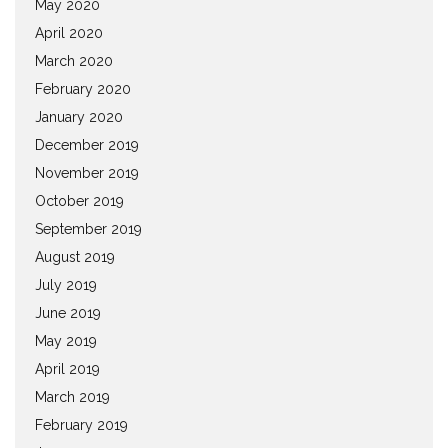
May 2020
April 2020
March 2020
February 2020
January 2020
December 2019
November 2019
October 2019
September 2019
August 2019
July 2019
June 2019
May 2019
April 2019
March 2019
February 2019