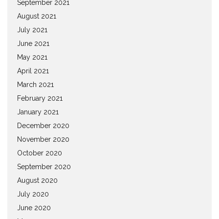
September 2021
August 2021
July 2021
June 2021
May 2021
April 2021
March 2021
February 2021
January 2021
December 2020
November 2020
October 2020
September 2020
August 2020
July 2020
June 2020