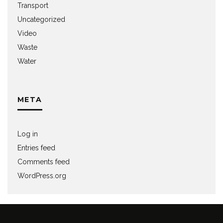
Transport
Uncategorized
Video
Waste
Water
META
Log in
Entries feed
Comments feed
WordPress.org