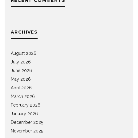
RECENT COMMENTS
ARCHIVES
August 2026
July 2026
June 2026
May 2026
April 2026
March 2026
February 2026
January 2026
December 2025
November 2025