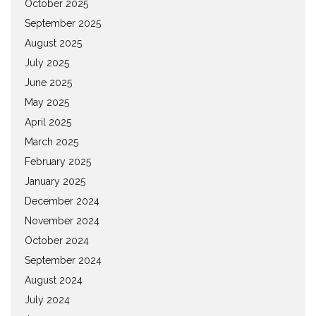
October 2025
September 2025
August 2025
July 2025
June 2025
May 2025
April 2025
March 2025
February 2025
January 2025
December 2024
November 2024
October 2024
September 2024
August 2024
July 2024