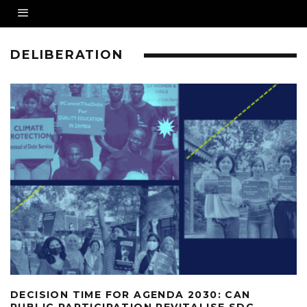
DELIBERATION
DECISION TIME FOR AGENDA 2030: CAN
PUBLIC PARTICIPATION REVITALISE SDG