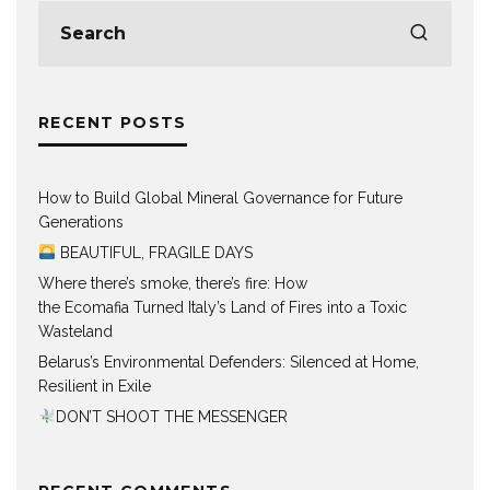
RECENT POSTS
How to Build Global Mineral Governance for Future
Generations
BEAUTIFUL, FRAGILE DAYS
Where there’s smoke, there’s fire: How
the Ecomafia Turned Italy’s Land of Fires into a Toxic
Wasteland
Belarus’s Environmental Defenders: Silenced at Home,
Resilient in Exile
DON’T SHOOT THE MESSENGER