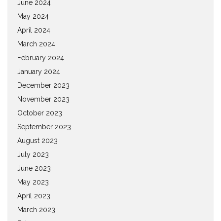
June 2024
May 2024
April 2024
March 2024
February 2024
January 2024
December 2023
November 2023
October 2023
September 2023
August 2023
July 2023
June 2023
May 2023
April 2023
March 2023