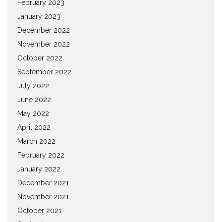
February 2023
January 2023
December 2022
November 2022
October 2022
September 2022
July 2022
June 2022
May 2022
April 2022
March 2022
February 2022
January 2022
December 2021
November 2021
October 2021