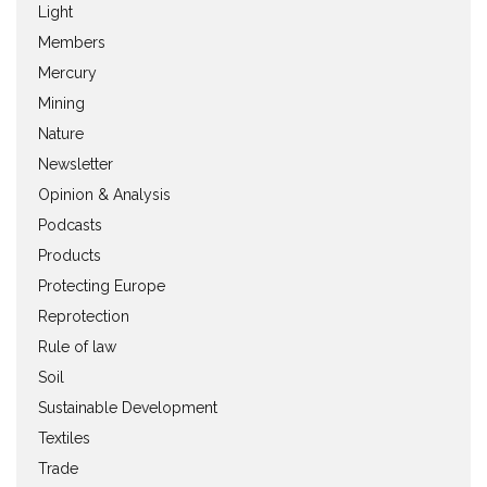
Light
Members
Mercury
Mining
Nature
Newsletter
Opinion & Analysis
Podcasts
Products
Protecting Europe
Reprotection
Rule of law
Soil
Sustainable Development
Textiles
Trade