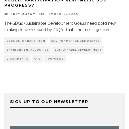
PROGRESS?
JEFFREY MOXOM
·
SEPTEMBER 17, 2024
The SDGs (Sustainable Development Goals) need bold new
thinking to be rescued by 2030. That’s the message from
...
ECONOMIC TRANSITION
ENVIRONMENTAL DEMOCRACY
ENVIRONMENTAL JUSTICE
SUSTAINABLE DEVELOPMENT
0 COMMENTS
0
100 VIEWS
SIGN UP TO OUR NEWSLETTER