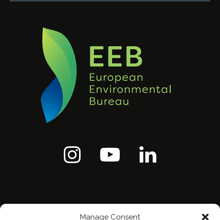
Manage Consent