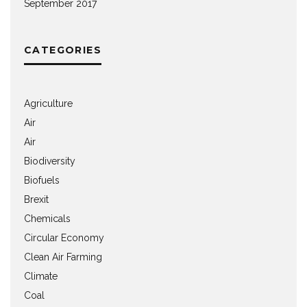
September 2017
CATEGORIES
Agriculture
Air
Air
Biodiversity
Biofuels
Brexit
Chemicals
Circular Economy
Clean Air Farming
Climate
Coal