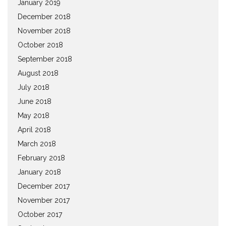
January 2019
December 2018
November 2018
October 2018
September 2018
August 2018
July 2018
June 2018
May 2018
April 2018
March 2018
February 2018
January 2018
December 2017
November 2017
October 2017