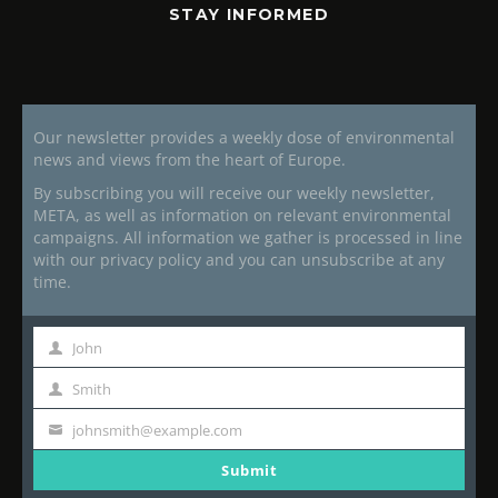
STAY INFORMED
Our newsletter provides a weekly dose of environmental
news and views from the heart of Europe.
By subscribing you will receive our weekly newsletter,
META, as well as information on relevant environmental
campaigns. All information we gather is processed in line
with our privacy policy and you can unsubscribe at any
time.
John
First
Name
Smith
Last
Name
johnsmith@example.com
Your
email
Submit