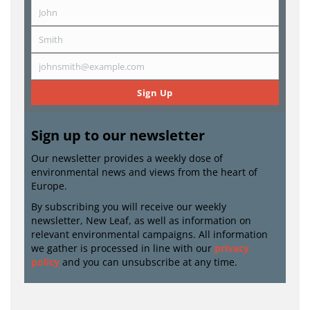
John
First
Name
Smith
Last
Name
johnsmith@example.com
Email
Sign Up
Sign up to our newsletter
Our newsletter provides a weekly dose of
environmental news and views from the heart of
Europe.
By subscribing you will receive our weekly
newsletter, New Leaf, as well as information on
relevant environmental campaigns. All information
we gather is processed in line with our
privacy
policy
and you can unsubscribe at any time.