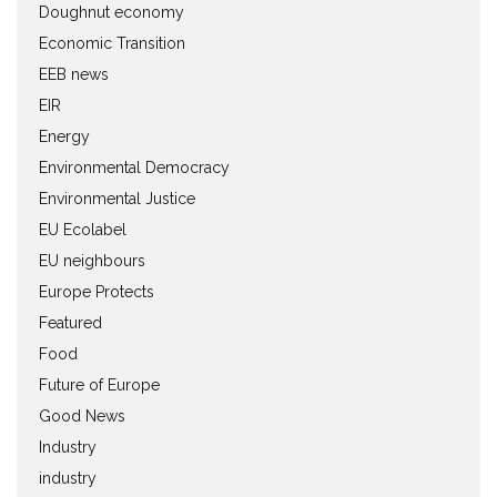
Doughnut economy
Economic Transition
EEB news
EIR
Energy
Environmental Democracy
Environmental Justice
EU Ecolabel
EU neighbours
Europe Protects
Featured
Food
Future of Europe
Good News
Industry
industry