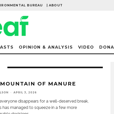
VIRONMENTAL BUREAU
| ABOUT
ASTS
OPINION & ANALYSIS
VIDEO
DONA
MOUNTAIN OF MANURE
ELSON
·
APRIL 3, 2026
everyone disappears for a well-deserved break,
s has managed to squeeze in a few more
nable decisions.
...