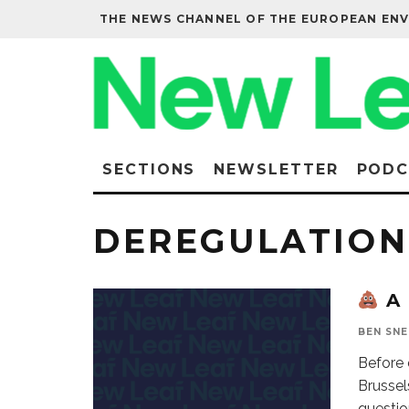
THE NEWS CHANNEL OF THE EUROPEAN EN
SECTIONS
NEWSLETTER
PODC
DEREGULATION
A 
BEN SN
Before 
Brussel
questio