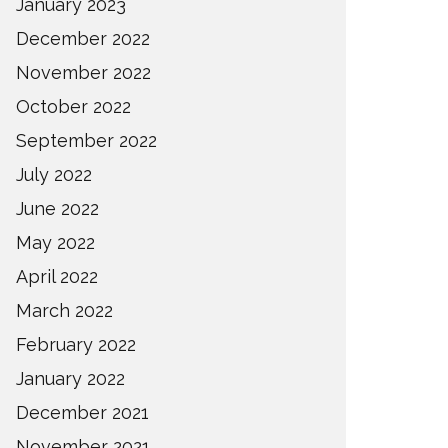
January 2023
December 2022
November 2022
October 2022
September 2022
July 2022
June 2022
May 2022
April 2022
March 2022
February 2022
January 2022
December 2021
November 2021