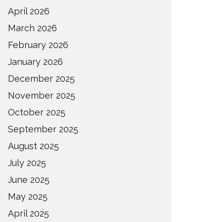
April 2026
March 2026
February 2026
January 2026
December 2025
November 2025
October 2025
September 2025
August 2025
July 2025
June 2025
May 2025
April 2025