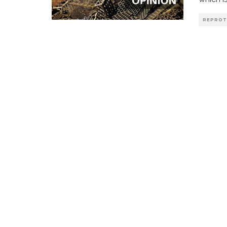
REPROT