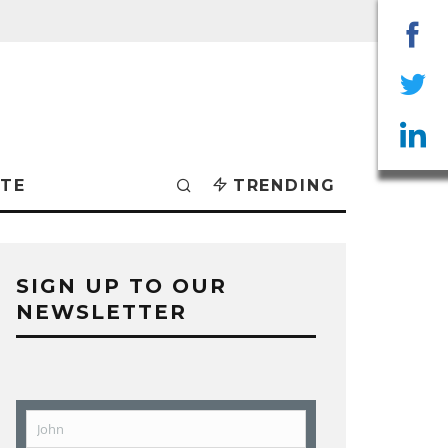
Sha
on
Sha
Fac
on
Sha
TE
TRENDING
Twit
on
Lin
SIGN UP TO OUR
NEWSLETTER
John
First