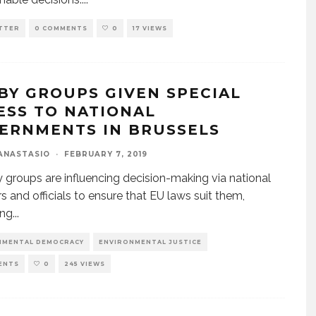
TTER
0 COMMENTS
0
17 VIEWS
BY GROUPS GIVEN SPECIAL
ESS TO NATIONAL
ERNMENTS IN BRUSSELS
ANASTASIO
·
FEBRUARY 7, 2019
y groups are influencing decision-making via national
rs and officials to ensure that EU laws suit them,
ing
...
NMENTAL DEMOCRACY
ENVIRONMENTAL JUSTICE
ENTS
0
245 VIEWS