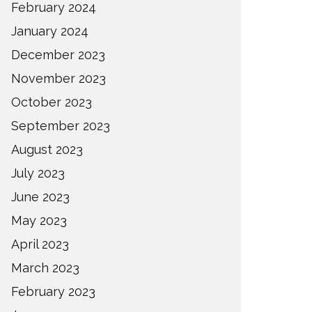
February 2024
January 2024
December 2023
November 2023
October 2023
September 2023
August 2023
July 2023
June 2023
May 2023
April 2023
March 2023
February 2023