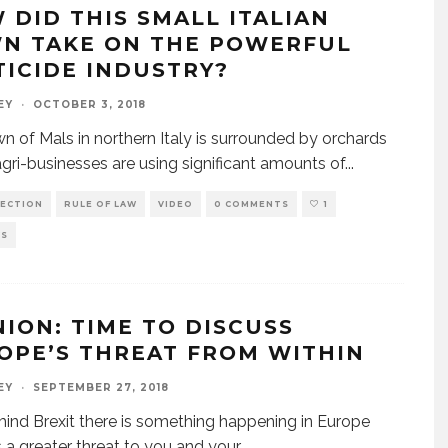
 DID THIS SMALL ITALIAN
N TAKE ON THE POWERFUL
TICIDE INDUSTRY?
EY
·
OCTOBER 3, 2018
n of Mals in northern Italy is surrounded by orchards
gri-businesses are using significant amounts of
...
ECTION
RULE OF LAW
VIDEO
0 COMMENTS
1
WS
NION: TIME TO DISCUSS
OPE’S THREAT FROM WITHIN
EY
·
SEPTEMBER 27, 2018
ind Brexit there is something happening in Europe
s a greater threat to you and your
...