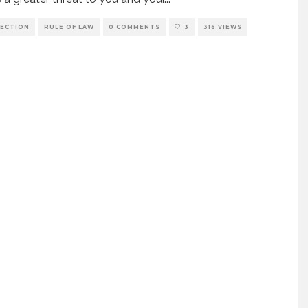
ECTION
RULE OF LAW
0 COMMENTS
3
316 VIEWS