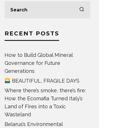
RECENT POSTS
How to Build Global Mineral
Governance for Future
Generations
BEAUTIFUL, FRAGILE DAYS
Where there’s smoke, there’s fire:
How the Ecomafia Turned Italy’s
Land of Fires into a Toxic
Wasteland
Belarus’s Environmental