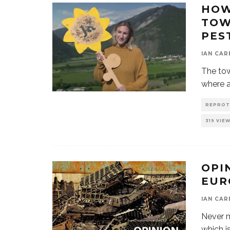
HOW
TOW
PES
IAN CAR
The tow
where a
REPROT
319 VIE
OPI
EUR
IAN CAR
Never m
which i