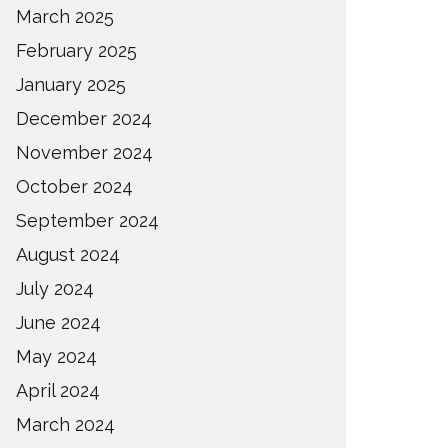
March 2025
February 2025
January 2025
December 2024
November 2024
October 2024
September 2024
August 2024
July 2024
June 2024
May 2024
April 2024
March 2024