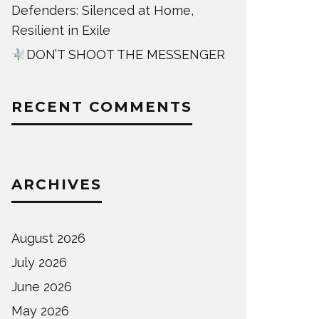
Defenders: Silenced at Home,
Resilient in Exile
DON’T SHOOT THE MESSENGER
RECENT COMMENTS
ARCHIVES
August 2026
July 2026
June 2026
May 2026