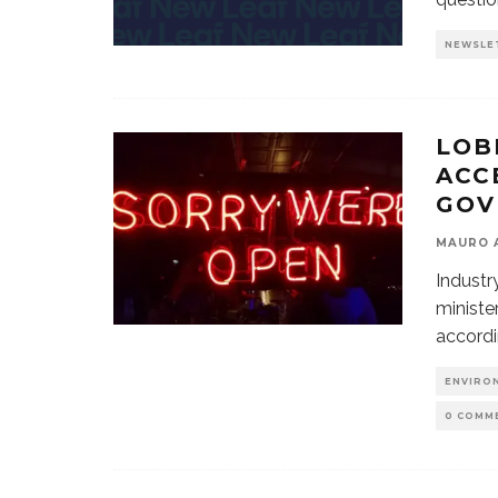
NEWSLE
LOB
ACC
GOV
MAURO 
Industr
ministe
accord
ENVIRO
0 COMM