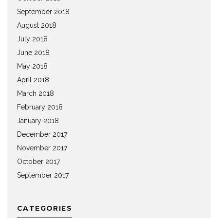
September 2018
August 2018
July 2018
June 2018
May 2018
April 2018
March 2018
February 2018
January 2018
December 2017
November 2017
October 2017
September 2017
CATEGORIES