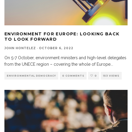
ENVIRONMENT FOR EUROPE: LOOKING BACK
TO LOOK FORWARD
JOHN HONTELEZ
·
OCTOBER 6, 2022
On 5-7 October, environment ministers and high-level delegates
from the UNECE region – covering the whole of Europe
...
ENVIRONMENTAL DEMOCRACY
0 COMMENTS
0
153 VIEWS