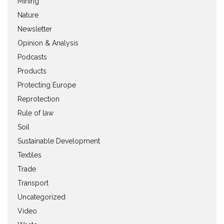
Mining
Nature
Newsletter
Opinion & Analysis
Podcasts
Products
Protecting Europe
Reprotection
Rule of law
Soil
Sustainable Development
Textiles
Trade
Transport
Uncategorized
Video