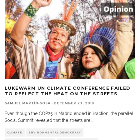
LUKEWARM UN CLIMATE CONFERENCE FAILED
TO REFLECT THE HEAT ON THE STREETS
SAMUEL MARTÍN-SOSA
·
DECEMBER 23, 2019
Even though the COP25 in Madrid ended in inaction, the parallel
Social Summit revealed that the streets are
...
CLIMATE
ENVIRONMENTAL DEMOCRACY