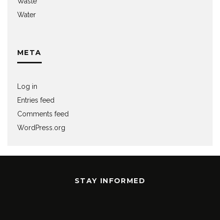
Waste
Water
META
Log in
Entries feed
Comments feed
WordPress.org
STAY INFORMED