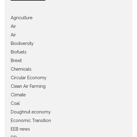
Agriculture
Air
Air
Biodiversity
Biofuels
Brexit
Chemicals
Circular Economy
Clean Air Farming
Climate
Coal
Doughnut economy
Economic Transition
EEB news