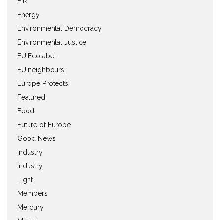
EIR
Energy
Environmental Democracy
Environmental Justice
EU Ecolabel
EU neighbours
Europe Protects
Featured
Food
Future of Europe
Good News
Industry
industry
Light
Members
Mercury