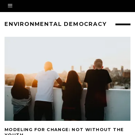
ENVIRONMENTAL DEMOCRACY
MODELING FOR CHANGE: NOT WITHOUT THE
YOUTH