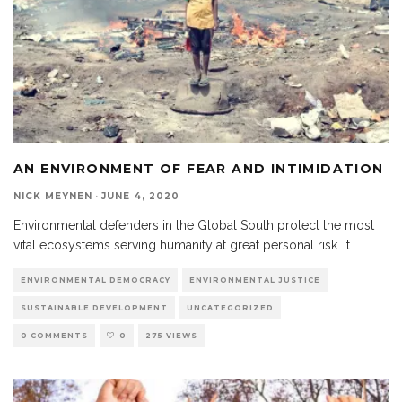
AN ENVIRONMENT OF FEAR AND INTIMIDATION
NICK MEYNEN
·
JUNE 4, 2020
Environmental defenders in the Global South protect the most
vital ecosystems serving humanity at great personal risk. It
...
ENVIRONMENTAL DEMOCRACY
ENVIRONMENTAL JUSTICE
SUSTAINABLE DEVELOPMENT
UNCATEGORIZED
0 COMMENTS
0
275 VIEWS