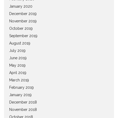
January 2020
December 2019
November 2019
October 2019
September 2019
August 2019
July 2019
June 2019
May 2019
April 2019
March 2019
February 2019
January 2019
December 2018
November 2018
October 2018