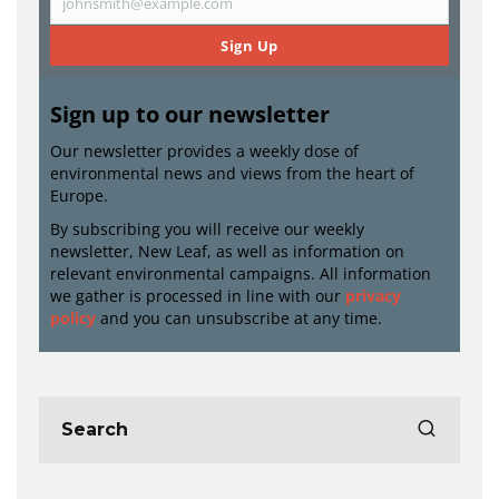
johnsmith@example.com
Email
Sign Up
Sign up to our newsletter
Our newsletter provides a weekly dose of
environmental news and views from the heart of
Europe.
By subscribing you will receive our weekly
newsletter, New Leaf, as well as information on
relevant environmental campaigns. All information
we gather is processed in line with our
privacy
policy
and you can unsubscribe at any time.