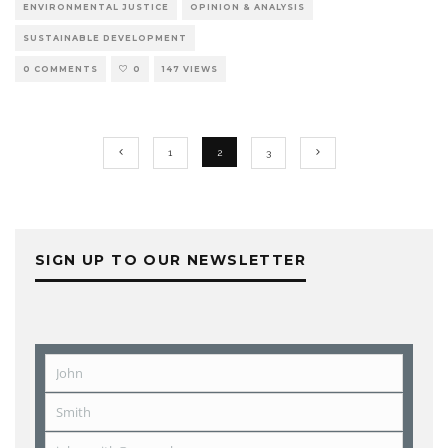
ENVIRONMENTAL JUSTICE
OPINION & ANALYSIS
SUSTAINABLE DEVELOPMENT
0 COMMENTS
0
147 VIEWS
1
2
3
SIGN UP TO OUR NEWSLETTER
John
First
Name
Smith
Last
Name