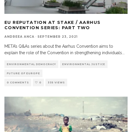
EU REPUTATION AT STAKE / AARHUS
CONVENTION SERIES: PART TWO
ANDREEA ANCA
·
SEPTEMBER 23, 2021
META’s Q&As series about the Aarhus Convention aims to
explain the role of the Convention in strengthening individuals
...
ENVIRONMENTAL DEMOCRACY
ENVIRONMENTAL JUSTICE
FUTURE OF EUROPE
0 COMMENTS
0
335 VIEWS