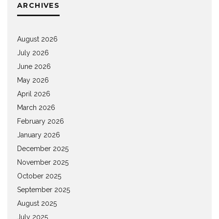
ARCHIVES
August 2026
July 2026
June 2026
May 2026
April 2026
March 2026
February 2026
January 2026
December 2025
November 2025
October 2025
September 2025
August 2025
July 2025