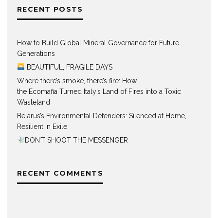
RECENT POSTS
How to Build Global Mineral Governance for Future
Generations
BEAUTIFUL, FRAGILE DAYS
Where there’s smoke, there’s fire: How
the Ecomafia Turned Italy’s Land of Fires into a Toxic
Wasteland
Belarus’s Environmental Defenders: Silenced at Home,
Resilient in Exile
DON’T SHOOT THE MESSENGER
RECENT COMMENTS