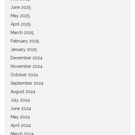
June 2025
May 2025
April 2025
March 2025
February 2025
January 2025
December 2024
November 2024
October 2024
September 2024
August 2024
July 2024
June 2024
May 2024
April 2024
March 2024