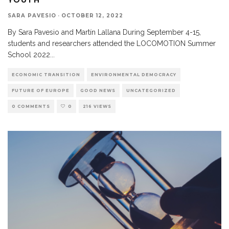
SARA PAVESIO
·
OCTOBER 12, 2022
By Sara Pavesio and Martín Lallana During September 4-15,
students and researchers attended the LOCOMOTION Summer
School 2022
...
ECONOMIC TRANSITION
ENVIRONMENTAL DEMOCRACY
FUTURE OF EUROPE
GOOD NEWS
UNCATEGORIZED
0 COMMENTS
0
216 VIEWS