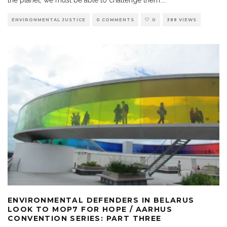
ENVIRONMENTAL JUSTICE
0 COMMENTS
0
388 VIEWS
ENVIRONMENTAL DEFENDERS IN BELARUS
LOOK TO MOP7 FOR HOPE / AARHUS
CONVENTION SERIES: PART THREE