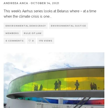
ANDREEA ANCA
·
OCTOBER 14, 2021
This week’s Aarhus series looks at Belarus where – at a time
when the climate crisis is one
...
ENVIRONMENTAL DEMOCRACY
ENVIRONMENTAL JUSTICE
MEMBERS
RULE OF LAW
0 COMMENTS
0
175 VIEWS