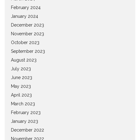
February 2024
January 2024
December 2023
November 2023
October 2023
September 2023
August 2023
July 2023
June 2023
May 2023
April 2023
March 2023
February 2023
January 2023
December 2022
November 2022