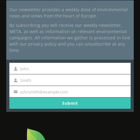
Our newsletter provides a weekly dose of environmental
news and views from the heart of Europe.
By subscribing you will receive our weekly newsletter,
META, as well as information on relevant environmental
campaigns. All information we gather is processed in line
with our privacy policy and you can unsubscribe at any
time.
John
First
Name
Smith
Last
Name
johnsmith@example.com
Your
email
Submit