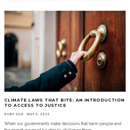
CLIMATE LAWS THAT BITE: AN INTRODUCTION
TO ACCESS TO JUSTICE
RUBY SILK
·
MAY 5, 2022
When our governments make decisions that harm people and
the planet, we must be able to challenge them.
...