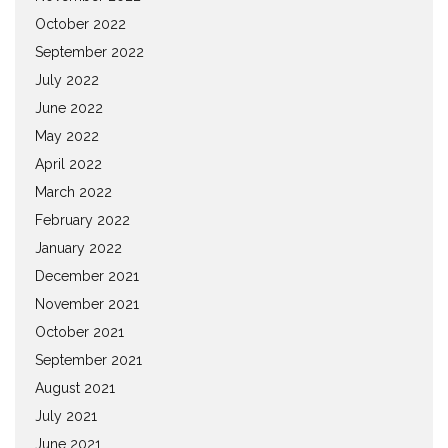
October 2022
September 2022
July 2022
June 2022
May 2022
April 2022
March 2022
February 2022
January 2022
December 2021
November 2021
October 2021
September 2021
August 2021
July 2021
June 2021