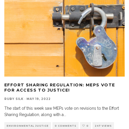
EFFORT SHARING REGULATION: MEPS VOTE
FOR ACCESS TO JUSTICE!
RUBY SILK
·
MAY 19, 2022
The start of this week saw MEPs vote on revisions to the Effort
Sharing Regulation, along with a
...
ENVIRONMENTAL JUSTICE
0 COMMENTS
0
247 VIEWS