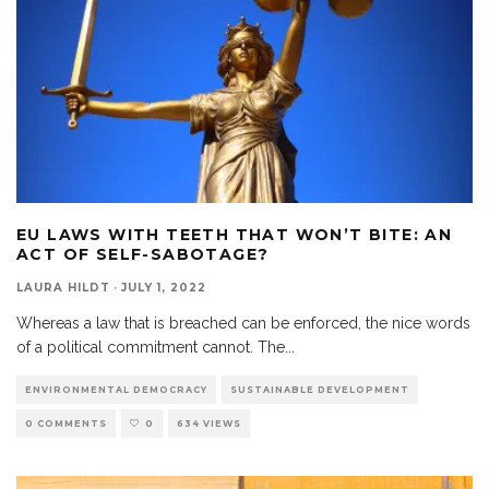
EU LAWS WITH TEETH THAT WON’T BITE: AN
ACT OF SELF-SABOTAGE?
LAURA HILDT
·
JULY 1, 2022
Whereas a law that is breached can be enforced, the nice words
of a political commitment cannot. The
...
ENVIRONMENTAL DEMOCRACY
SUSTAINABLE DEVELOPMENT
0 COMMENTS
0
634 VIEWS