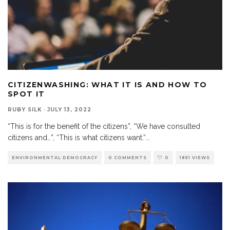
CITIZENWASHING: WHAT IT IS AND HOW TO
SPOT IT
RUBY SILK
·
JULY 13, 2022
“This is for the benefit of the citizens”, “We have consulted
citizens and…”, “This is what citizens want.”
...
ENVIRONMENTAL DEMOCRACY
0 COMMENTS
0
1851 VIEWS