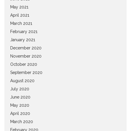
May 2021
April 2021
March 2021
February 2021
January 2021
December 2020
November 2020
October 2020
September 2020
August 2020
July 2020
June 2020
May 2020
April 2020
March 2020
February 2020