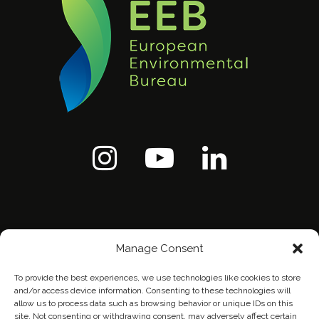
Manage Consent
To provide the best experiences, we use technologies like cookies to store
and/or access device information. Consenting to these technologies will
allow us to process data such as browsing behavior or unique IDs on this
site. Not consenting or withdrawing consent, may adversely affect certain