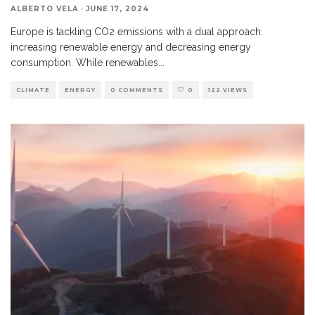
ALBERTO VELA
·
JUNE 17, 2024
Europe is tackling CO2 emissions with a dual approach:
increasing renewable energy and decreasing energy
consumption. While renewables
...
CLIMATE
ENERGY
0 COMMENTS
0
122 VIEWS