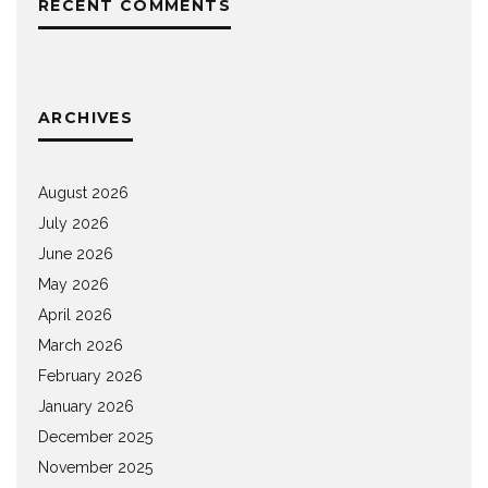
RECENT COMMENTS
ARCHIVES
August 2026
July 2026
June 2026
May 2026
April 2026
March 2026
February 2026
January 2026
December 2025
November 2025