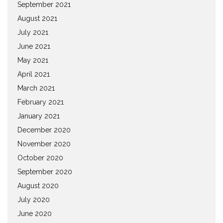
September 2021
August 2021
July 2021
June 2021
May 2021
April 2021
March 2021
February 2021
January 2021
December 2020
November 2020
October 2020
September 2020
August 2020
July 2020
June 2020