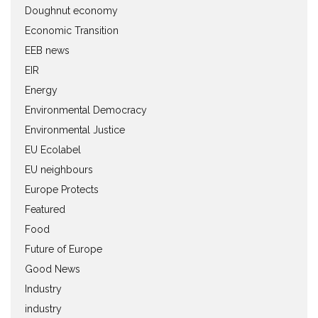
Doughnut economy
Economic Transition
EEB news
EIR
Energy
Environmental Democracy
Environmental Justice
EU Ecolabel
EU neighbours
Europe Protects
Featured
Food
Future of Europe
Good News
Industry
industry