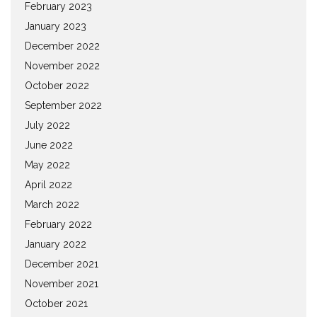
February 2023
January 2023
December 2022
November 2022
October 2022
September 2022
July 2022
June 2022
May 2022
April 2022
March 2022
February 2022
January 2022
December 2021
November 2021
October 2021