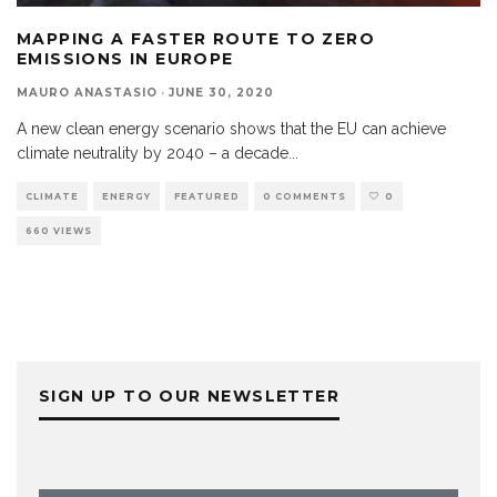
MAPPING A FASTER ROUTE TO ZERO
EMISSIONS IN EUROPE
MAURO ANASTASIO
·
JUNE 30, 2020
A new clean energy scenario shows that the EU can achieve
climate neutrality by 2040 – a decade
...
CLIMATE
ENERGY
FEATURED
0 COMMENTS
0
660 VIEWS
SIGN UP TO OUR NEWSLETTER