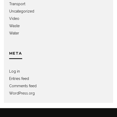
Transport
Uncategorized
Video
Waste
Water
META
Log in
Entries feed
Comments feed
WordPress.org