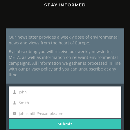
STAY INFORMED
Our newsletter provides a weekly dose of environmental
news and views from the heart of Europe.
By subscribing you will receive our weekly newsletter,
META, as well as information on relevant environmental
campaigns. All information we gather is processed in line
with our privacy policy and you can unsubscribe at any
time.
John
First
Name
Smith
Last
Name
johnsmith@example.com
Your
email
Submit