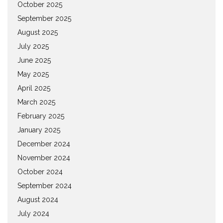
October 2025
September 2025
August 2025
July 2025
June 2025
May 2025
April 2025
March 2025
February 2025
January 2025
December 2024
November 2024
October 2024
September 2024
August 2024
July 2024