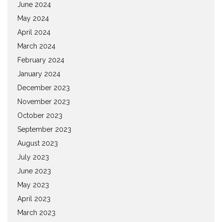
June 2024
May 2024
April 2024
March 2024
February 2024
January 2024
December 2023
November 2023
October 2023
September 2023
August 2023
July 2023
June 2023
May 2023
April 2023
March 2023