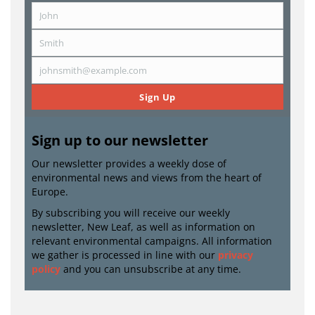
John
First
Name
Smith
Last
Name
johnsmith@example.com
Email
Sign Up
Sign up to our newsletter
Our newsletter provides a weekly dose of
environmental news and views from the heart of
Europe.
By subscribing you will receive our weekly
newsletter, New Leaf, as well as information on
relevant environmental campaigns. All information
we gather is processed in line with our
privacy
policy
and you can unsubscribe at any time.