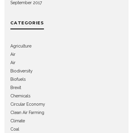
September 2017
CATEGORIES
Agriculture
Air
Air
Biodiversity
Biofuels
Brexit
Chemicals
Circular Economy
Clean Air Farming
Climate
Coal