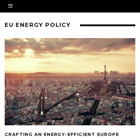
EU ENERGY POLICY
CRAFTING AN ENERGY-EFFICIENT EUROPE