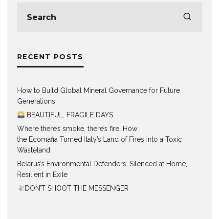
RECENT POSTS
How to Build Global Mineral Governance for Future
Generations
BEAUTIFUL, FRAGILE DAYS
Where there’s smoke, there’s fire: How
the Ecomafia Turned Italy’s Land of Fires into a Toxic
Wasteland
Belarus’s Environmental Defenders: Silenced at Home,
Resilient in Exile
DON’T SHOOT THE MESSENGER