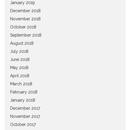
January 2019
December 2018
November 2018
October 2018
September 2018
August 2018
July 2018
June 2018
May 2018
April 2018
March 2018
February 2018
January 2018
December 2017
November 2017
October 2017