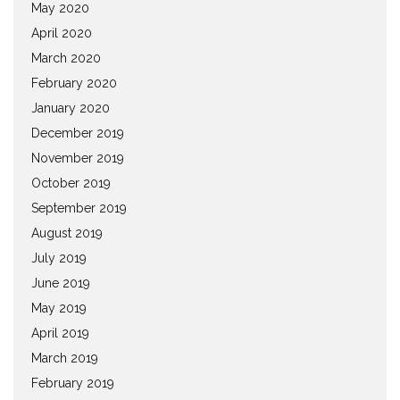
May 2020
April 2020
March 2020
February 2020
January 2020
December 2019
November 2019
October 2019
September 2019
August 2019
July 2019
June 2019
May 2019
April 2019
March 2019
February 2019