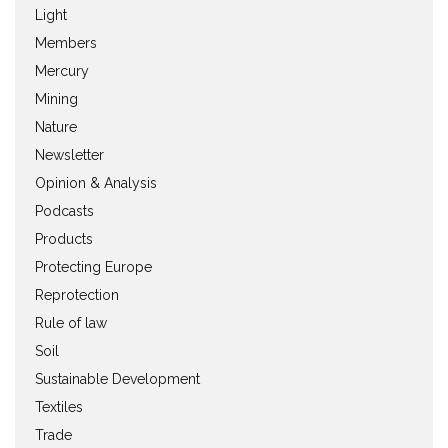
Light
Members
Mercury
Mining
Nature
Newsletter
Opinion & Analysis
Podcasts
Products
Protecting Europe
Reprotection
Rule of law
Soil
Sustainable Development
Textiles
Trade