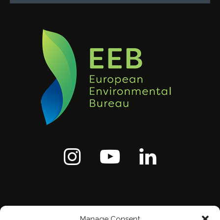
Manage Consent