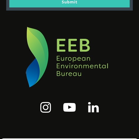
email
Submit