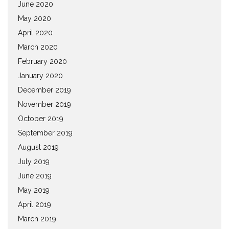
June 2020
May 2020
April 2020
March 2020
February 2020
January 2020
December 2019
November 2019
October 2019
September 2019
August 2019
July 2019
June 2019
May 2019
April 2019
March 2019