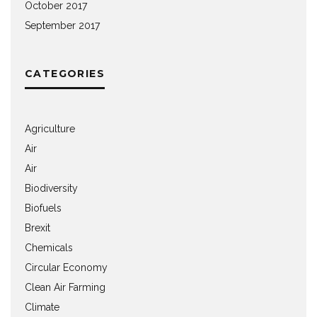
October 2017
September 2017
CATEGORIES
Agriculture
Air
Air
Biodiversity
Biofuels
Brexit
Chemicals
Circular Economy
Clean Air Farming
Climate