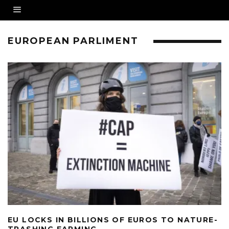
EUROPEAN PARLIMENT
EU LOCKS IN BILLIONS OF EUROS TO NATURE-
TRASHING FARMING