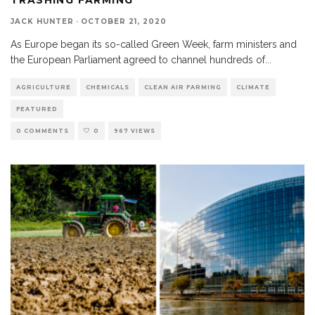
JACK HUNTER
·
OCTOBER 21, 2020
As Europe began its so-called Green Week, farm ministers and
the European Parliament agreed to channel hundreds of
...
AGRICULTURE
CHEMICALS
CLEAN AIR FARMING
CLIMATE
FEATURED
0 COMMENTS
0
967 VIEWS