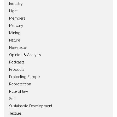
Industry
Light
Members
Mercury
Mining
Nature
Newsletter
Opinion & Analysis
Podcasts
Products
Protecting Europe
Reprotection
Rule of law
Soil
Sustainable Development
Textiles