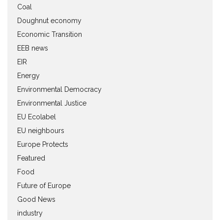
Coal
Doughnut economy
Economic Transition
EEB news
EIR
Energy
Environmental Democracy
Environmental Justice
EU Ecolabel
EU neighbours
Europe Protects
Featured
Food
Future of Europe
Good News
industry