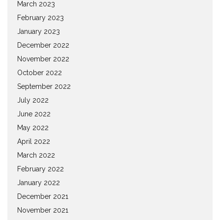
March 2023
February 2023
January 2023
December 2022
November 2022
October 2022
September 2022
July 2022
June 2022
May 2022
April 2022
March 2022
February 2022
January 2022
December 2021
November 2021