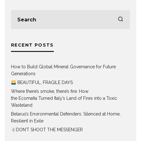
RECENT POSTS
How to Build Global Mineral Governance for Future
Generations
BEAUTIFUL, FRAGILE DAYS
Where there’s smoke, there’s fire: How
the Ecomafia Turned Italy’s Land of Fires into a Toxic
Wasteland
Belarus’s Environmental Defenders: Silenced at Home,
Resilient in Exile
DON’T SHOOT THE MESSENGER