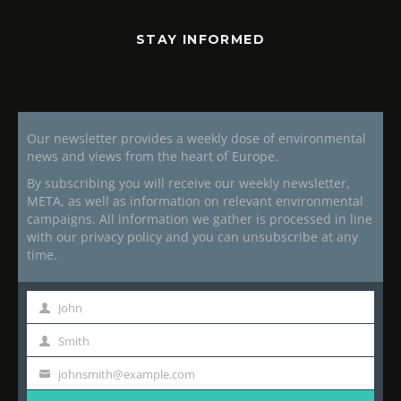
STAY INFORMED
Our newsletter provides a weekly dose of environmental
news and views from the heart of Europe.
By subscribing you will receive our weekly newsletter,
META, as well as information on relevant environmental
campaigns. All information we gather is processed in line
with our privacy policy and you can unsubscribe at any
time.
John
First
Name
Smith
Last
Name
johnsmith@example.com
Your