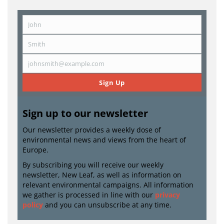
John
First
Name
Smith
Last
Name
johnsmith@example.com
Email
Sign Up
Sign up to our newsletter
Our newsletter provides a weekly dose of
environmental news and views from the heart of
Europe.
By subscribing you will receive our weekly
newsletter, New Leaf, as well as information on
relevant environmental campaigns. All information
we gather is processed in line with our
privacy
policy
and you can unsubscribe at any time.