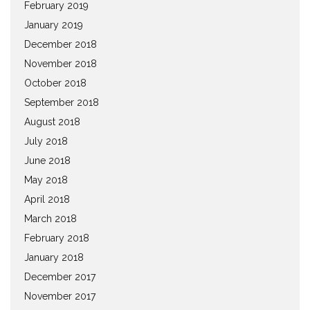
February 2019
January 2019
December 2018
November 2018
October 2018
September 2018
August 2018
July 2018
June 2018
May 2018
April 2018
March 2018
February 2018
January 2018
December 2017
November 2017