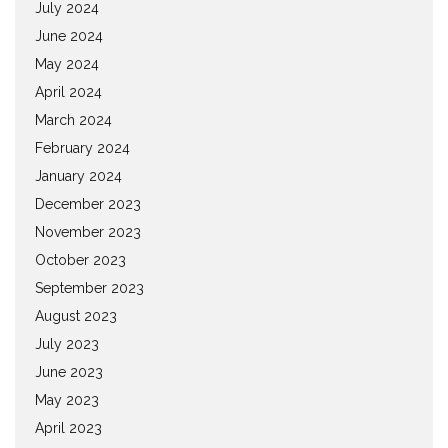
July 2024
June 2024
May 2024
April 2024
March 2024
February 2024
January 2024
December 2023
November 2023
October 2023
September 2023
August 2023
July 2023
June 2023
May 2023
April 2023