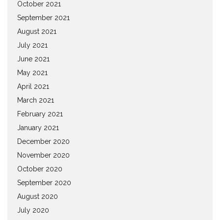
October 2021
September 2021
August 2021
July 2021
June 2021
May 2021
April 2021
March 2021
February 2021
January 2021
December 2020
November 2020
October 2020
September 2020
August 2020
July 2020