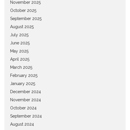
November 2025
October 2025
September 2025
August 2025
July 2025
June 2025
May 2025
April 2025
March 2025
February 2025
January 2025
December 2024
November 2024
October 2024
September 2024
August 2024