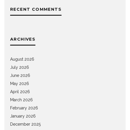
RECENT COMMENTS
ARCHIVES
August 2026
July 2026
June 2026
May 2026
April 2026
March 2026
February 2026
January 2026
December 2025