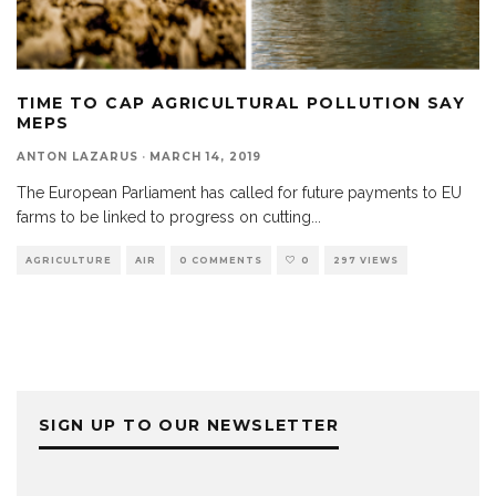
TIME TO CAP AGRICULTURAL POLLUTION SAY
MEPS
ANTON LAZARUS
·
MARCH 14, 2019
The European Parliament has called for future payments to EU
farms to be linked to progress on cutting
...
AGRICULTURE
AIR
0 COMMENTS
0
297 VIEWS
SIGN UP TO OUR NEWSLETTER