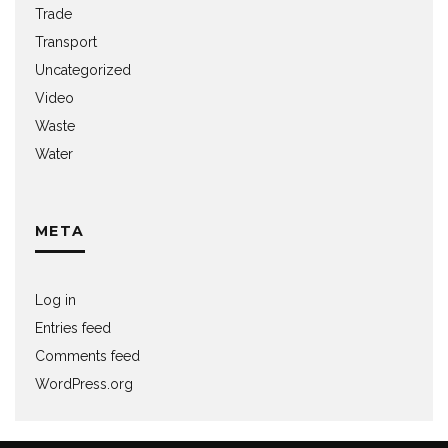
Trade
Transport
Uncategorized
Video
Waste
Water
META
Log in
Entries feed
Comments feed
WordPress.org