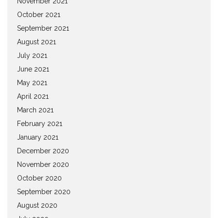
November 2021
October 2021
September 2021
August 2021
July 2021
June 2021
May 2021
April 2021
March 2021
February 2021
January 2021
December 2020
November 2020
October 2020
September 2020
August 2020