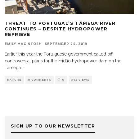
THREAT TO PORTUGAL’S TÂMEGA RIVER
CONTINUES – DESPITE HYDROPOWER
REPRIEVE
EMILY MACINTOSH
·
SEPTEMBER 24, 2019
Earlier this year the Portuguese government called off
controversial plans for the Fridão hydropower dam on the
Tâmega
...
NATURE
0 COMMENTS
0
342 VIEWS
SIGN UP TO OUR NEWSLETTER