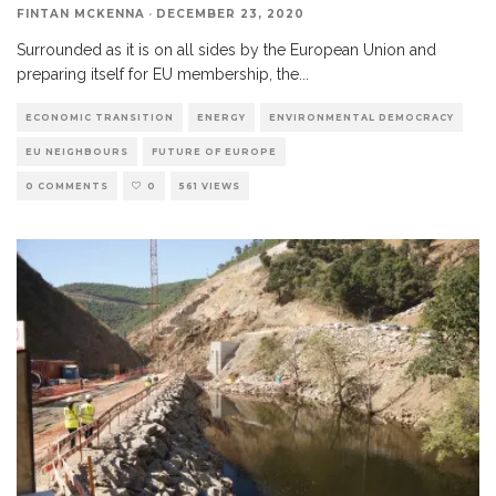
FINTAN MCKENNA
·
DECEMBER 23, 2020
Surrounded as it is on all sides by the European Union and
preparing itself for EU membership, the
...
ECONOMIC TRANSITION
ENERGY
ENVIRONMENTAL DEMOCRACY
EU NEIGHBOURS
FUTURE OF EUROPE
0 COMMENTS
0
561 VIEWS