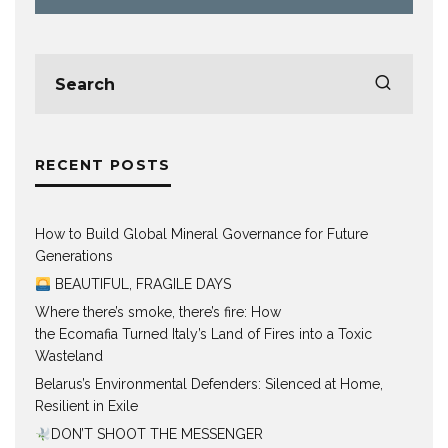
RECENT POSTS
How to Build Global Mineral Governance for Future
Generations
BEAUTIFUL, FRAGILE DAYS
Where there’s smoke, there’s fire: How
the Ecomafia Turned Italy’s Land of Fires into a Toxic
Wasteland
Belarus’s Environmental Defenders: Silenced at Home,
Resilient in Exile
DON’T SHOOT THE MESSENGER