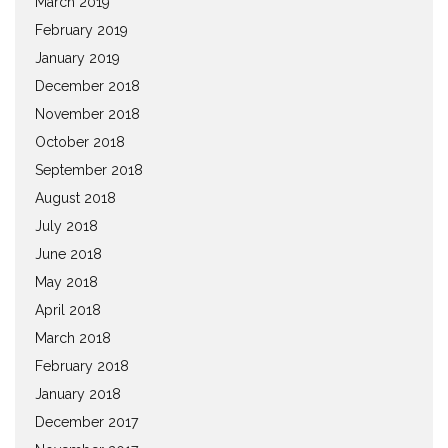
March 2019
February 2019
January 2019
December 2018
November 2018
October 2018
September 2018
August 2018
July 2018
June 2018
May 2018
April 2018
March 2018
February 2018
January 2018
December 2017