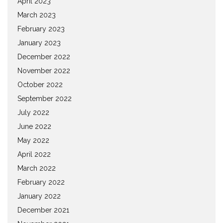
April 2023
March 2023
February 2023
January 2023
December 2022
November 2022
October 2022
September 2022
July 2022
June 2022
May 2022
April 2022
March 2022
February 2022
January 2022
December 2021