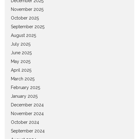
December 2025
November 2025
October 2025
September 2025
August 2025
July 2025
June 2025
May 2025
April 2025
March 2025
February 2025
January 2025
December 2024
November 2024
October 2024
September 2024