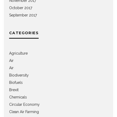
November 2017
October 2017
September 2017
CATEGORIES
Agriculture
Air
Air
Biodiversity
Biofuels
Brexit
Chemicals
Circular Economy
Clean Air Farming