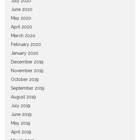
July 2020
June 2020
May 2020
April 2020
March 2020
February 2020
January 2020
December 2019
November 2019
October 2019
September 2019
August 2019
July 2019
June 2019
May 2019
April 2019