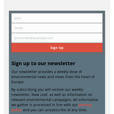
John
First
Name
Smith
Last
Name
johnsmith@example.com
Email
Sign Up
Sign up to our newsletter
Our newsletter provides a weekly dose of
environmental news and views from the heart of
Europe.
By subscribing you will receive our weekly
newsletter, New Leaf, as well as information on
relevant environmental campaigns. All information
we gather is processed in line with our
privacy
policy
and you can unsubscribe at any time.