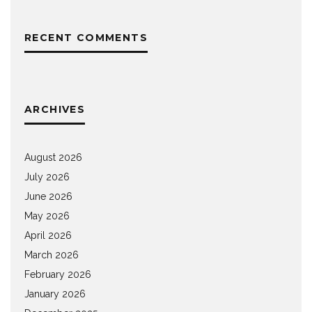
RECENT COMMENTS
ARCHIVES
August 2026
July 2026
June 2026
May 2026
April 2026
March 2026
February 2026
January 2026