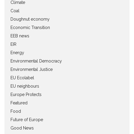
Climate
Coal
Doughnut economy
Economic Transition
EEB news
EIR
Energy
Environmental Democracy
Environmental Justice
EU Ecolabel
EU neighbours
Europe Protects
Featured
Food
Future of Europe
Good News