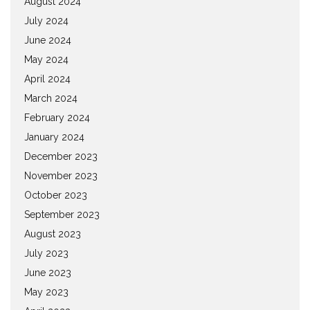
August 2024
July 2024
June 2024
May 2024
April 2024
March 2024
February 2024
January 2024
December 2023
November 2023
October 2023
September 2023
August 2023
July 2023
June 2023
May 2023