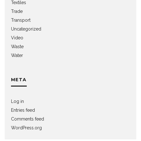
Textiles
Trade
Transport
Uncategorized
Video
Waste
Water
META
Log in
Entries feed
Comments feed
WordPress.org