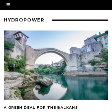
HYDROPOWER
A GREEN DEAL FOR THE BALKANS