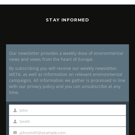
STAY INFORMED
Our newsletter provides a weekly dose of environmental
news and views from the heart of Europe.
By subscribing you will receive our weekly newsletter,
META, as well as information on relevant environmental
campaigns. All information we gather is processed in line
with our privacy policy and you can unsubscribe at any
time.
John
First
Name
Smith
Last
Name
johnsmith@example.com