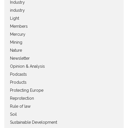
Industry
industry
Light
Members
Mercury
Mining
Nature
Newsletter
Opinion & Analysis
Podcasts
Products
Protecting Europe
Reprotection
Rule of law
Soil
Sustainable Development