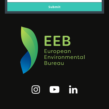
Your
email
Submit