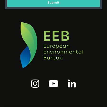
email
Submit