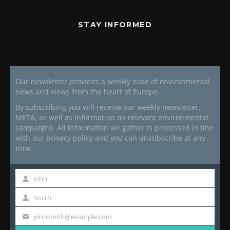
STAY INFORMED
Our newsletter provides a weekly dose of environmental
news and views from the heart of Europe.
By subscribing you will receive our weekly newsletter,
META, as well as information on relevant environmental
campaigns. All information we gather is processed in line
with our privacy policy and you can unsubscribe at any
time.
John
First
Name
Smith
Last
Name
johnsmith@example.com
Your