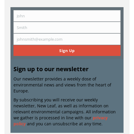
John
First
Name
Smith
Last
Name
johnsmith@example.com
Email
Sign Up
Sign up to our newsletter
Our newsletter provides a weekly dose of
environmental news and views from the heart of
Europe.
By subscribing you will receive our weekly
newsletter, New Leaf, as well as information on
relevant environmental campaigns. All information
we gather is processed in line with our
privacy
policy
and you can unsubscribe at any time.