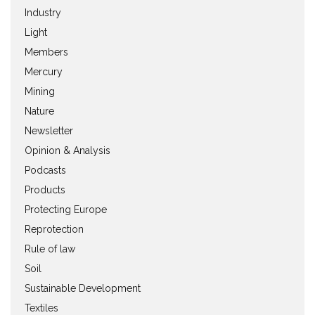
Industry
Light
Members
Mercury
Mining
Nature
Newsletter
Opinion & Analysis
Podcasts
Products
Protecting Europe
Reprotection
Rule of law
Soil
Sustainable Development
Textiles