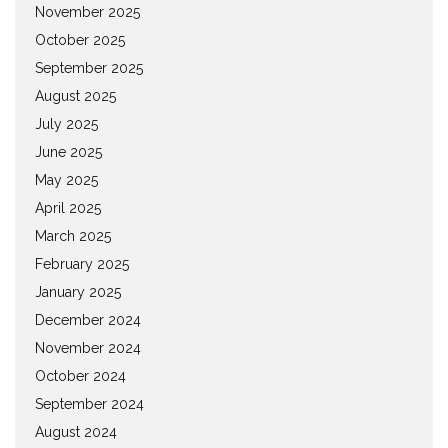
November 2025
October 2025
September 2025
August 2025
July 2025
June 2025
May 2025
April 2025
March 2025
February 2025
January 2025
December 2024
November 2024
October 2024
September 2024
August 2024