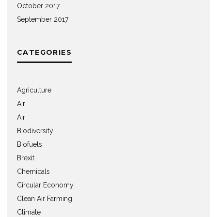
October 2017
September 2017
CATEGORIES
Agriculture
Air
Air
Biodiversity
Biofuels
Brexit
Chemicals
Circular Economy
Clean Air Farming
Climate