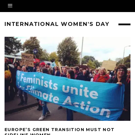
INTERNATIONAL WOMEN'S DAY
EUROPE’S GREEN TRANSITION MUST NOT
SIDELINE WOMEN