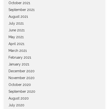
October 2021
September 2021
August 2021
July 2021
June 2021
May 2021
April 2021
March 2021
February 2021
January 2021
December 2020
November 2020
October 2020
September 2020
August 2020
July 2020