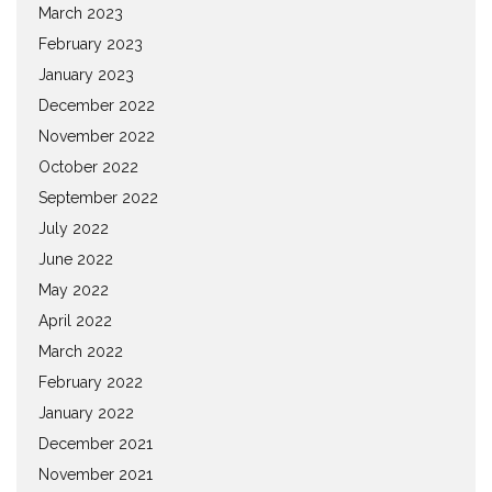
March 2023
February 2023
January 2023
December 2022
November 2022
October 2022
September 2022
July 2022
June 2022
May 2022
April 2022
March 2022
February 2022
January 2022
December 2021
November 2021