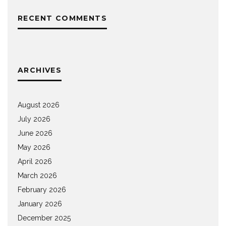
RECENT COMMENTS
ARCHIVES
August 2026
July 2026
June 2026
May 2026
April 2026
March 2026
February 2026
January 2026
December 2025