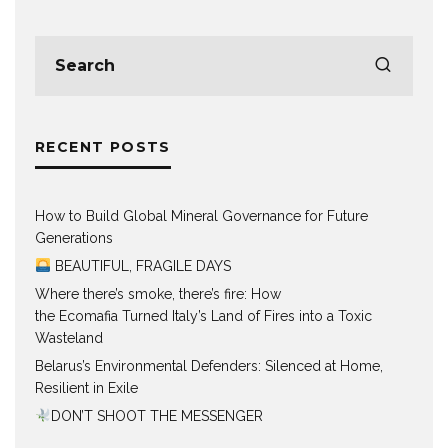
RECENT POSTS
How to Build Global Mineral Governance for Future
Generations
BEAUTIFUL, FRAGILE DAYS
Where there’s smoke, there’s fire: How
the Ecomafia Turned Italy’s Land of Fires into a Toxic
Wasteland
Belarus’s Environmental Defenders: Silenced at Home,
Resilient in Exile
DON’T SHOOT THE MESSENGER