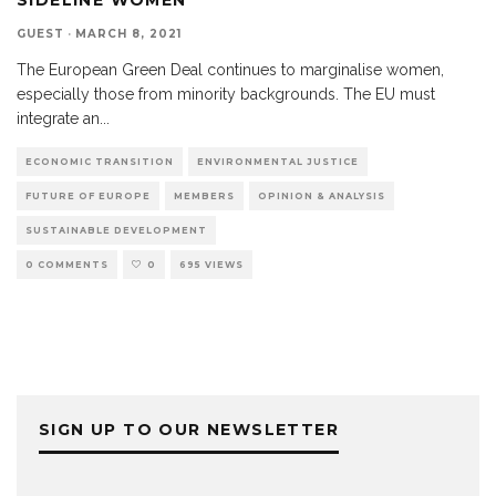
GUEST
·
MARCH 8, 2021
The European Green Deal continues to marginalise women,
especially those from minority backgrounds. The EU must
integrate an
...
ECONOMIC TRANSITION
ENVIRONMENTAL JUSTICE
FUTURE OF EUROPE
MEMBERS
OPINION & ANALYSIS
SUSTAINABLE DEVELOPMENT
0 COMMENTS
0
695 VIEWS
SIGN UP TO OUR NEWSLETTER