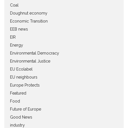
Coal
Doughnut economy
Economic Transition
EEB news
EIR
Energy
Environmental Democracy
Environmental Justice
EU Ecolabel
EU neighbours
Europe Protects
Featured
Food
Future of Europe
Good News
industry