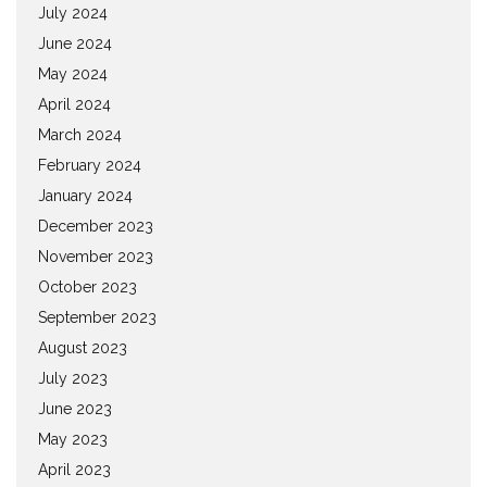
July 2024
June 2024
May 2024
April 2024
March 2024
February 2024
January 2024
December 2023
November 2023
October 2023
September 2023
August 2023
July 2023
June 2023
May 2023
April 2023