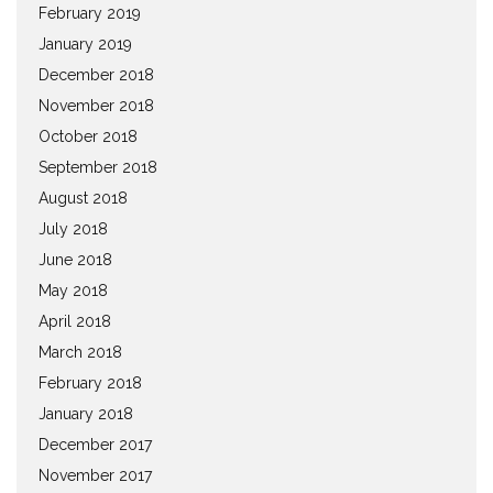
February 2019
January 2019
December 2018
November 2018
October 2018
September 2018
August 2018
July 2018
June 2018
May 2018
April 2018
March 2018
February 2018
January 2018
December 2017
November 2017