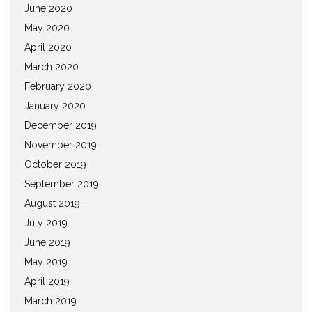
June 2020
May 2020
April 2020
March 2020
February 2020
January 2020
December 2019
November 2019
October 2019
September 2019
August 2019
July 2019
June 2019
May 2019
April 2019
March 2019