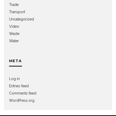
Trade
Transport
Uncategorized
Video
Waste
Water
META
Log in
Entries feed
Comments feed
WordPress.org