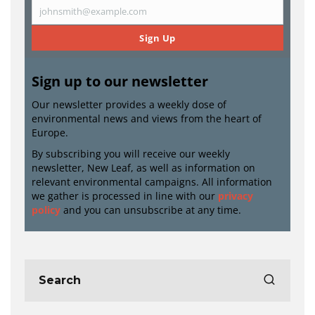
Name
johnsmith@example.com
Email
Sign Up
Sign up to our newsletter
Our newsletter provides a weekly dose of
environmental news and views from the heart of
Europe.
By subscribing you will receive our weekly
newsletter, New Leaf, as well as information on
relevant environmental campaigns. All information
we gather is processed in line with our
privacy
policy
and you can unsubscribe at any time.