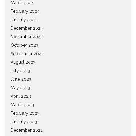
March 2024
February 2024
January 2024
December 2023
November 2023
October 2023
September 2023
August 2023
July 2023
June 2023
May 2023
April 2023
March 2023
February 2023
January 2023
December 2022