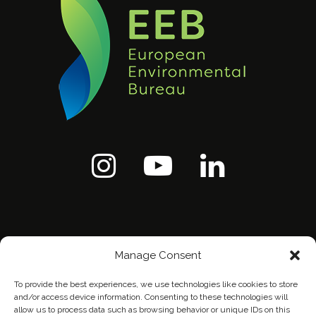
Manage Consent
To provide the best experiences, we use technologies like cookies to store
and/or access device information. Consenting to these technologies will
allow us to process data such as browsing behavior or unique IDs on this