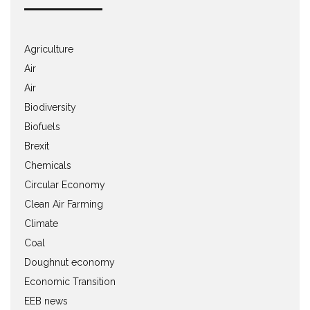
Agriculture
Air
Air
Biodiversity
Biofuels
Brexit
Chemicals
Circular Economy
Clean Air Farming
Climate
Coal
Doughnut economy
Economic Transition
EEB news