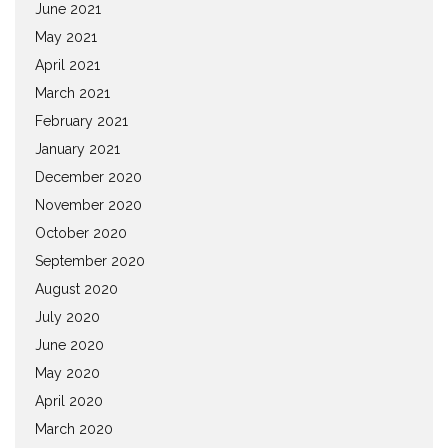
June 2021
May 2021
April 2021
March 2021
February 2021
January 2021
December 2020
November 2020
October 2020
September 2020
August 2020
July 2020
June 2020
May 2020
April 2020
March 2020