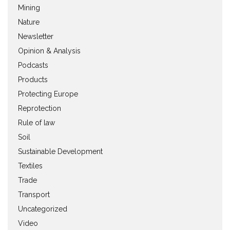
Mining
Nature
Newsletter
Opinion & Analysis
Podcasts
Products
Protecting Europe
Reprotection
Rule of law
Soil
Sustainable Development
Textiles
Trade
Transport
Uncategorized
Video