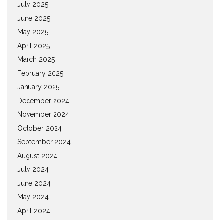
July 2025
June 2025
May 2025
April 2025
March 2025
February 2025
January 2025
December 2024
November 2024
October 2024
September 2024
August 2024
July 2024
June 2024
May 2024
April 2024