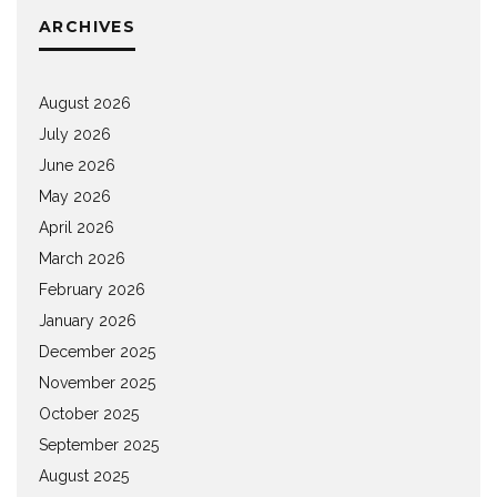
ARCHIVES
August 2026
July 2026
June 2026
May 2026
April 2026
March 2026
February 2026
January 2026
December 2025
November 2025
October 2025
September 2025
August 2025