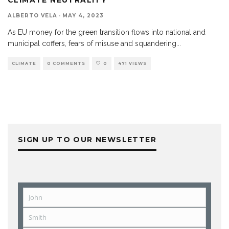
ALBERTO VELA
·
MAY 4, 2023
As EU money for the green transition flows into national and
municipal coffers, fears of misuse and squandering
...
CLIMATE
0 COMMENTS
0
471 VIEWS
SIGN UP TO OUR NEWSLETTER
John
First
Name
Smith
Last