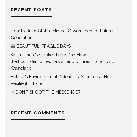
RECENT POSTS
How to Build Global Mineral Governance for Future
Generations
BEAUTIFUL, FRAGILE DAYS
Where there’s smoke, there’s fire: How
the Ecomafia Turned Italy’s Land of Fires into a Toxic
Wasteland
Belarus’s Environmental Defenders: Silenced at Home,
Resilient in Exile
DON’T SHOOT THE MESSENGER
RECENT COMMENTS