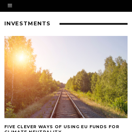
INVESTMENTS
FIVE CLEVER WAYS OF USING EU FUNDS FOR
CLIMATE NEUTRALITY