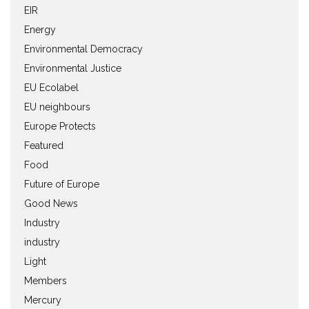
EIR
Energy
Environmental Democracy
Environmental Justice
EU Ecolabel
EU neighbours
Europe Protects
Featured
Food
Future of Europe
Good News
Industry
industry
Light
Members
Mercury