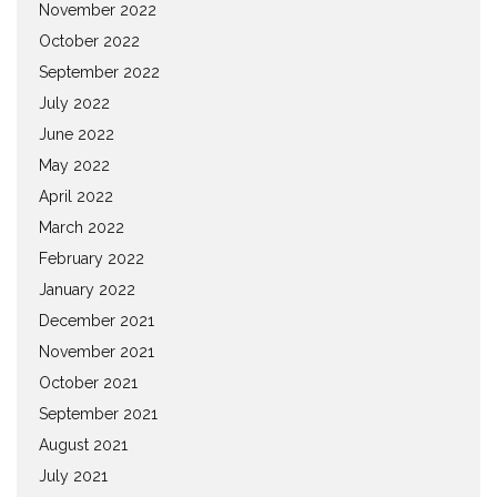
November 2022
October 2022
September 2022
July 2022
June 2022
May 2022
April 2022
March 2022
February 2022
January 2022
December 2021
November 2021
October 2021
September 2021
August 2021
July 2021