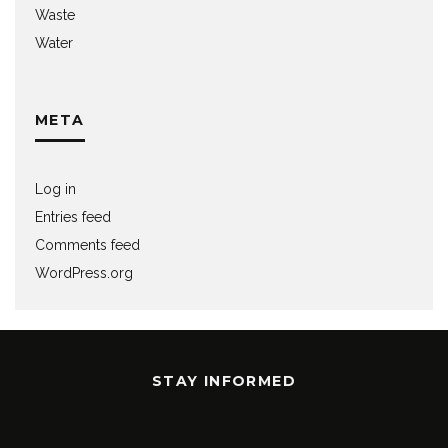
Waste
Water
META
Log in
Entries feed
Comments feed
WordPress.org
STAY INFORMED