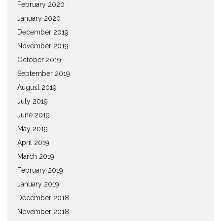
February 2020
January 2020
December 2019
November 2019
October 2019
September 2019
August 2019
July 2019
June 2019
May 2019
April 2019
March 2019
February 2019
January 2019
December 2018
November 2018