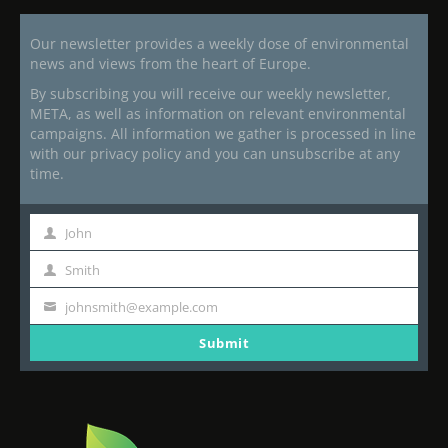
Our newsletter provides a weekly dose of environmental
news and views from the heart of Europe.
By subscribing you will receive our weekly newsletter,
META, as well as information on relevant environmental
campaigns. All information we gather is processed in line
with our privacy policy and you can unsubscribe at any
time.
John
First
Name
Smith
Last
Name
johnsmith@example.com
Your
email
Submit