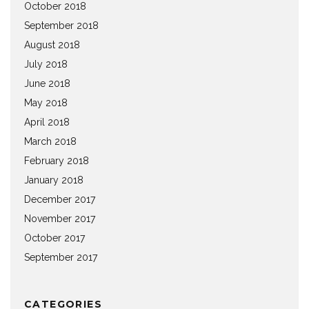
October 2018
September 2018
August 2018
July 2018
June 2018
May 2018
April 2018
March 2018
February 2018
January 2018
December 2017
November 2017
October 2017
September 2017
CATEGORIES