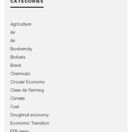
CATEGORIES
Agriculture
Air
Air
Biodiversity
Biofuels
Brexit
Chemicals
Circular Economy
Clean Air Farming
Climate
Coal
Doughnut economy
Economic Transition
EEB news