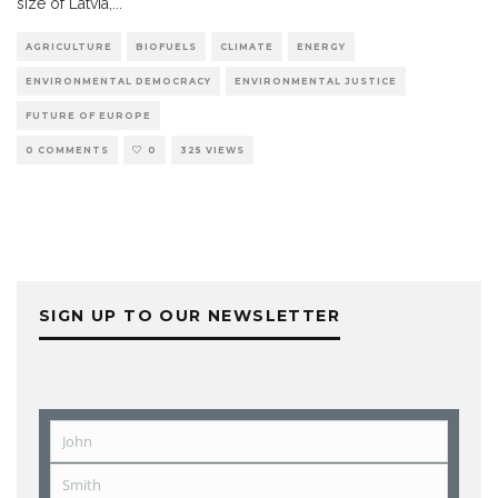
size of Latvia,
...
AGRICULTURE
BIOFUELS
CLIMATE
ENERGY
ENVIRONMENTAL DEMOCRACY
ENVIRONMENTAL JUSTICE
FUTURE OF EUROPE
0 COMMENTS
0
325 VIEWS
SIGN UP TO OUR NEWSLETTER
John
First
Name
Smith
Last