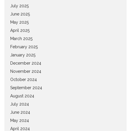
July 2025
June 2025
May 2025
April 2025
March 2025
February 2025
January 2025
December 2024
November 2024
October 2024
September 2024
August 2024
July 2024
June 2024
May 2024
April 2024