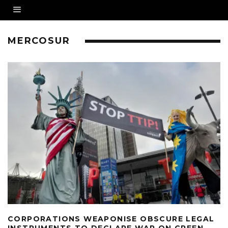
MERCOSUR
CORPORATIONS WEAPONISE OBSCURE LEGAL
INSTRUMENTS TO DECLARE WAR ON GREEN