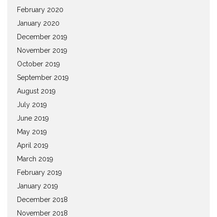
February 2020
January 2020
December 2019
November 2019
October 2019
September 2019
August 2019
July 2019
June 2019
May 2019
April 2019
March 2019
February 2019
January 2019
December 2018
November 2018