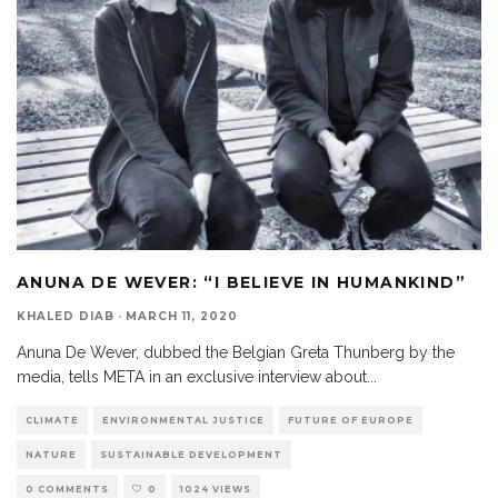
ANUNA DE WEVER: “I BELIEVE IN HUMANKIND”
KHALED DIAB
·
MARCH 11, 2020
Anuna De Wever, dubbed the Belgian Greta Thunberg by the
media, tells META in an exclusive interview about
...
CLIMATE
ENVIRONMENTAL JUSTICE
FUTURE OF EUROPE
NATURE
SUSTAINABLE DEVELOPMENT
0 COMMENTS
0
1024 VIEWS