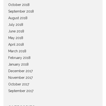
October 2018
September 2018
August 2018
July 2018
June 2018
May 2018
April 2018
March 2018
February 2018
January 2018
December 2017
November 2017
October 2017
September 2017