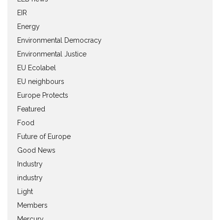
EIR
Energy
Environmental Democracy
Environmental Justice
EU Ecolabel
EU neighbours
Europe Protects
Featured
Food
Future of Europe
Good News
Industry
industry
Light
Members
Mercury