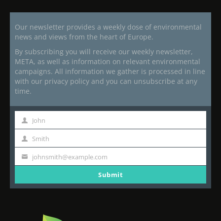
Our newsletter provides a weekly dose of environmental
news and views from the heart of Europe.
By subscribing you will receive our weekly newsletter,
META, as well as information on relevant environmental
campaigns. All information we gather is processed in line
with our privacy policy and you can unsubscribe at any
time.
John
First
Name
Smith
Last
Name
johnsmith@example.com
Your
email
Submit