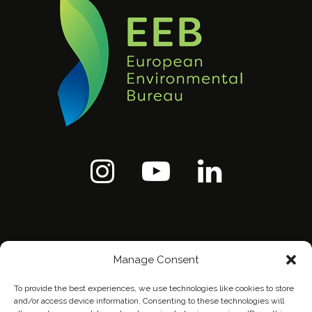
Manage Consent
To provide the best experiences, we use technologies like cookies to store
and/or access device information. Consenting to these technologies will