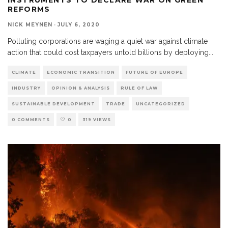
REFORMS
NICK MEYNEN
·
JULY 6, 2020
Polluting corporations are waging a quiet war against climate
action that could cost taxpayers untold billions by deploying
...
CLIMATE
ECONOMIC TRANSITION
FUTURE OF EUROPE
INDUSTRY
OPINION & ANALYSIS
RULE OF LAW
SUSTAINABLE DEVELOPMENT
TRADE
UNCATEGORIZED
0 COMMENTS
0
319 VIEWS