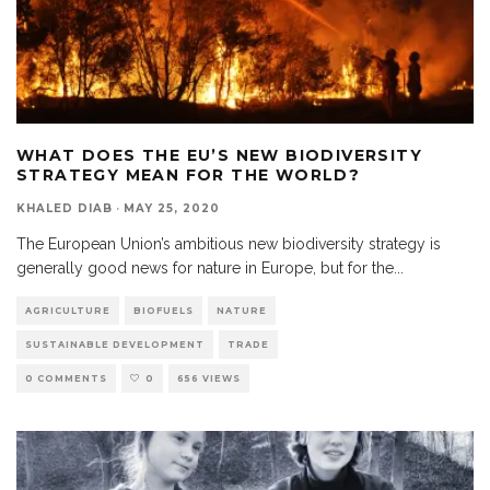
WHAT DOES THE EU’S NEW BIODIVERSITY
STRATEGY MEAN FOR THE WORLD?
KHALED DIAB
·
MAY 25, 2020
The European Union’s ambitious new biodiversity strategy is
generally good news for nature in Europe, but for the
...
AGRICULTURE
BIOFUELS
NATURE
SUSTAINABLE DEVELOPMENT
TRADE
0 COMMENTS
0
656 VIEWS