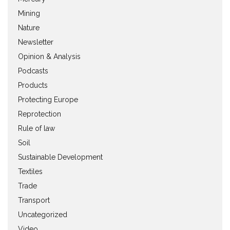
Mining
Nature
Newsletter
Opinion & Analysis
Podcasts
Products
Protecting Europe
Reprotection
Rule of law
Soil
Sustainable Development
Textiles
Trade
Transport
Uncategorized
Video