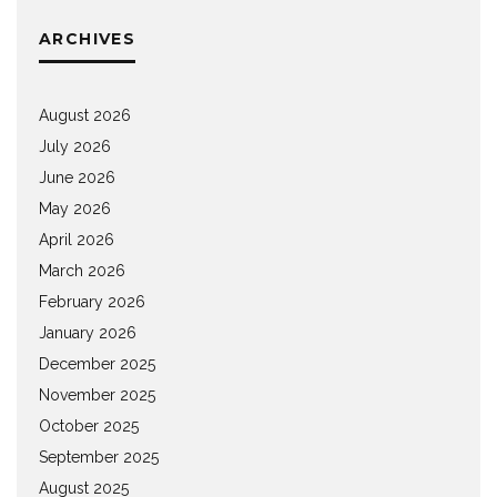
ARCHIVES
August 2026
July 2026
June 2026
May 2026
April 2026
March 2026
February 2026
January 2026
December 2025
November 2025
October 2025
September 2025
August 2025