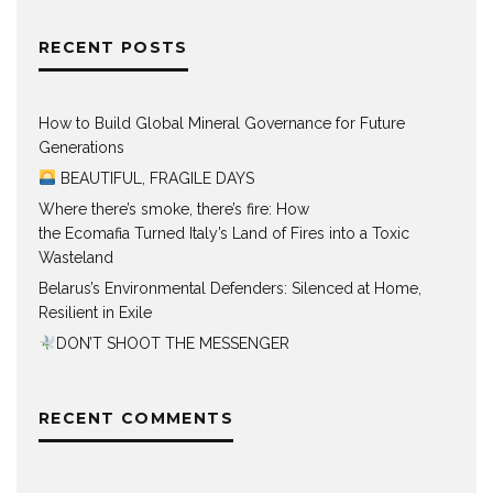
RECENT POSTS
How to Build Global Mineral Governance for Future
Generations
BEAUTIFUL, FRAGILE DAYS
Where there’s smoke, there’s fire: How
the Ecomafia Turned Italy’s Land of Fires into a Toxic
Wasteland
Belarus’s Environmental Defenders: Silenced at Home,
Resilient in Exile
DON’T SHOOT THE MESSENGER
RECENT COMMENTS