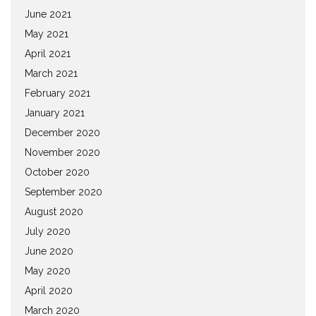
June 2021
May 2021
April 2021
March 2021
February 2021
January 2021
December 2020
November 2020
October 2020
September 2020
August 2020
July 2020
June 2020
May 2020
April 2020
March 2020