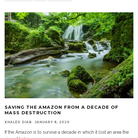
SAVING THE AMAZON FROM A DECADE OF
MASS DESTRUCTION
KHALED DIAB
·
JANUARY 8, 2020
If the Amazon is to survive a decade in which it lost an area the