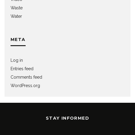
Waste
Water
META
Log in
Entries feed
Comments feed
WordPress.org
STAY INFORMED