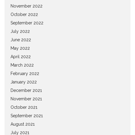
November 2022
October 2022
September 2022
July 2022
June 2022
May 2022
April 2022
March 2022
February 2022
January 2022
December 2021
November 2021
October 2021
September 2021
August 2021
July 2021