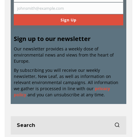
Name
johnsmith@example.com
Email
Sign Up
Sign up to our newsletter
Our newsletter provides a weekly dose of
environmental news and views from the heart of
Europe.
By subscribing you will receive our weekly
newsletter, New Leaf, as well as information on
relevant environmental campaigns. All information
we gather is processed in line with our
privacy
policy
and you can unsubscribe at any time.