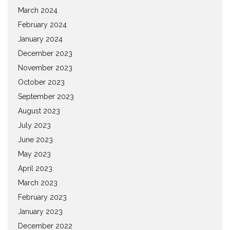
March 2024
February 2024
January 2024
December 2023
November 2023
October 2023
September 2023
August 2023
July 2023
June 2023
May 2023
April 2023
March 2023
February 2023
January 2023
December 2022