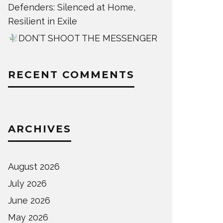
Defenders: Silenced at Home,
Resilient in Exile
DON’T SHOOT THE MESSENGER
RECENT COMMENTS
ARCHIVES
August 2026
July 2026
June 2026
May 2026