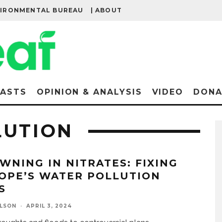
VIRONMENTAL BUREAU
| ABOUT
ASTS
OPINION & ANALYSIS
VIDEO
DONA
LUTION
WNING IN NITRATES: FIXING
OPE’S WATER POLLUTION
S
ELSON
·
APRIL 3, 2024