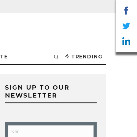
Sha
on
Sha
Fac
on
Sha
TE
TRENDING
Twit
on
Lin
SIGN UP TO OUR
NEWSLETTER
John
First