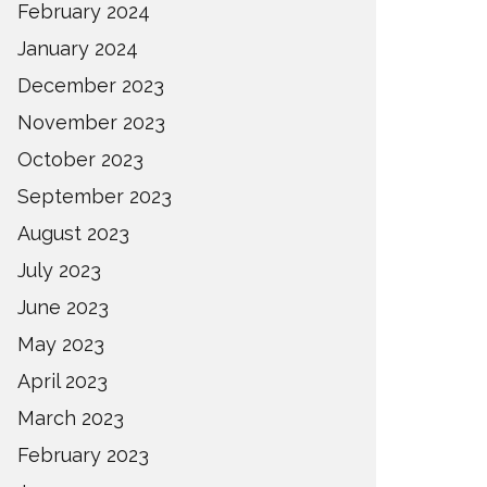
February 2024
January 2024
December 2023
November 2023
October 2023
September 2023
August 2023
July 2023
June 2023
May 2023
April 2023
March 2023
February 2023