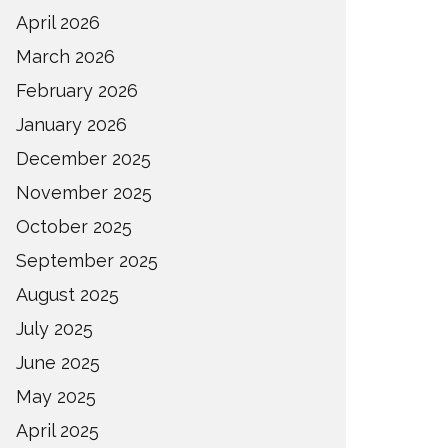
April 2026
March 2026
February 2026
January 2026
December 2025
November 2025
October 2025
September 2025
August 2025
July 2025
June 2025
May 2025
April 2025