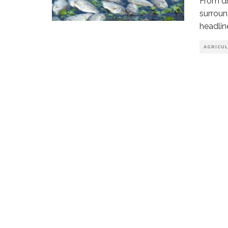
From dr
surroun
headlin
AGRICU