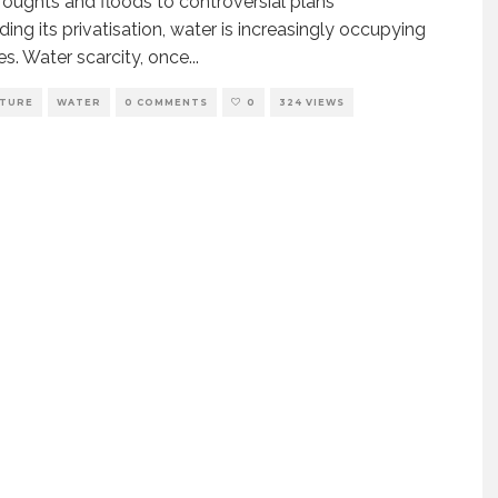
oughts and floods to controversial plans
ding its privatisation, water is increasingly occupying
es. Water scarcity, once
...
LTURE
WATER
0 COMMENTS
0
324 VIEWS