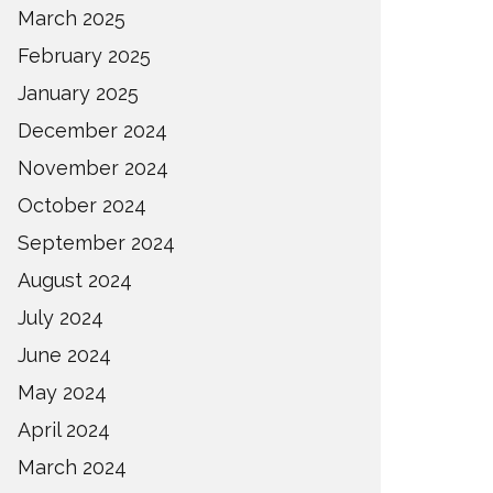
March 2025
February 2025
January 2025
December 2024
November 2024
October 2024
September 2024
August 2024
July 2024
June 2024
May 2024
April 2024
March 2024