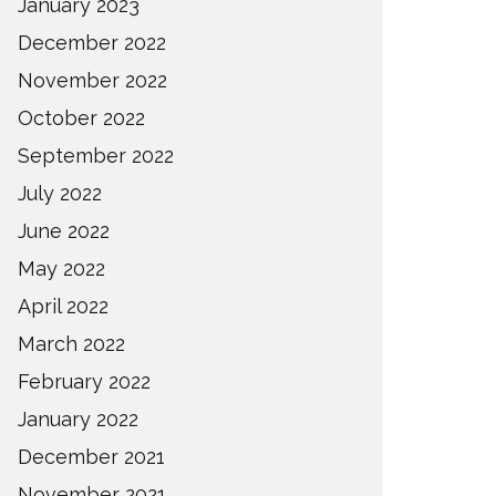
January 2023
December 2022
November 2022
October 2022
September 2022
July 2022
June 2022
May 2022
April 2022
March 2022
February 2022
January 2022
December 2021
November 2021