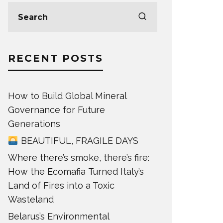
RECENT POSTS
How to Build Global Mineral
Governance for Future
Generations
BEAUTIFUL, FRAGILE DAYS
Where there’s smoke, there’s fire:
How the Ecomafia Turned Italy’s
Land of Fires into a Toxic
Wasteland
Belarus’s Environmental