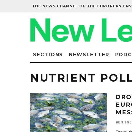
THE NEWS CHANNEL OF THE EUROPEAN EN
SECTIONS
NEWSLETTER
PODC
NUTRIENT POL
DRO
EUR
MES
BEN SN