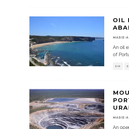
OIL
ABA
MARIE-A
An oil 
of Por
EIR
E
MOU
POR
URA
MARIE-A
An open