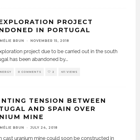
 EXPLORATION PROJECT
NDONED IN PORTUGAL
MÉLIE BRUN
·
NOVEMBER 15, 2018
exploration project due to be carried out in the south
tugal has been abandoned by
...
NERGY
0 COMMENTS
2
411 VIEWS
NTING TENSION BETWEEN
TUGAL AND SPAIN OVER
NIUM MINE
MÉLIE BRUN
·
JULY 24, 2018
 cast uranium mine could soon be constructed in