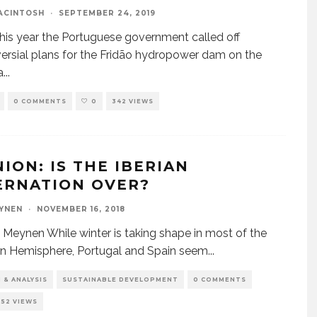
ACINTOSH
·
SEPTEMBER 24, 2019
 this year the Portuguese government called off
ersial plans for the Fridão hydropower dam on the
a
...
0 COMMENTS
0
342 VIEWS
NION: IS THE IBERIAN
ERNATION OVER?
YNEN
·
NOVEMBER 16, 2018
 Meynen While winter is taking shape in most of the
n Hemisphere, Portugal and Spain seem
...
 & ANALYSIS
SUSTAINABLE DEVELOPMENT
0 COMMENTS
252 VIEWS