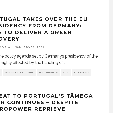
TUGAL TAKES OVER THE EU
SIDENCY FROM GERMANY:
E TO DELIVER A GREEN
OVERY
O VELA
·
JANUARY 14, 2021
he policy agenda set by Germany’s presidency of the
highly affected by the handling of
...
FUTURE OF EUROPE
0 COMMENTS
0
509 VIEWS
EAT TO PORTUGAL’S TÂMEGA
ER CONTINUES – DESPITE
ROPOWER REPRIEVE