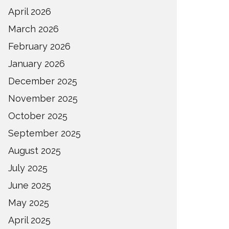
April 2026
March 2026
February 2026
January 2026
December 2025
November 2025
October 2025
September 2025
August 2025
July 2025
June 2025
May 2025
April 2025