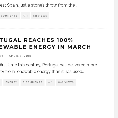
est Spain, just a stone’s throw from the
...
 COMMENTS
1
511 VIEWS
TUGAL REACHES 100%
EWABLE ENERGY IN MARCH
EY
·
APRIL 5, 2018
 first time this century, Portugal has delivered more
city from renewable energy than it has used.
...
ENERGY
0 COMMENTS
1
846 VIEWS