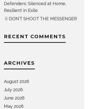
Defenders: Silenced at Home,
Resilient in Exile
DON’T SHOOT THE MESSENGER
RECENT COMMENTS
ARCHIVES
August 2026
July 2026
June 2026
May 2026