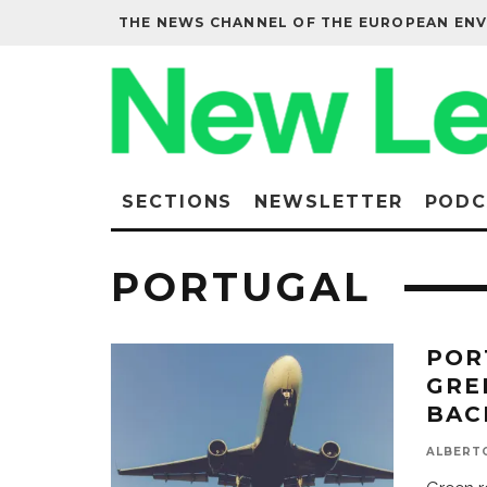
THE NEWS CHANNEL OF THE EUROPEAN EN
SECTIONS
NEWSLETTER
PODC
PORTUGAL
POR
GRE
BAC
ALBERT