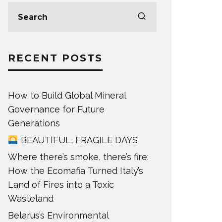
RECENT POSTS
How to Build Global Mineral
Governance for Future
Generations
BEAUTIFUL, FRAGILE DAYS
Where there’s smoke, there’s fire:
How the Ecomafia Turned Italy’s
Land of Fires into a Toxic
Wasteland
Belarus’s Environmental