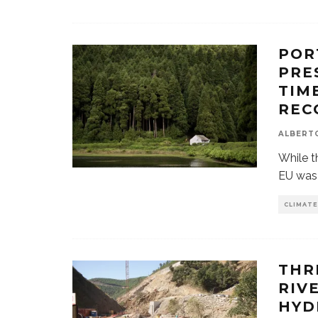
POR
PRE
TIM
REC
ALBERT
While t
EU was 
CLIMATE
THR
RIV
HYD