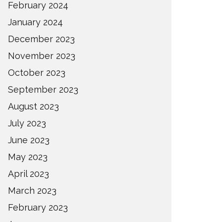
February 2024
January 2024
December 2023
November 2023
October 2023
September 2023
August 2023
July 2023
June 2023
May 2023
April 2023
March 2023
February 2023