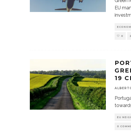
Green re
EU mand
investm
ECONOM
0
POR
GRE
19 C
ALBERT
Portuga
towards
EU NEI
0 COMM