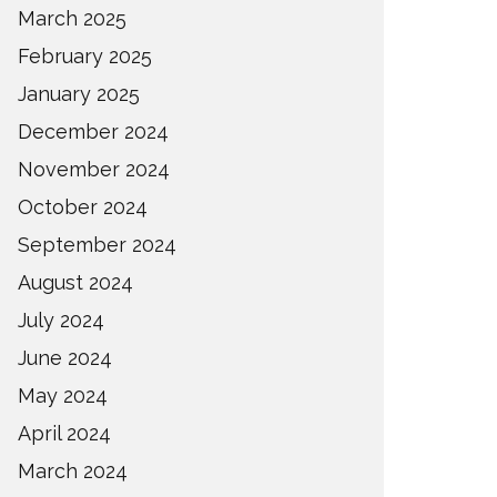
March 2025
February 2025
January 2025
December 2024
November 2024
October 2024
September 2024
August 2024
July 2024
June 2024
May 2024
April 2024
March 2024