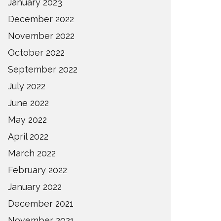
January 2023
December 2022
November 2022
October 2022
September 2022
July 2022
June 2022
May 2022
April 2022
March 2022
February 2022
January 2022
December 2021
November 2021