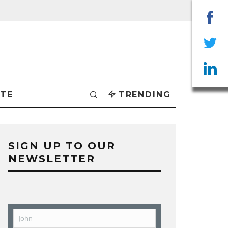
Sha
on
Sha
Fac
on
Sha
TE
TRENDING
Twit
on
Lin
SIGN UP TO OUR
NEWSLETTER
John
First