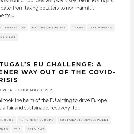
distribution policies will play a key role in Portugal’s
ate, from taxing polluters to non-harmful
ents.
...
IC TRANSITION
FUTURE OF EUROPE
TRADE
0 COMMENTS
256 VIEWS
TUGAL’S EU CHALLENGE: A
ENER WAY OUT OF THE COVID-
RISIS
O VELA
·
FEBRUARY 3, 2021
l took the helm of the EU aiming to drive Europe
 a fair and sustainable recovery. To
...
GHBOURS
FUTURE OF EUROPE
SUSTAINABLE DEVELOPMENT
ENTS
0
227 VIEWS