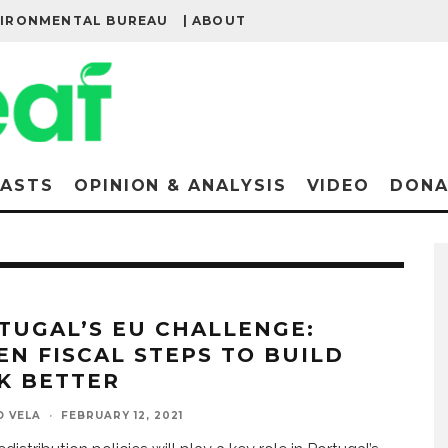
VIRONMENTAL BUREAU
| ABOUT
ASTS
OPINION & ANALYSIS
VIDEO
DONA
TUGAL’S EU CHALLENGE:
EN FISCAL STEPS TO BUILD
K BETTER
O VELA
·
FEBRUARY 12, 2021