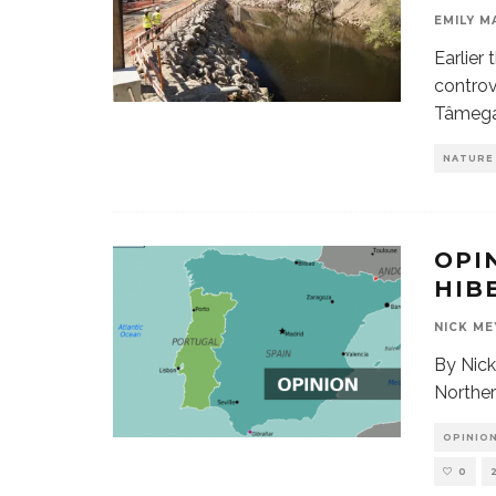
EMILY M
Earlier
controv
Tâmeg
NATURE
OPI
HIB
NICK ME
By Nick
Norther
OPINION
0