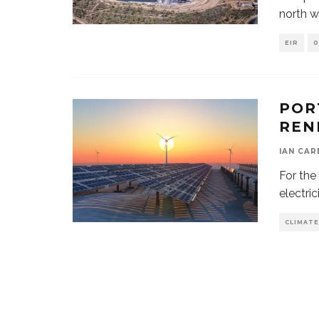
north w
EIR
0
POR
REN
IAN CAR
For the
electri
CLIMATE