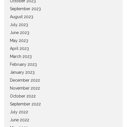
October 2023
September 2023
August 2023
July 2023
June 2023
May 2023
April 2023
March 2023
February 2023
January 2023
December 2022
November 2022
October 2022
September 2022
July 2022
June 2022