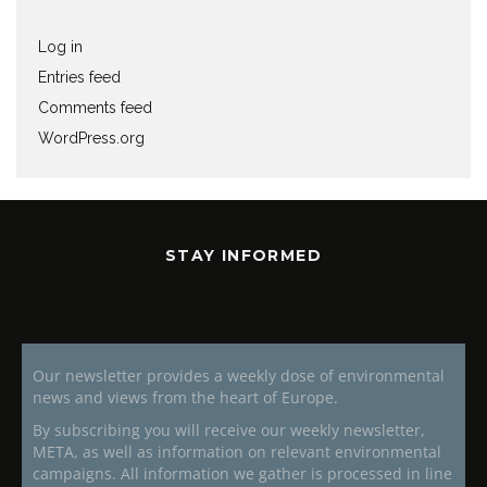
Log in
Entries feed
Comments feed
WordPress.org
STAY INFORMED
Our newsletter provides a weekly dose of environmental
news and views from the heart of Europe.
By subscribing you will receive our weekly newsletter,
META, as well as information on relevant environmental
campaigns. All information we gather is processed in line