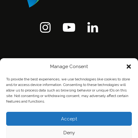
Manage Consent
To provide the best experiences, we use technologies like cookies to store
and/or access device information. Consenting to these technologies will
allow us to process data such as browsing behavior or unique IDs on this
site. Not consenting or withdrawing consent, may adversely affect certain
features and functions.
Home
Contact Us
Privacy Policy
Accept
Deny