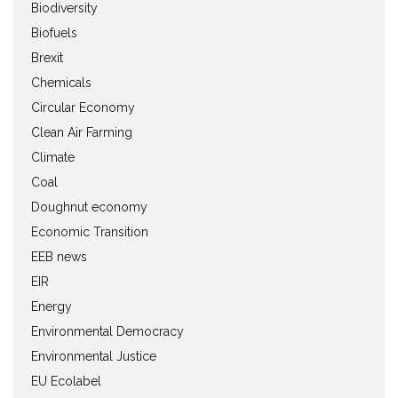
Biodiversity
Biofuels
Brexit
Chemicals
Circular Economy
Clean Air Farming
Climate
Coal
Doughnut economy
Economic Transition
EEB news
EIR
Energy
Environmental Democracy
Environmental Justice
EU Ecolabel