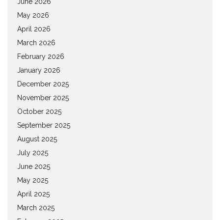
June 2026
May 2026
April 2026
March 2026
February 2026
January 2026
December 2025
November 2025
October 2025
September 2025
August 2025
July 2025
June 2025
May 2025
April 2025
March 2025