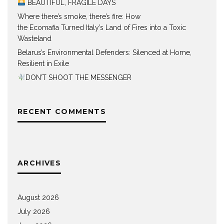
BEAUTIFUL, FRAGILE DAYS
Where there’s smoke, there’s fire: How
the Ecomafia Turned Italy’s Land of Fires into a Toxic
Wasteland
Belarus’s Environmental Defenders: Silenced at Home,
Resilient in Exile
DON’T SHOOT THE MESSENGER
RECENT COMMENTS
ARCHIVES
August 2026
July 2026