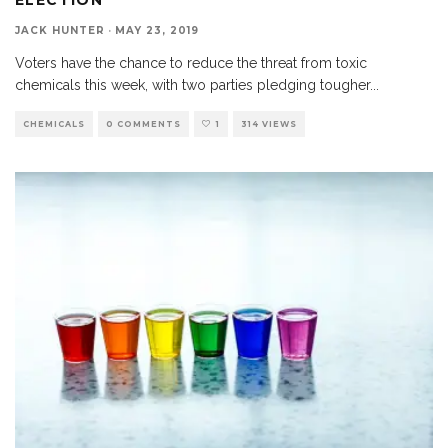
JACK HUNTER
·
MAY 23, 2019
Voters have the chance to reduce the threat from toxic
chemicals this week, with two parties pledging tougher
...
CHEMICALS
0 COMMENTS
1
314 VIEWS