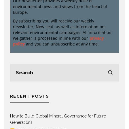
Our newsletter provides a weekly dose of
environmental news and views from the heart of
Europe.
By subscribing you will receive our weekly
newsletter, New Leaf, as well as information on
relevant environmental campaigns. All information
we gather is processed in line with our
privacy
policy
and you can unsubscribe at any time.
RECENT POSTS
How to Build Global Mineral Governance for Future
Generations