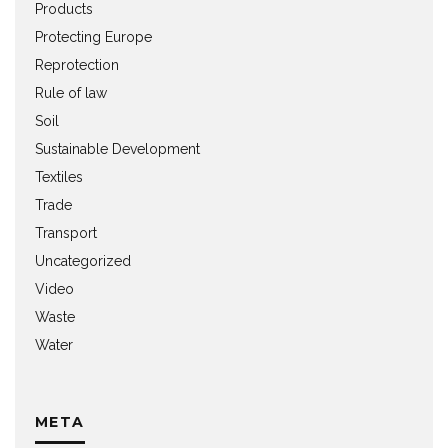
Products
Protecting Europe
Reprotection
Rule of law
Soil
Sustainable Development
Textiles
Trade
Transport
Uncategorized
Video
Waste
Water
META