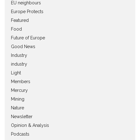
EU neighbours
Europe Protects
Featured
Food
Future of Europe
Good News
Industry
industry
Light
Members
Mercury
Mining
Nature
Newsletter
Opinion & Analysis
Podcasts