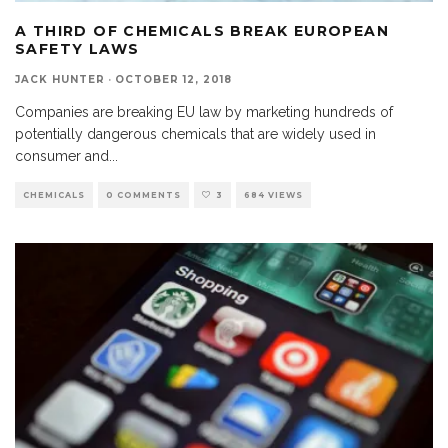
A THIRD OF CHEMICALS BREAK EUROPEAN
SAFETY LAWS
JACK HUNTER
·
OCTOBER 12, 2018
Companies are breaking EU law by marketing hundreds of
potentially dangerous chemicals that are widely used in
consumer and
...
CHEMICALS
0 COMMENTS
3
684 VIEWS