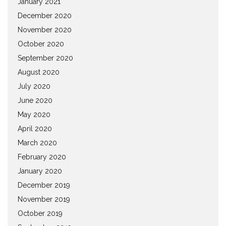
January 2021
December 2020
November 2020
October 2020
September 2020
August 2020
July 2020
June 2020
May 2020
April 2020
March 2020
February 2020
January 2020
December 2019
November 2019
October 2019