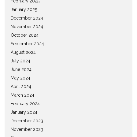
February 2025
January 2025
December 2024
November 2024
October 2024
September 2024
August 2024
July 2024
June 2024
May 2024
April 2024
March 2024
February 2024
January 2024
December 2023
November 2023