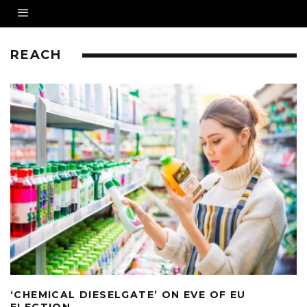
REACH
‘CHEMICAL DIESELGATE’ ON EVE OF EU
ELECTION