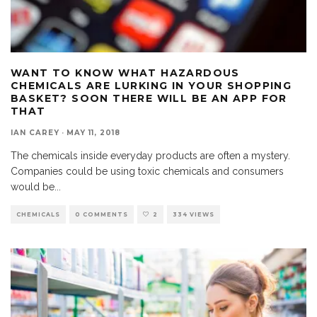
WANT TO KNOW WHAT HAZARDOUS
CHEMICALS ARE LURKING IN YOUR SHOPPING
BASKET? SOON THERE WILL BE AN APP FOR
THAT
IAN CAREY
·
MAY 11, 2018
The chemicals inside everyday products are often a mystery.
Companies could be using toxic chemicals and consumers
would be
...
CHEMICALS
0 COMMENTS
2
334 VIEWS