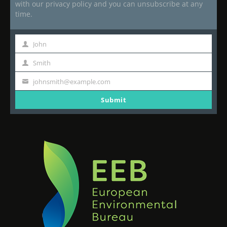
with our privacy policy and you can unsubscribe at any
time.
John
First
Name
Smith
Last
Name
johnsmith@example.com
Your
email
Submit