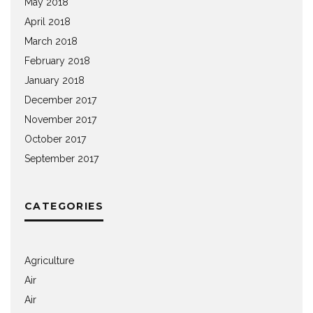
May 2018
April 2018
March 2018
February 2018
January 2018
December 2017
November 2017
October 2017
September 2017
CATEGORIES
Agriculture
Air
Air