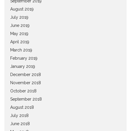
September 2019
August 2019
July 2019
June 2019
May 2019
April 2019
March 2019
February 2019
January 2019
December 2018
November 2018
October 2018
September 2018
August 2018
July 2018
June 2018