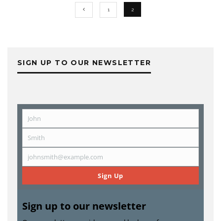
1
2
SIGN UP TO OUR NEWSLETTER
John
First
Name
Smith
Last
Name
johnsmith@example.com
Email
Sign Up
Sign up to our newsletter