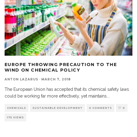
EUROPE THROWING PRECAUTION TO THE
WIND ON CHEMICAL POLICY
ANTON LAZARUS
·
MARCH 7, 2018
The European Union has accepted that its chemical safety laws
could be working far more effectively, yet maintains
...
CHEMICALS
SUSTAINABLE DEVELOPMENT
0 COMMENTS
0
175 VIEWS