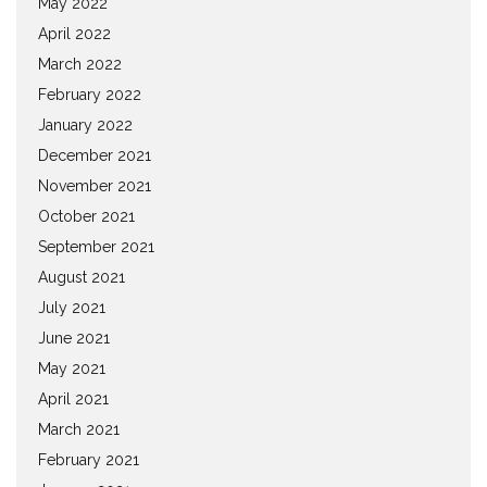
May 2022
April 2022
March 2022
February 2022
January 2022
December 2021
November 2021
October 2021
September 2021
August 2021
July 2021
June 2021
May 2021
April 2021
March 2021
February 2021