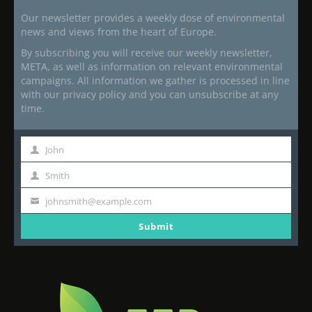
Our newsletter provides a weekly dose of environmental
news and views from the heart of Europe.
By subscribing you will receive our weekly newsletter,
META, as well as information on relevant environmental
campaigns. All information we gather is processed in line
with our privacy policy and you can unsubscribe at any
time.
John
First
Name
Smith
Last
Name
johnsmith@example.com
Your
email
Submit