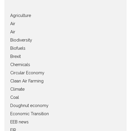
Agriculture
Air
Air
Biodiversity
Biofuels
Brexit
Chemicals
Circular Economy
Clean Air Farming
Climate
Coal
Doughnut economy
Economic Transition
EEB news
EIR