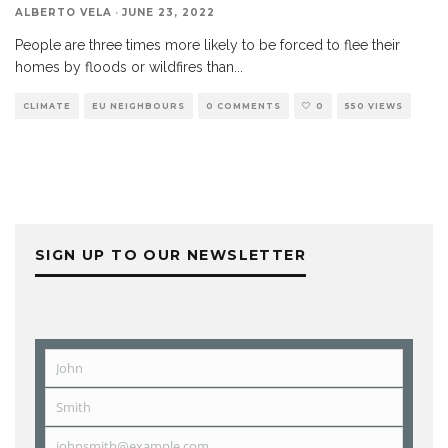
ALBERTO VELA
·
JUNE 23, 2022
People are three times more likely to be forced to flee their
homes by floods or wildfires than
...
CLIMATE
EU NEIGHBOURS
0 COMMENTS
0
550 VIEWS
SIGN UP TO OUR NEWSLETTER
John
First
Name
Smith
Last
Name
johnsmith@example.com