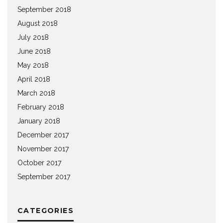
September 2018
August 2018
July 2018
June 2018
May 2018
April 2018
March 2018
February 2018
January 2018
December 2017
November 2017
October 2017
September 2017
CATEGORIES