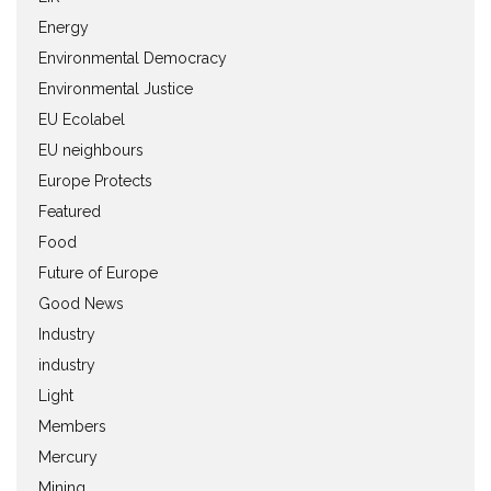
Energy
Environmental Democracy
Environmental Justice
EU Ecolabel
EU neighbours
Europe Protects
Featured
Food
Future of Europe
Good News
Industry
industry
Light
Members
Mercury
Mining