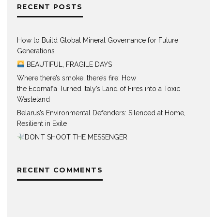
RECENT POSTS
How to Build Global Mineral Governance for Future
Generations
BEAUTIFUL, FRAGILE DAYS
Where there’s smoke, there’s fire: How
the Ecomafia Turned Italy’s Land of Fires into a Toxic
Wasteland
Belarus’s Environmental Defenders: Silenced at Home,
Resilient in Exile
DON’T SHOOT THE MESSENGER
RECENT COMMENTS