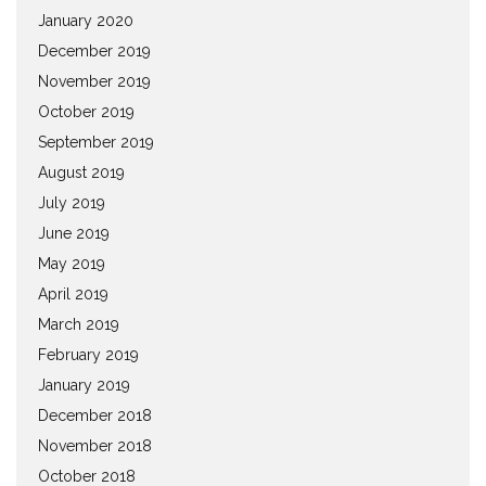
January 2020
December 2019
November 2019
October 2019
September 2019
August 2019
July 2019
June 2019
May 2019
April 2019
March 2019
February 2019
January 2019
December 2018
November 2018
October 2018