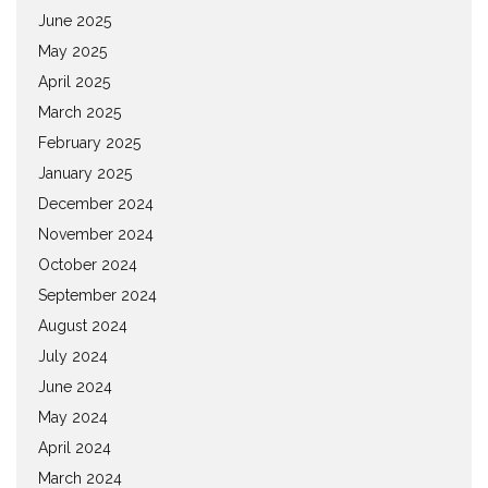
June 2025
May 2025
April 2025
March 2025
February 2025
January 2025
December 2024
November 2024
October 2024
September 2024
August 2024
July 2024
June 2024
May 2024
April 2024
March 2024