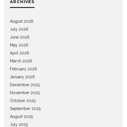
ARCHIVES
August 2026
July 2026
June 2026
May 2026
April 2026
March 2026
February 2026
January 2026
December 2025
November 2025
October 2025
September 2025
August 2025
July 2025