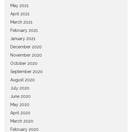
May 2021
April 2021
March 2021
February 2021
January 2021
December 2020
November 2020
October 2020
September 2020
August 2020
July 2020
June 2020
May 2020
April 2020
March 2020
February 2020