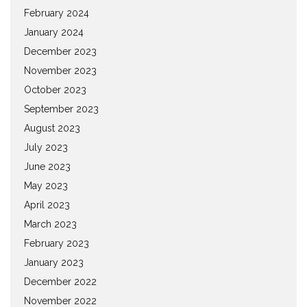
February 2024
January 2024
December 2023
November 2023
October 2023
September 2023
August 2023
July 2023
June 2023
May 2023
April 2023
March 2023
February 2023
January 2023
December 2022
November 2022