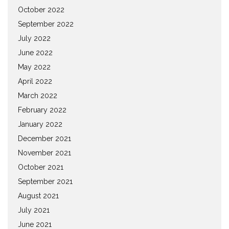
October 2022
September 2022
July 2022
June 2022
May 2022
April 2022
March 2022
February 2022
January 2022
December 2021
November 2021
October 2021
September 2021
August 2021
July 2021
June 2021