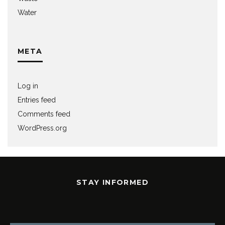
Water
META
Log in
Entries feed
Comments feed
WordPress.org
STAY INFORMED