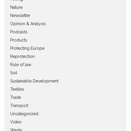
Nature
Newsletter
Opinion & Analysis
Podcasts
Products
Protecting Europe
Reprotection
Rule of law
Soil
Sustainable Development
Textiles
Trade
Transport
Uncategorized
Video
Waste