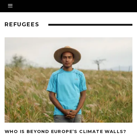
REFUGEES
WHO IS BEYOND EUROPE’S CLIMATE WALLS?