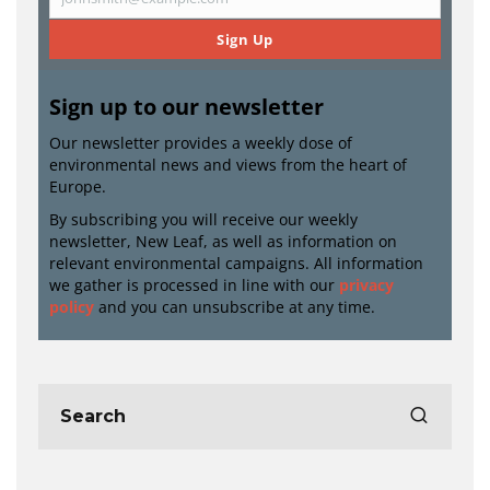
Email
Sign Up
Sign up to our newsletter
Our newsletter provides a weekly dose of
environmental news and views from the heart of
Europe.
By subscribing you will receive our weekly
newsletter, New Leaf, as well as information on
relevant environmental campaigns. All information
we gather is processed in line with our
privacy
policy
and you can unsubscribe at any time.