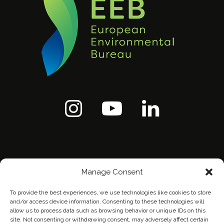
Manage Consent
To provide the best experiences, we use technologies like cookies to store
and/or access device information. Consenting to these technologies will
allow us to process data such as browsing behavior or unique IDs on this
site. Not consenting or withdrawing consent, may adversely affect certain