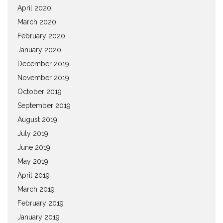
April 2020
March 2020
February 2020
January 2020
December 2019
November 2019
October 2019
September 2019
August 2019
July 2019
June 2019
May 2019
April 2019
March 2019
February 2019
January 2019