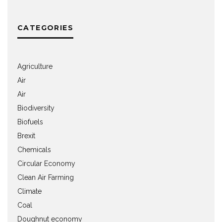
CATEGORIES
Agriculture
Air
Air
Biodiversity
Biofuels
Brexit
Chemicals
Circular Economy
Clean Air Farming
Climate
Coal
Doughnut economy