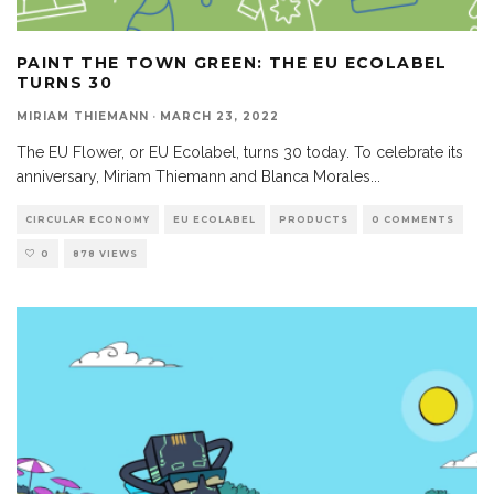
PAINT THE TOWN GREEN: THE EU ECOLABEL
TURNS 30
MIRIAM THIEMANN
·
MARCH 23, 2022
The EU Flower, or EU Ecolabel, turns 30 today. To celebrate its
anniversary, Miriam Thiemann and Blanca Morales
...
CIRCULAR ECONOMY
EU ECOLABEL
PRODUCTS
0 COMMENTS
0
878 VIEWS