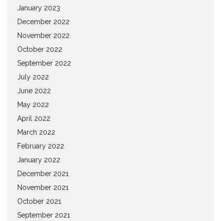
January 2023
December 2022
November 2022
October 2022
September 2022
July 2022
June 2022
May 2022
April 2022
March 2022
February 2022
January 2022
December 2021
November 2021
October 2021
September 2021