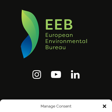
Manage Consent