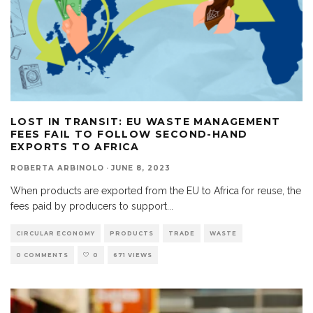
LOST IN TRANSIT: EU WASTE MANAGEMENT
FEES FAIL TO FOLLOW SECOND-HAND
EXPORTS TO AFRICA
ROBERTA ARBINOLO
·
JUNE 8, 2023
When products are exported from the EU to Africa for reuse, the
fees paid by producers to support
...
CIRCULAR ECONOMY
PRODUCTS
TRADE
WASTE
0 COMMENTS
0
671 VIEWS