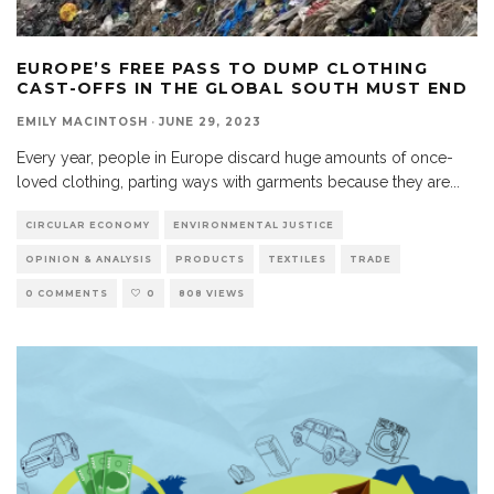
EUROPE’S FREE PASS TO DUMP CLOTHING
CAST-OFFS IN THE GLOBAL SOUTH MUST END
EMILY MACINTOSH
·
JUNE 29, 2023
Every year, people in Europe discard huge amounts of once-
loved clothing, parting ways with garments because they are
...
CIRCULAR ECONOMY
ENVIRONMENTAL JUSTICE
OPINION & ANALYSIS
PRODUCTS
TEXTILES
TRADE
0 COMMENTS
0
808 VIEWS