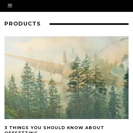
PRODUCTS
3 THINGS YOU SHOULD KNOW ABOUT
OFFSETTING