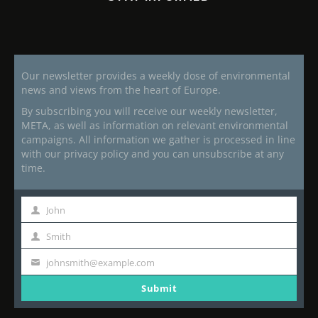
Our newsletter provides a weekly dose of environmental
news and views from the heart of Europe.
By subscribing you will receive our weekly newsletter,
META, as well as information on relevant environmental
campaigns. All information we gather is processed in line
with our privacy policy and you can unsubscribe at any
time.
John
First
Name
Smith
Last
Name
johnsmith@example.com
Your
email
Submit