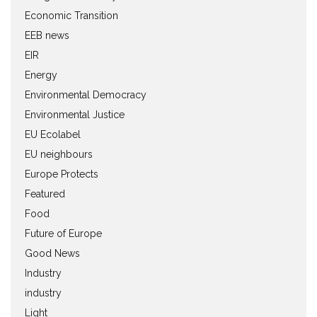
Economic Transition
EEB news
EIR
Energy
Environmental Democracy
Environmental Justice
EU Ecolabel
EU neighbours
Europe Protects
Featured
Food
Future of Europe
Good News
Industry
industry
Light