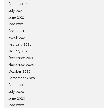
August 2021
July 2021
June 2021
May 2021
April 2021
March 2021
February 2021
January 2021
December 2020
November 2020
October 2020
September 2020
August 2020
July 2020
June 2020
May 2020