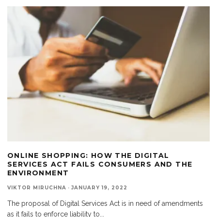
ONLINE SHOPPING: HOW THE DIGITAL
SERVICES ACT FAILS CONSUMERS AND THE
ENVIRONMENT
VIKTOR MIRUCHNA
·
JANUARY 19, 2022
The proposal of Digital Services Act is in need of amendments
as it fails to enforce liability to
...