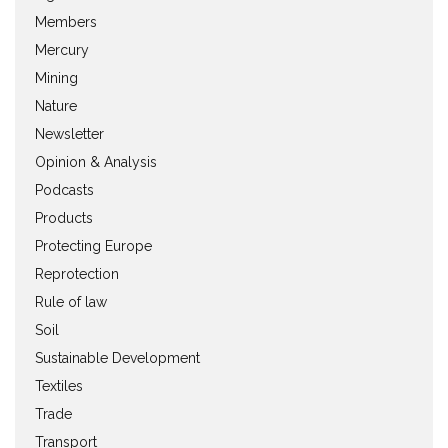
Members
Mercury
Mining
Nature
Newsletter
Opinion & Analysis
Podcasts
Products
Protecting Europe
Reprotection
Rule of law
Soil
Sustainable Development
Textiles
Trade
Transport