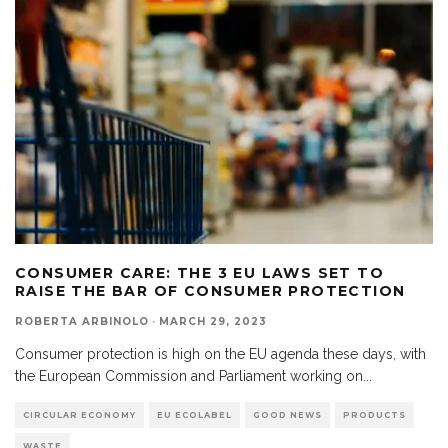
CONSUMER CARE: THE 3 EU LAWS SET TO
RAISE THE BAR OF CONSUMER PROTECTION
ROBERTA ARBINOLO
·
MARCH 29, 2023
Consumer protection is high on the EU agenda these days, with
the European Commission and Parliament working on
...
CIRCULAR ECONOMY
EU ECOLABEL
GOOD NEWS
PRODUCTS
WASTE