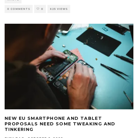
0 COMMENTS
0
625 VIEWS
NEW EU SMARTPHONE AND TABLET
PROPOSALS NEED SOME TWEAKING AND
TINKERING