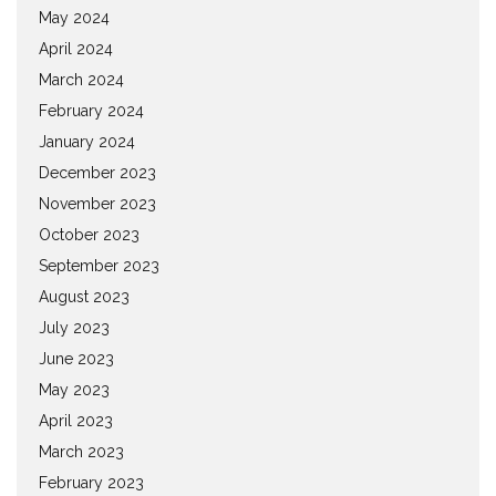
May 2024
April 2024
March 2024
February 2024
January 2024
December 2023
November 2023
October 2023
September 2023
August 2023
July 2023
June 2023
May 2023
April 2023
March 2023
February 2023