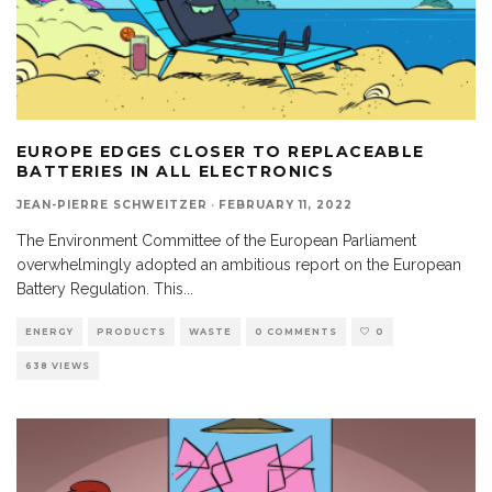
EUROPE EDGES CLOSER TO REPLACEABLE
BATTERIES IN ALL ELECTRONICS
JEAN-PIERRE SCHWEITZER
·
FEBRUARY 11, 2022
The Environment Committee of the European Parliament
overwhelmingly adopted an ambitious report on the European
Battery Regulation. This
...
ENERGY
PRODUCTS
WASTE
0 COMMENTS
0
638 VIEWS