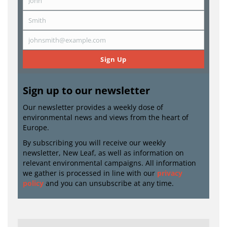
John
First
Name
Smith
Last
Name
johnsmith@example.com
Email
Sign Up
Sign up to our newsletter
Our newsletter provides a weekly dose of
environmental news and views from the heart of
Europe.
By subscribing you will receive our weekly
newsletter, New Leaf, as well as information on
relevant environmental campaigns. All information
we gather is processed in line with our
privacy
policy
and you can unsubscribe at any time.