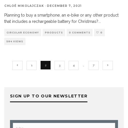
CHLOÉ MIKOLAJCZAK
·
DECEMBER 7, 2021
Planning to buy a smartphone, an e-bike or any other product
that includes a rechargeable battery for Christmas?
...
CIRCULAR ECONOMY
PRODUCTS
0 COMMENTS
0
584 VIEWS
1
2
3
4
…
7
SIGN UP TO OUR NEWSLETTER