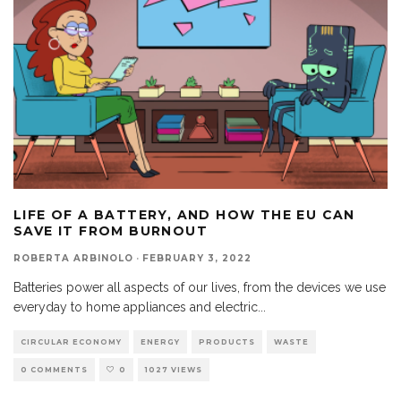
LIFE OF A BATTERY, AND HOW THE EU CAN
SAVE IT FROM BURNOUT
ROBERTA ARBINOLO
·
FEBRUARY 3, 2022
Batteries power all aspects of our lives, from the devices we use
everyday to home appliances and electric
...
CIRCULAR ECONOMY
ENERGY
PRODUCTS
WASTE
0 COMMENTS
0
1027 VIEWS