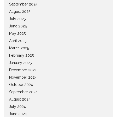
September 2025
August 2025
July 2025
June 2025
May 2025
April 2025
March 2025
February 2025
January 2025
December 2024
November 2024
October 2024
September 2024
August 2024
July 2024
June 2024