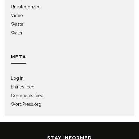
Uncategorized
Video
Waste
Water
META
Log in
Entries feed
Comments feed
WordPress.org
STAY INFORMED