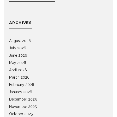
ARCHIVES
August 2026
July 2026
June 2026
May 2026
April 2026
March 2026
February 2026
January 2026
December 2025
November 2025
October 2025