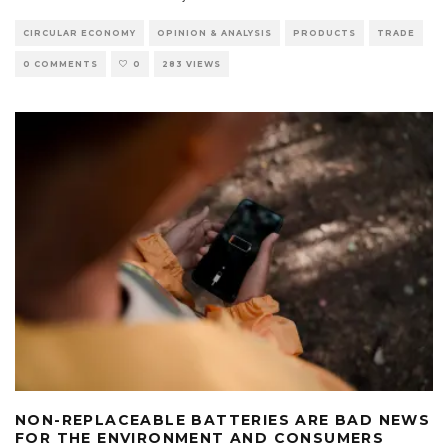
CIRCULAR ECONOMY
OPINION & ANALYSIS
PRODUCTS
TRADE
0 COMMENTS
0
283 VIEWS
NON-REPLACEABLE BATTERIES ARE BAD NEWS
FOR THE ENVIRONMENT AND CONSUMERS