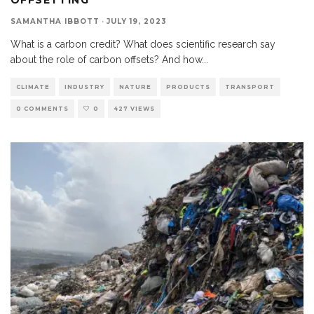
SAMANTHA IBBOTT
·
JULY 19, 2023
What is a carbon credit? What does scientific research say
about the role of carbon offsets? And how
...
CLIMATE
INDUSTRY
NATURE
PRODUCTS
TRANSPORT
0 COMMENTS
0
427 VIEWS