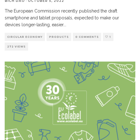
BICH DAO
·
OCTOBER 5, 2022
The European Commission recently published the draft
smartphone and tablet proposals, expected to make our
devices longer-lasting, easier
...
CIRCULAR ECONOMY
PRODUCTS
0 COMMENTS
1
272 VIEWS