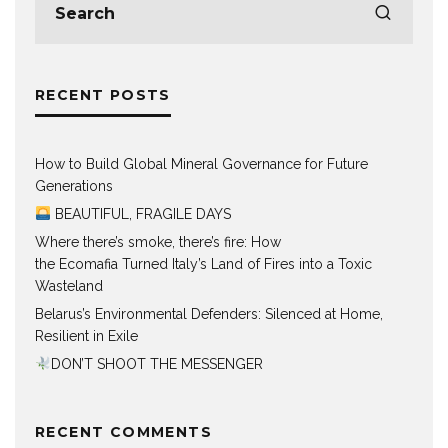
RECENT POSTS
How to Build Global Mineral Governance for Future
Generations
BEAUTIFUL, FRAGILE DAYS
Where there’s smoke, there’s fire: How
the Ecomafia Turned Italy’s Land of Fires into a Toxic
Wasteland
Belarus’s Environmental Defenders: Silenced at Home,
Resilient in Exile
DON’T SHOOT THE MESSENGER
RECENT COMMENTS