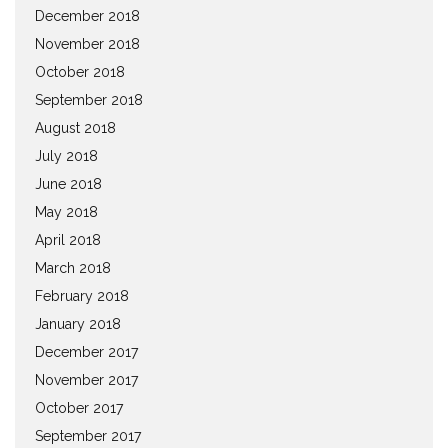
December 2018
November 2018
October 2018
September 2018
August 2018
July 2018
June 2018
May 2018
April 2018
March 2018
February 2018
January 2018
December 2017
November 2017
October 2017
September 2017